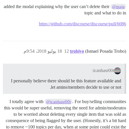
added the modal explaining why the user can’t delete their
@maja
topic and what to do in
https://github.com/discourse/discourse/pull/6086
18 يوليو 2018، 9:54م
12
trobiyo
(Ismael Posada Trobo)
icanhasr00t:
I personally believe there should be this feature available and
let amins/members decide to use or not.
I totally agree with
. For buy/selling communities
@icanhasr00t
this would be super useful, removing the need for admin/moderatos
to be worried about deleting every single item that was sold as
consequence of being flagged by the user. (Honestly, it’s a bit hard
to remove ~100 topics per day, when at some point could exist the