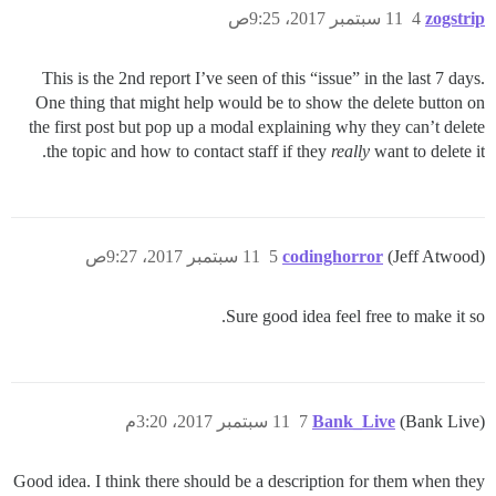
11 سبتمبر 2017، 9:25ص
4
zogstrip
This is the 2nd report I’ve seen of this “issue” in the last 7 days.
One thing that might help would be to show the delete button on
the first post but pop up a modal explaining why they can’t delete
the topic and how to contact staff if they
really
want to delete it.
11 سبتمبر 2017، 9:27ص
5
codinghorror
(Jeff Atwood)
Sure good idea feel free to make it so.
11 سبتمبر 2017، 3:20م
7
Bank_Live
(Bank Live)
Good idea. I think there should be a description for them when they