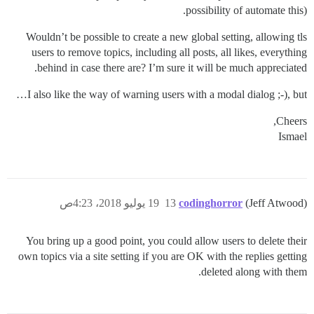
possibility of automate this).
Wouldn’t be possible to create a new global setting, allowing tls
users to remove topics, including all posts, all likes, everything
behind in case there are? I’m sure it will be much appreciated.
I also like the way of warning users with a modal dialog ;-), but…
Cheers,
Ismael
19 يوليو 2018، 4:23ص
13
codinghorror
(Jeff Atwood)
You bring up a good point, you could allow users to delete their
own topics via a site setting if you are OK with the replies getting
deleted along with them.