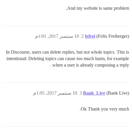
And my website is same problem.
10 سبتمبر 2017، 1:01م
2
fefrei
(Felix Freiberger)
In Discourse, users can delete replies, but not whole topics. This is
intentional: Deleting topics can cause too much harm, for example
when a user is already composing a reply.
10 سبتمبر 2017، 1:05م
3
Bank_Live
(Bank Live)
Ok Thank you very much.