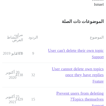
Ismael
الموضوعات ذات الصلة
مرات
النشاط
الردود
الموضوع
العرض
User can't delete their own topic
1970
13 مايو 2019
9
Support
User cannot delete own topics
20 أكتوبر
once they have replies
4138
32
2020
Feature
Prevent users from deleting
25 أكتوبر
Topics themselves?
1429
15
2021
Support