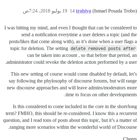
19 يوليو 2018، 7:24ص
14
trobiyo
(Ismael Posada Trobo)
I was hitting my mind, and even I thought that can be considered to
send a notification everytime a user deletes a topic (and the
posts/likes that come along with), as it’s done when a user flags a
topic for deletion. The setting
delete removed posts after
can be taken into account , so that before that period, an
administrator could revoke the deletion action performed by a user.
This new setting of course would come disabled by default, let’s
say following the phylosophy of discourse forums, but will range
new discourse approaches and will leave admins/moderators more
time to focus on other developments.
Is this considered to come included in the core in the short/long
term? FMHO, this should be re-considered. I know this a recurrent
question, and I read tons of posts about this topic, but it’s a matter of
ranging more scenarios within the wonderful world of Discourse.
Cheers,