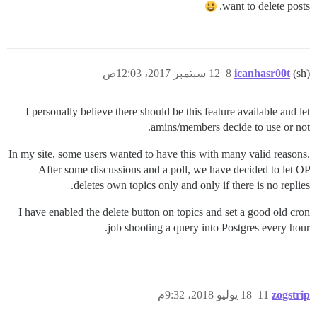
want to delete posts.
12 سبتمبر 2017، 12:03ص
8
icanhasr00t
(sh)
I personally believe there should be this feature available and let
amins/members decide to use or not.
In my site, some users wanted to have this with many valid reasons.
After some discussions and a poll, we have decided to let OP
deletes own topics only and only if there is no replies.
I have enabled the delete button on topics and set a good old cron
job shooting a query into Postgres every hour.
18 يوليو 2018، 9:32م
11
zogstrip