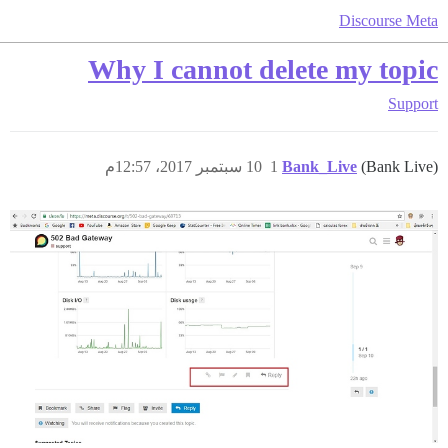
Discourse Meta
Why I cannot delete my topic
Support
10 سبتمبر 2017، 12:57م
1
Bank_Live
(Bank Live)