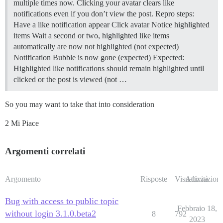
multiple times now. Clicking your avatar clears like
notifications even if you don’t view the post. Repro steps:
Have a like notification appear Click avatar Notice highlighted
items Wait a second or two, highlighted like items
automatically are now not highlighted (not expected)
Notification Bubble is now gone (expected) Expected:
Highlighted like notifications should remain highlighted until
clicked or the post is viewed (not …
So you may want to take that into consideration
2 Mi Piace
Argomenti correlati
Argomento
Risposte
Visualizzazioni
Attività
Bug with access to public topic
Febbraio 18,
without login 3.1.0.beta2
8
792
2023