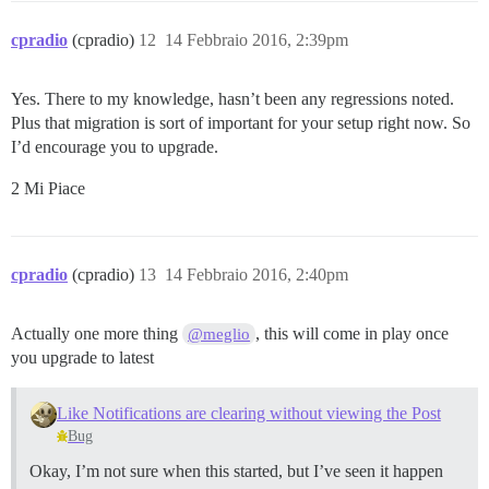
cpradio
(cpradio)
12
14 Febbraio 2016, 2:39pm
Yes. There to my knowledge, hasn’t been any regressions noted.
Plus that migration is sort of important for your setup right now. So
I’d encourage you to upgrade.
2 Mi Piace
cpradio
(cpradio)
13
14 Febbraio 2016, 2:40pm
Actually one more thing
, this will come in play once
@meglio
you upgrade to latest
Like Notifications are clearing without viewing the Post
Bug
Okay, I’m not sure when this started, but I’ve seen it happen