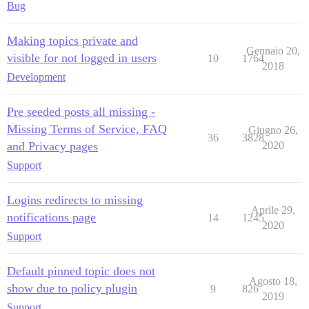
Bug
Making topics private and
Gennaio 20,
visible for not logged in users
10
1764
2018
Development
Pre seeded posts all missing -
Missing Terms of Service, FAQ
Giugno 26,
36
3828
and Privacy pages
2020
Support
Logins redirects to missing
Aprile 29,
notifications page
14
1245
2020
Support
Default pinned topic does not
Agosto 18,
show due to policy plugin
9
826
2019
Support