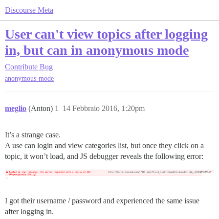
Discourse Meta
User can't view topics after logging
in, but can in anonymous mode
Contribute
Bug
anonymous-mode
meglio
(Anton)
1
14 Febbraio 2016, 1:20pm
It’s a strange case.
A use can login and view categories list, but once they click on a
topic, it won’t load, and JS debugger reveals the following error:
I got their username / password and experienced the same issue
after logging in.