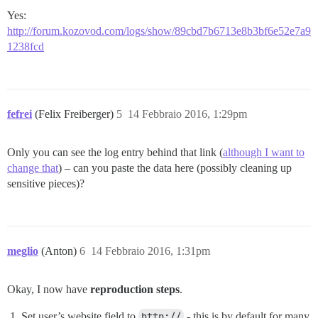
Yes:
http://forum.kozovod.com/logs/show/89cbd7b6713e8b3bf6e52e7a9
1238fcd
fefrei
(Felix Freiberger)
5
14 Febbraio 2016, 1:29pm
Only you can see the log entry behind that link (
although I want to
change that
) – can you paste the data here (possibly cleaning up
sensitive pieces)?
meglio
(Anton)
6
14 Febbraio 2016, 1:31pm
Okay, I now have
reproduction steps
.
Set user’s website field to
http://
- this is by default for many