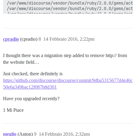
cpradio
(cpradio)
8
14 Febbraio 2016, 2:22pm
I thought there was a migration step added to remove http:// from
the website field…
Just checked, there definitely is
https://github.com/discourse/discourse/commit/9dba5315677d4e46c
50e6a349bac12f087b8d301
Have you upgraded recently?
1 Mi Piace
meglio
(Anton)
9
14 Febbraio 2016, 2:32pm