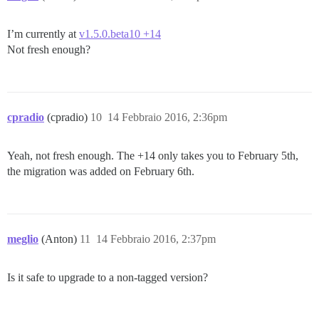
I’m currently at
v1.5.0.beta10 +14
Not fresh enough?
cpradio
(cpradio)
10
14 Febbraio 2016, 2:36pm
Yeah, not fresh enough. The +14 only takes you to February 5th,
the migration was added on February 6th.
meglio
(Anton)
11
14 Febbraio 2016, 2:37pm
Is it safe to upgrade to a non-tagged version?