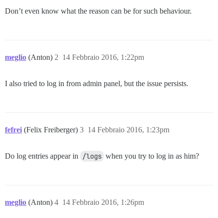
Don’t even know what the reason can be for such behaviour.
meglio
(Anton)
2
14 Febbraio 2016, 1:22pm
I also tried to log in from admin panel, but the issue persists.
fefrei
(Felix Freiberger)
3
14 Febbraio 2016, 1:23pm
Do log entries appear in
/logs
when you try to log in as him?
meglio
(Anton)
4
14 Febbraio 2016, 1:26pm