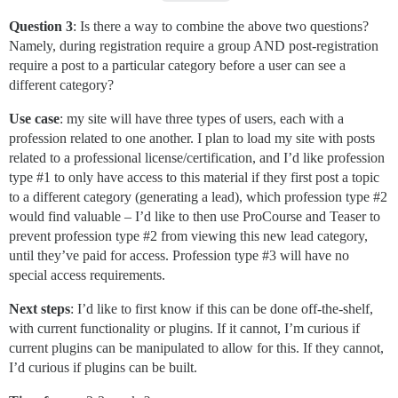
Question 3
: Is there a way to combine the above two questions?
Namely, during registration require a group AND post-registration
require a post to a particular category before a user can see a
different category?
Use case
: my site will have three types of users, each with a
profession related to one another. I plan to load my site with posts
related to a professional license/certification, and I’d like profession
type
#1
to only have access to this material if they first post a topic
to a different category (generating a lead), which profession type
#2
would find valuable – I’d like to then use ProCourse and Teaser to
prevent profession type
#2
from viewing this new lead category,
until they’ve paid for access. Profession type
#3
will have no
special access requirements.
Next steps
: I’d like to first know if this can be done off-the-shelf,
with current functionality or plugins. If it cannot, I’m curious if
current plugins can be manipulated to allow for this. If they cannot,
I’d curious if plugins can be built.