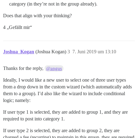
category (in they’re not in the group already).
Does that align with your thinking?
4 „Gefällt mir“
Joshua_Kogan
(Joshua Kogan)
3
7. Juni 2019 um 13:10
Thanks for the reply,
@angus
Ideally, I would like a new user to select one of three user types
from a drop down in the custom wizard (which automatically adds
them to a group). I’d also like the wizard to include conditional
logic; namely:
If user type 1 is selected, they are added to group 1, and they are
required to post into category 1.
If user type 2 is selected, they are added to group 2, they are
charged a fee (recurring) to maintain in this group, they are required