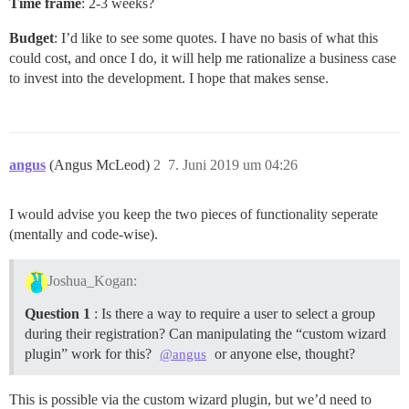
Time frame
: 2-3 weeks?
Budget
: I’d like to see some quotes. I have no basis of what this
could cost, and once I do, it will help me rationalize a business case
to invest into the development. I hope that makes sense.
angus
(Angus McLeod)
2
7. Juni 2019 um 04:26
I would advise you keep the two pieces of functionality seperate
(mentally and code-wise).
Joshua_Kogan:
Question 1
: Is there a way to require a user to select a group
during their registration? Can manipulating the “custom wizard
plugin” work for this?
or anyone else, thought?
@angus
This is possible via the custom wizard plugin, but we’d need to