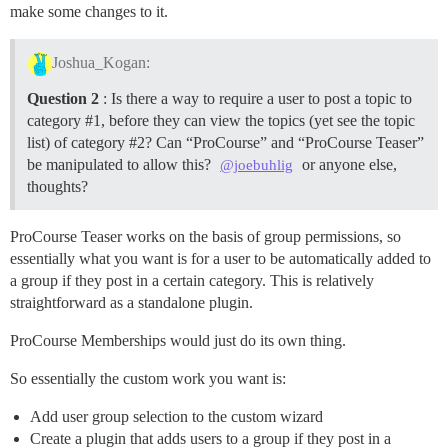
make some changes to it.
Joshua_Kogan:
Question 2
: Is there a way to require a user to post a topic to
category
#1
, before they can view the topics (yet see the topic
list) of category
#2
? Can “ProCourse” and “ProCourse Teaser”
be manipulated to allow this?
or anyone else,
@joebuhlig
thoughts?
ProCourse Teaser works on the basis of group permissions, so
essentially what you want is for a user to be automatically added to
a group if they post in a certain category. This is relatively
straightforward as a standalone plugin.
ProCourse Memberships would just do its own thing.
So essentially the custom work you want is:
Add user group selection to the custom wizard
Create a plugin that adds users to a group if they post in a