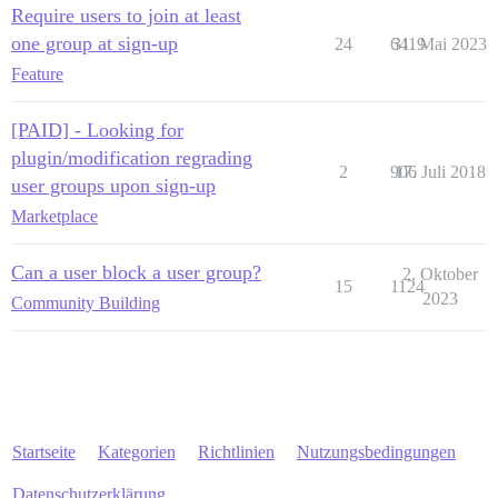
Require users to join at least
one group at sign-up
24
6419
31. Mai 2023
Feature
[PAID] - Looking for
plugin/modification regrading
2
906
17. Juli 2018
user groups upon sign-up
Marketplace
Can a user block a user group?
2. Oktober
15
1124
2023
Community Building
Startseite
Kategorien
Richtlinien
Nutzungsbedingungen
Datenschutzerklärung