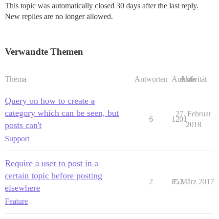
This topic was automatically closed 30 days after the last reply.
New replies are no longer allowed.
Verwandte Themen
Thema
Antworten
Aufrufe
Aktivität
Query on how to create a
category which can be seen, but
27. Februar
6
1201
posts can't
2018
Support
Require a user to post in a
certain topic before posting
2
852
7. März 2017
elsewhere
Feature