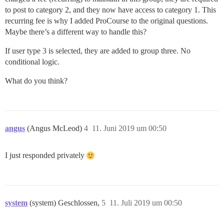
to post to category 2, and they now have access to category 1. This
recurring fee is why I added ProCourse to the original questions.
Maybe there’s a different way to handle this?
If user type 3 is selected, they are added to group three. No
conditional logic.
What do you think?
angus
(Angus McLeod)
4
11. Juni 2019 um 00:50
I just responded privately
system
(system) Geschlossen,
5
11. Juli 2019 um 00:50