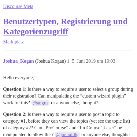
Discourse Meta
Benutzertypen, Registrierung und
Kategorienzugriff
Marktplatz
Joshua_Kogan
(Joshua Kogan)
1
5. Juni 2019 um 19:03
Hello everyone,
Question 1
: Is there a way to require a user to select a group during
their registration? Can manipulating the “custom wizard plugin”
work for this?
or anyone else, thought?
@angus
Question 2
: Is there a way to require a user to post a topic to
category
#1
, before they can view the topics (yet see the topic list)
of category
#2
? Can “ProCourse” and “ProCourse Teaser” be
manipulated to allow this?
or anyone else, thoughts?
@joebuhlig