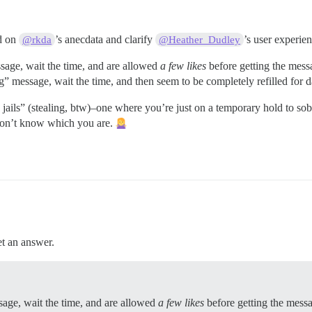
ld on
’s anecdata and clarify
’s user experien
@rkda
@Heather_Dudley
age, wait the time, and are allowed
a few likes
before getting the mes
 message, wait the time, and then seem to be completely refilled for da
ike jails” (stealing, btw)–one where you’re just on a temporary hold to s
don’t know which you are.
et an answer.
age, wait the time, and are allowed
a few likes
before getting the mess