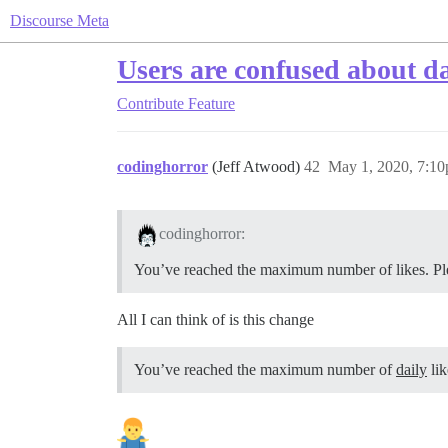
Discourse Meta
Users are confused about dai
Contribute
Feature
codinghorror
(Jeff Atwood)
42
May 1, 2020, 7:1
codinghorror:
You’ve reached the maximum number of likes. Plea
All I can think of is this change
You’ve reached the maximum number of
daily
lik