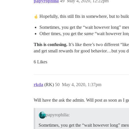
papyrophilia
49
May 4, 2020, 12:22pm
Hopefully, this still fits in somewhere, but to bui
Sometimes, you get the “wait however long” mess
Other times, you get the
same
“wait however long”
This is confusing.
It’s like there’s two different “l
and get small rewards for good behavior…but you 
6 Likes
rkda
(RK)
50
May 4, 2020, 1:37pm
Will have the ask the admin. Will post as soon as I g
papyrophilia:
Sometimes, you get the “wait however long” mess