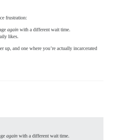
ce frustration:
sage
again
with a different wait time.
ily likes.
ober up, and one where you’re actually incarcerated
age
again
with a different wait time.