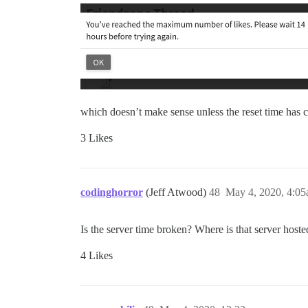
which doesn’t make sense unless the reset time has c
3 Likes
codinghorror
(Jeff Atwood)
48
May 4, 2020, 4:0
Is the server time broken? Where is that server host
4 Likes