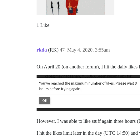
1 Like
rkda
(RK)
47
May 4, 2020, 3:55am
On April 20 (on another forum), I hit the daily likes
However, I was able to like stuff again three hours (UT
I hit the likes limit later in the day (UTC 14:50) and