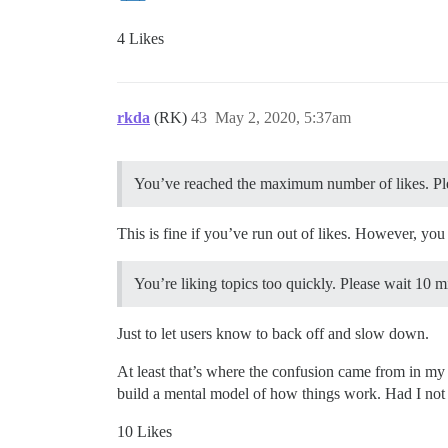
4 Likes
rkda
(RK)
43
May 2, 2020, 5:37am
You’ve reached the maximum number of likes. Ple
This is fine if you’ve run out of likes. However, you
You’re liking topics too quickly. Please wait 10 m
Just to let users know to back off and slow down.
At least that’s where the confusion came from in my
build a mental model of how things work. Had I not c
10 Likes