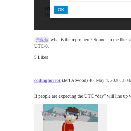
what is the repro here? Sounds to me like si
@rkda
UTC-0.
5 Likes
codinghorror
(Jeff Atwood)
46
May 4, 2020, 3:0
If people are expecting the UTC “day” will line up wi