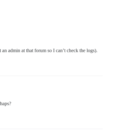
an admin at that forum so I can’t check the logs).
rhaps?