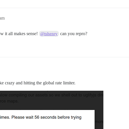
3am
w it all makes sense!
can you repro?
@tshenry
ke crazy and hitting the global rate limiter.