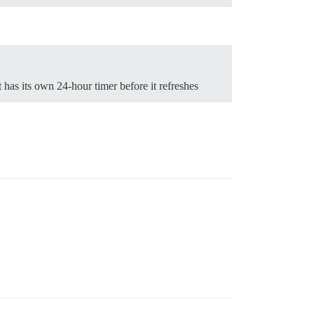
has its own 24-hour timer before it refreshes