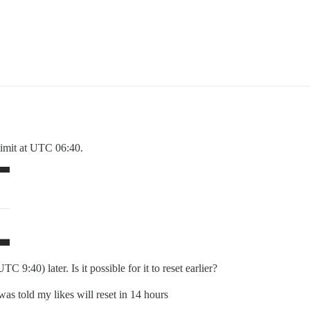
 limit at UTC 06:40.
C 9:40) later. Is it possible for it to reset earlier?
 was told my likes will reset in 14 hours