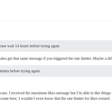
ase wait 14 hours before trying again
 also get that same message if you triggered the rate limiter. Maybe a dif
inutes before trying again.
 case. I received the maximum likes message but I’m able to like things
ome here, I wouldn’t even know that the rate limiter for likes existed.