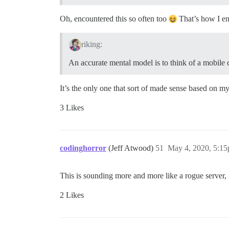
Oh, encountered this so often too
That’s how I en
riking:
An accurate mental model is to think of a mobile 
It’s the only one that sort of made sense based on m
3 Likes
codinghorror
(Jeff Atwood)
51
May 4, 2020, 5:1
This is sounding more and more like a rogue server, if
2 Likes