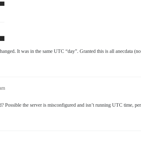
hanged. It was in the same UTC “day”. Granted this is all anecdata (not 
5am
ed? Possible the server is misconfigured and isn’t running UTC time, pe