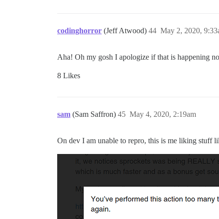
codinghorror
(Jeff Atwood)
44
May 2, 2020, 9:3
Aha! Oh my gosh I apologize if that is happening no
8 Likes
sam
(Sam Saffron)
45
May 4, 2020, 2:19am
On dev I am unable to repro, this is me liking stuff li