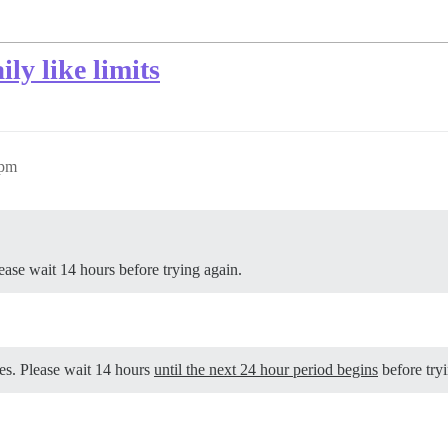
ly like limits
0pm
se wait 14 hours before trying again.
es. Please wait 14 hours
until the next 24 hour period begins
before tryi