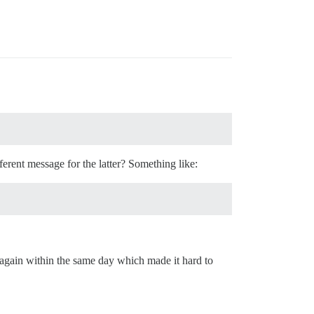
ferent message for the latter? Something like:
 again within the same day which made it hard to