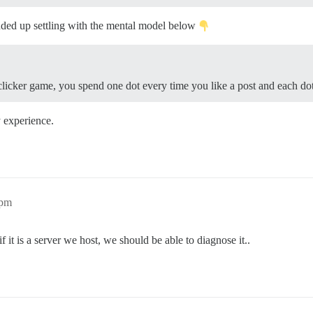
ded up settling with the mental model below
clicker game, you spend one dot every time you like a post and each dot 
y experience.
5pm
 it is a server we host, we should be able to diagnose it..