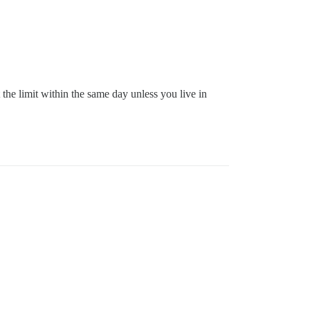
the limit within the same day unless you live in