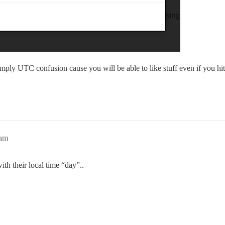
mply UTC confusion cause you will be able to like stuff even if you hit 
4am
th their local time “day”..