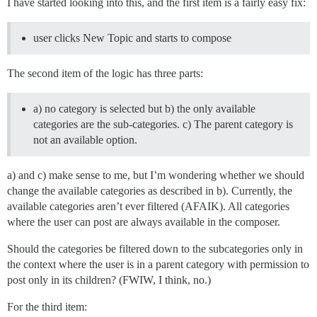
I have started looking into this, and the first item is a fairly easy fix:
user clicks New Topic and starts to compose
The second item of the logic has three parts:
a) no category is selected but b) the only available
categories are the sub-categories. c) The parent category is
not an available option.
a) and c) make sense to me, but I’m wondering whether we should
change the available categories as described in b). Currently, the
available categories aren’t ever filtered (AFAIK). All categories
where the user can post are always available in the composer.
Should the categories be filtered down to the subcategories only in
the context where the user is in a parent category with permission to
post only in its children? (FWIW, I think, no.)
For the third item: