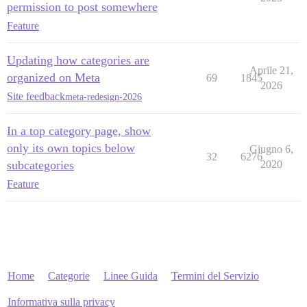
permission to post somewhere
Feature
Updating how categories are
Aprile 21,
organized on Meta
69
1845
2026
Site feedback
meta-redesign-2026
In a top category page, show
only its own topics below
Giugno 6,
32
6276
subcategories
2020
Feature
Home
Categorie
Linee Guida
Termini del Servizio
Informativa sulla privacy