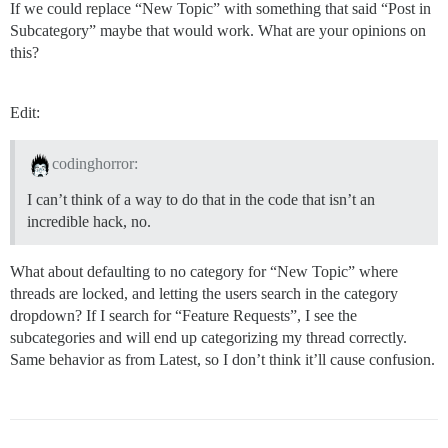
If we could replace “New Topic” with something that said “Post in
Subcategory” maybe that would work. What are your opinions on
this?
Edit:
codinghorror:
I can’t think of a way to do that in the code that isn’t an
incredible hack, no.
What about defaulting to no category for “New Topic” where
threads are locked, and letting the users search in the category
dropdown? If I search for “Feature Requests”, I see the
subcategories and will end up categorizing my thread correctly.
Same behavior as from Latest, so I don’t think it’ll cause confusion.