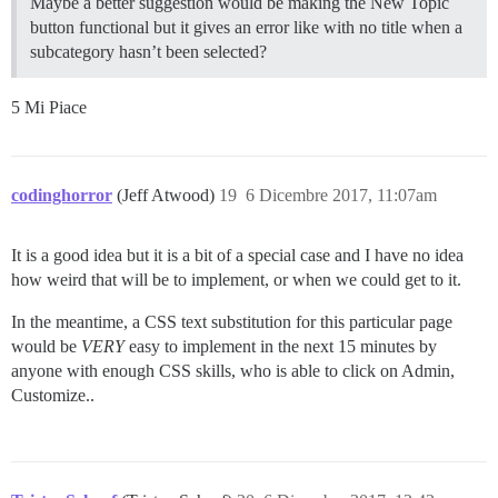
Maybe a better suggestion would be making the New Topic
button functional but it gives an error like with no title when a
subcategory hasn’t been selected?
5 Mi Piace
codinghorror
(Jeff Atwood)
19
6 Dicembre 2017, 11:07am
It is a good idea but it is a bit of a special case and I have no idea
how weird that will be to implement, or when we could get to it.
In the meantime, a CSS text substitution for this particular page
would be
VERY
easy to implement in the next 15 minutes by
anyone with enough CSS skills, who is able to click on Admin,
Customize..