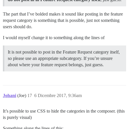
The part that I’ve bolded makes it sound like posting in the feature
request category is something that is possible, just not something
users should do.
I would myself change it to something along the lines of
It is not possible to post in the Feature Request category itself,
so please use an appropriate subcategory. If you’re unsure
about where your feature request belongs, just guess.
Johani
(Joe)
17
6 Dicembre 2017, 9:36am
It’s possible to use CSS to hide the categories in the composer. (this
is purely visual)
Something along the lines of this: