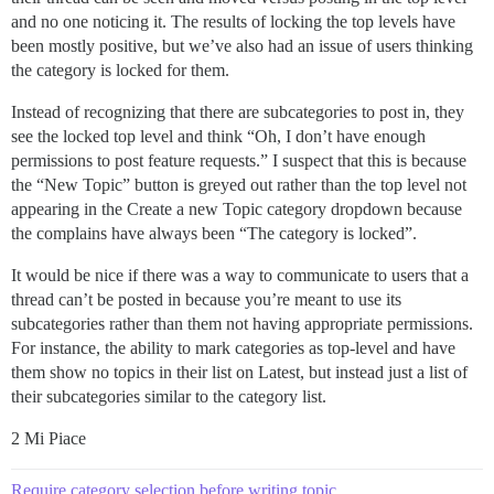
and no one noticing it. The results of locking the top levels have
been mostly positive, but we’ve also had an issue of users thinking
the category is locked for them.
Instead of recognizing that there are subcategories to post in, they
see the locked top level and think “Oh, I don’t have enough
permissions to post feature requests.” I suspect that this is because
the “New Topic” button is greyed out rather than the top level not
appearing in the Create a new Topic category dropdown because
the complains have always been “The category is locked”.
It would be nice if there was a way to communicate to users that a
thread can’t be posted in because you’re meant to use its
subcategories rather than them not having appropriate permissions.
For instance, the ability to mark categories as top-level and have
them show no topics in their list on Latest, but instead just a list of
their subcategories similar to the category list.
2 Mi Piace
Require category selection before writing topic