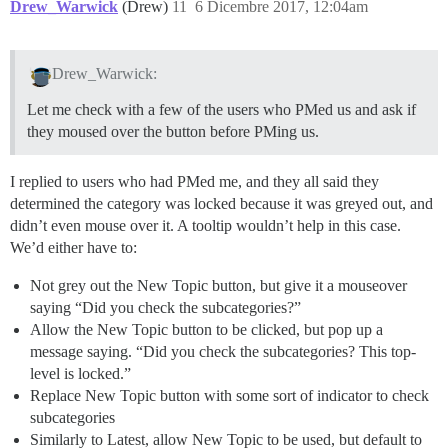
Drew_Warwick
(Drew)
11
6 Dicembre 2017, 12:04am
Drew_Warwick:
Let me check with a few of the users who PMed us and ask if
they moused over the button before PMing us.
I replied to users who had PMed me, and they all said they
determined the category was locked because it was greyed out, and
didn’t even mouse over it. A tooltip wouldn’t help in this case.
We’d either have to:
Not grey out the New Topic button, but give it a mouseover
saying “Did you check the subcategories?”
Allow the New Topic button to be clicked, but pop up a
message saying. “Did you check the subcategories? This top-
level is locked.”
Replace New Topic button with some sort of indicator to check
subcategories
Similarly to Latest, allow New Topic to be used, but default to