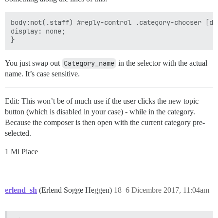
body:not(.staff) #reply-control .category-chooser [da
display: none;

You just swap out
Category_name
in the selector with the actual
name. It’s case sensitive.
Edit: This won’t be of much use if the user clicks the new topic
button (which is disabled in your case) - while in the category.
Because the composer is then open with the current category pre-
selected.
1 Mi Piace
erlend_sh
(Erlend Sogge Heggen)
18
6 Dicembre 2017, 11:04am