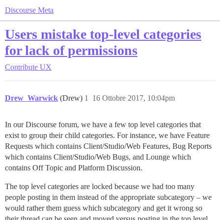
Discourse Meta
Users mistake top-level categories
for lack of permissions
Contribute
UX
Drew_Warwick
(Drew)
1
16 Ottobre 2017, 10:04pm
In our Discourse forum, we have a few top level categories that
exist to group their child categories. For instance, we have Feature
Requests which contains Client/Studio/Web Features, Bug Reports
which contains Client/Studio/Web Bugs, and Lounge which
contains Off Topic and Platform Discussion.
The top level categories are locked because we had too many
people posting in them instead of the appropriate subcategory – we
would rather them guess which subcategory and get it wrong so
their thread can be seen and moved versus posting in the top level