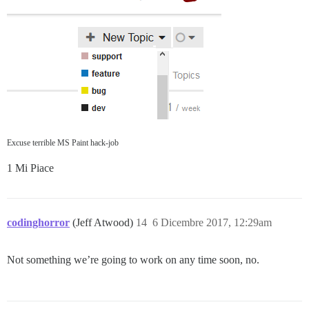
Excuse terrible MS Paint hack-job
1 Mi Piace
codinghorror
(Jeff Atwood)
14
6 Dicembre 2017, 12:29am
Not something we’re going to work on any time soon, no.