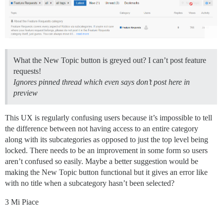
What the New Topic button is greyed out? I can’t post feature
requests!
Ignores pinned thread which even says don’t post here in
preview
This UX is regularly confusing users because it’s impossible to tell
the difference between not having access to an entire category
along with its subcategories as opposed to just the top level being
locked. There needs to be an improvement in some form so users
aren’t confused so easily. Maybe a better suggestion would be
making the New Topic button functional but it gives an error like
with no title when a subcategory hasn’t been selected?
3 Mi Piace