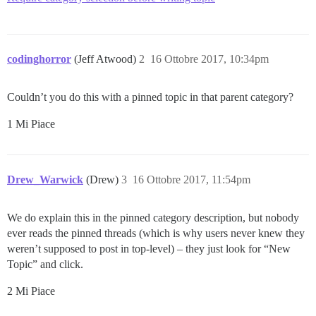
codinghorror
(Jeff Atwood)
2
16 Ottobre 2017, 10:34pm
Couldn’t you do this with a pinned topic in that parent category?
1 Mi Piace
Drew_Warwick
(Drew)
3
16 Ottobre 2017, 11:54pm
We do explain this in the pinned category description, but nobody
ever reads the pinned threads (which is why users never knew they
weren’t supposed to post in top-level) – they just look for “New
Topic” and click.
2 Mi Piace