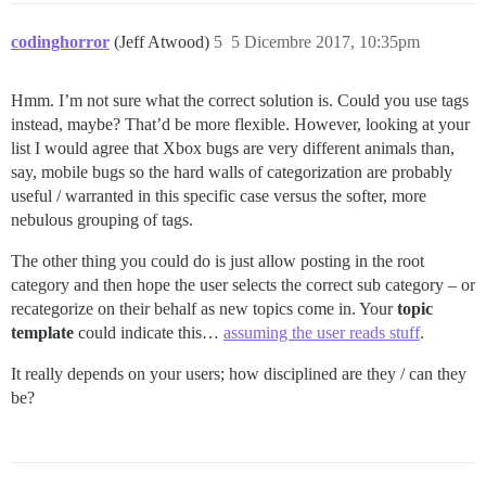
codinghorror
(Jeff Atwood)
5
5 Dicembre 2017, 10:35pm
Hmm. I’m not sure what the correct solution is. Could you use tags
instead, maybe? That’d be more flexible. However, looking at your
list I would agree that Xbox bugs are very different animals than,
say, mobile bugs so the hard walls of categorization are probably
useful / warranted in this specific case versus the softer, more
nebulous grouping of tags.
The other thing you could do is just allow posting in the root
category and then hope the user selects the correct sub category – or
recategorize on their behalf as new topics come in. Your
topic
template
could indicate this…
assuming the user reads stuff
.
It really depends on your users; how disciplined are they / can they
be?