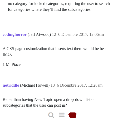
no category for locked categories, requiring the user to search
for categories where they’ll find the subcategories.
codinghorror
(Jeff Atwood)
12
6 Dicembre 2017, 12:06am
A CSS page customization that inserts text there would be best
IMO.
1 Mi Piace
notriddle
(Michael Howell)
13
6 Dicembre 2017, 12:28am
Better than having New Topic open a drop-down list of
subcategories that the user can post in?