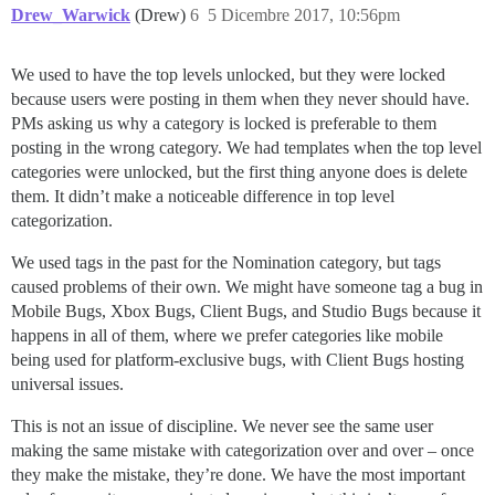
Drew_Warwick
(Drew)
6
5 Dicembre 2017, 10:56pm
We used to have the top levels unlocked, but they were locked
because users were posting in them when they never should have.
PMs asking us why a category is locked is preferable to them
posting in the wrong category. We had templates when the top level
categories were unlocked, but the first thing anyone does is delete
them. It didn’t make a noticeable difference in top level
categorization.
We used tags in the past for the Nomination category, but tags
caused problems of their own. We might have someone tag a bug in
Mobile Bugs, Xbox Bugs, Client Bugs, and Studio Bugs because it
happens in all of them, where we prefer categories like mobile
being used for platform-exclusive bugs, with Client Bugs hosting
universal issues.
This is not an issue of discipline. We never see the same user
making the same mistake with categorization over and over – once
they make the mistake, they’re done. We have the most important