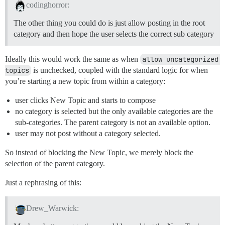
codinghorror:
The other thing you could do is just allow posting in the root
category and then hope the user selects the correct sub category
Ideally this would work the same as when
allow uncategorized 
topics
is unchecked, coupled with the standard logic for when
you’re starting a new topic from within a category:
user clicks New Topic and starts to compose
no category is selected but the only available categories are the
sub-categories. The parent category is not an available option.
user may not post without a category selected.
So instead of blocking the New Topic, we merely block the
selection of the parent category.
Just a rephrasing of this:
Drew_Warwick: