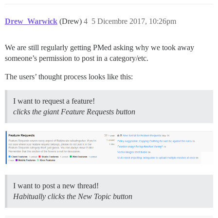
Drew_Warwick
(Drew)
4
5 Dicembre 2017, 10:26pm
We are still regularly getting PMed asking why we took away
someone’s permission to post in a category/etc.
The users’ thought process looks like this:
I want to request a feature!
clicks the giant Feature Requests button
I want to post a new thread!
Habitually clicks the New Topic button