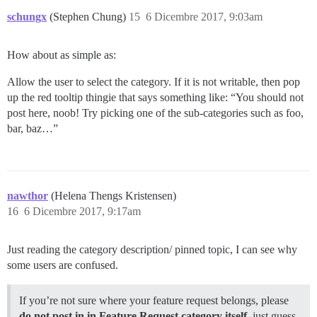
schungx
(Stephen Chung)
15
6 Dicembre 2017, 9:03am
How about as simple as:
Allow the user to select the category. If it is not writable, then pop
up the red tooltip thingie that says something like: “You should not
post here, noob! Try picking one of the sub-categories such as foo,
bar, baz…”
nawthor
(Helena Thengs Kristensen)
16
6 Dicembre 2017, 9:17am
Just reading the category description/ pinned topic, I can see why
some users are confused.
If you’re not sure where your feature request belongs, please
do not post in in Feature Request category itself
, just guess.