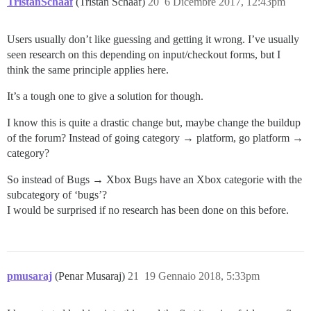
TristanSchaaf
(Tristan Schaaf)
20
6 Dicembre 2017, 12:43pm
Users usually don’t like guessing and getting it wrong. I’ve usually
seen research on this depending on input/checkout forms, but I
think the same principle applies here.
It’s a tough one to give a solution for though.
I know this is quite a drastic change but, maybe change the buildup
of the forum? Instead of going category → platform, go platform →
category?
So instead of Bugs → Xbox Bugs have an Xbox categorie with the
subcategory of ‘bugs’?
I would be surprised if no research has been done on this before.
pmusaraj
(Penar Musaraj)
21
19 Gennaio 2018, 5:33pm