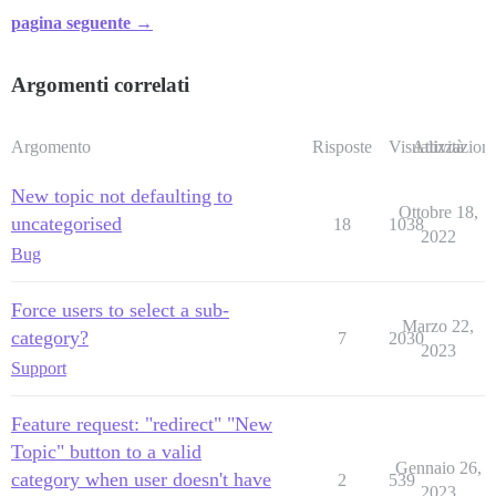
pagina seguente →
Argomenti correlati
Argomento
Risposte
Visualizzazioni
Attività
New topic not defaulting to
Ottobre 18,
uncategorised
18
1038
2022
Bug
Force users to select a sub-
Marzo 22,
category?
7
2030
2023
Support
Feature request: "redirect" "New
Topic" button to a valid
Gennaio 26,
category when user doesn't have
2
539
2023