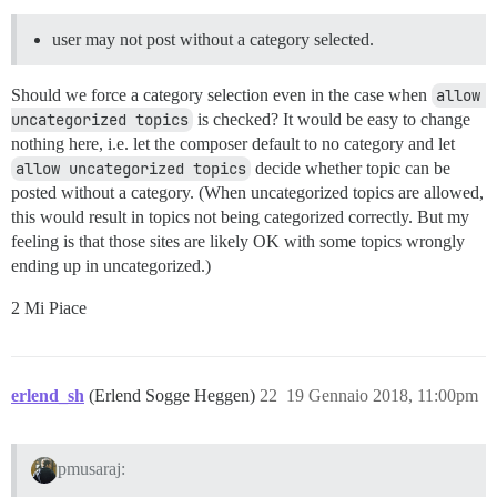
user may not post without a category selected.
Should we force a category selection even in the case when
allow 
uncategorized topics
is checked? It would be easy to change
nothing here, i.e. let the composer default to no category and let
allow uncategorized topics
decide whether topic can be
posted without a category. (When uncategorized topics are allowed,
this would result in topics not being categorized correctly. But my
feeling is that those sites are likely OK with some topics wrongly
ending up in uncategorized.)
2 Mi Piace
erlend_sh
(Erlend Sogge Heggen)
22
19 Gennaio 2018, 11:00pm
pmusaraj: