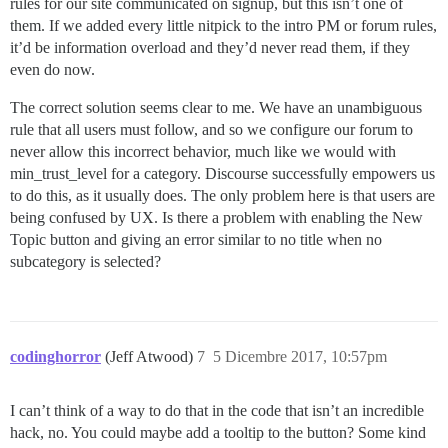
rules for our site communicated on signup, but this isn’t one of
them. If we added every little nitpick to the intro PM or forum rules,
it’d be information overload and they’d never read them, if they
even do now.
The correct solution seems clear to me. We have an unambiguous
rule that all users must follow, and so we configure our forum to
never allow this incorrect behavior, much like we would with
min_trust_level for a category. Discourse successfully empowers us
to do this, as it usually does. The only problem here is that users are
being confused by UX. Is there a problem with enabling the New
Topic button and giving an error similar to no title when no
subcategory is selected?
codinghorror
(Jeff Atwood)
7
5 Dicembre 2017, 10:57pm
I can’t think of a way to do that in the code that isn’t an incredible
hack, no. You could maybe add a tooltip to the button? Some kind