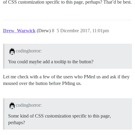
of CSS customization specific to this page, perhaps? That’d be best.
Drew_Warwick
(Drew)
8
5 Dicembre 2017, 11:01pm
codinghorror:
You could maybe add a tooltip to the button?
Let me check with a few of the users who PMed us and ask if they
moused over the button before PMing us.
codinghorror:
Some kind of CSS customization specific to this page,
perhaps?