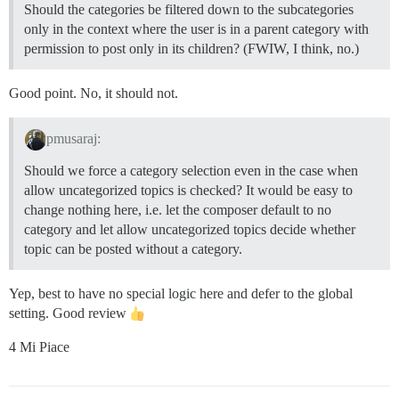
Should the categories be filtered down to the subcategories
only in the context where the user is in a parent category with
permission to post only in its children? (FWIW, I think, no.)
Good point. No, it should not.
pmusaraj:
Should we force a category selection even in the case when
allow uncategorized topics is checked? It would be easy to
change nothing here, i.e. let the composer default to no
category and let allow uncategorized topics decide whether
topic can be posted without a category.
Yep, best to have no special logic here and defer to the global
setting. Good review
4 Mi Piace