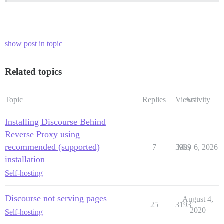
show post in topic
Related topics
Topic
Replies
Views
Activity
Installing Discourse Behind
Reverse Proxy using
recommended (supported)
7
3989
May 6, 2026
installation
Self-hosting
Discourse not serving pages
August 4,
25
3193
2020
Self-hosting