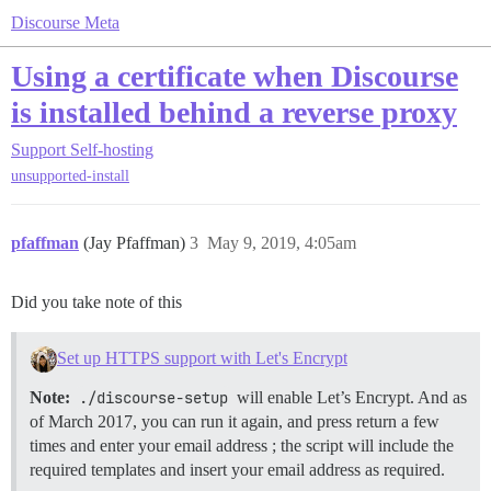
Discourse Meta
Using a certificate when Discourse
is installed behind a reverse proxy
Support
Self-hosting
unsupported-install
pfaffman
(Jay Pfaffman)
3
May 9, 2019, 4:05am
Did you take note of this
Set up HTTPS support with Let's Encrypt
Note:
./discourse-setup
will enable Let’s Encrypt. And as
of March 2017, you can run it again, and press return a few
times and enter your email address ; the script will include the
required templates and insert your email address as required.