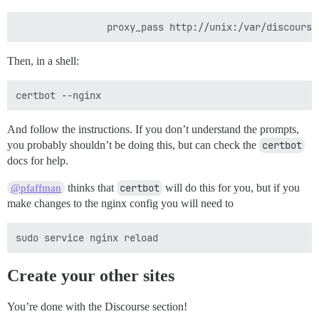
Then, in a shell:
And follow the instructions. If you don’t understand the prompts,
you probably shouldn’t be doing this, but can check the
certbot
docs for help.
thinks that
certbot
will do this for you, but if you
@pfaffman
make changes to the nginx config you will need to
Create your other sites
You’re done with the Discourse section!