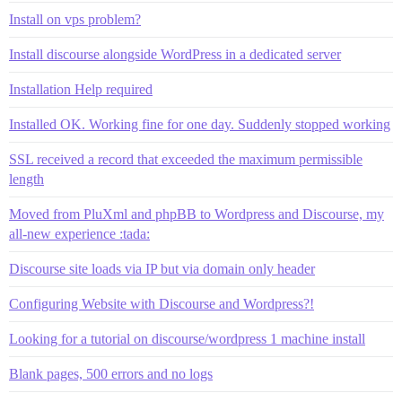
Install on vps problem?
Install discourse alongside WordPress in a dedicated server
Installation Help required
Installed OK. Working fine for one day. Suddenly stopped working
SSL received a record that exceeded the maximum permissible
length
Moved from PluXml and phpBB to Wordpress and Discourse, my
all-new experience :tada:
Discourse site loads via IP but via domain only header
Configuring Website with Discourse and Wordpress?!
Looking for a tutorial on discourse/wordpress 1 machine install
Blank pages, 500 errors and no logs