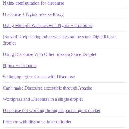
Nginx configuration for discourse
Discourse + Nginx reverse Proxy
Using Multiple Websites with Nginx + Discourse
[Solved] Help setting other websites on the same DigitalOcean
droplet
Using Discourse With Other Sites on Same Droplet
Nginx + discourse
Setting up nginx for use with Discourse
Can't make Discourse accessible through Apache
Wordpress and Discourse in a single droplet
Discourse not working through separate nginx docker
Problem with discourse in a subfolder