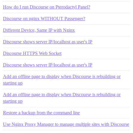
How do I run Discourse on Pterodactyl Panel?
Discourse on nginx WITHOUT Passenger?
Different Device, Same IP with Nginx
Discourse shows server IP/localhost as user's IP
Discourse HTTPS Web Socket
Discourse shows server IP/localhost as user's IP
Add an offline page to display when Discourse is rebuilding or
starting up
Add an offline page to display when Discourse is rebuilding or
starting up
Restore a backup from the command line
Use Nginx Proxy Manager to manage multiple sites with Discourse