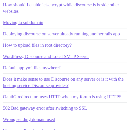
How should I enable letsencrypt while discourse is beside other
websites
Moving to subdomain
Deploying discourse on server already running another rails app
How to upload files in root directory?
WordPress, Discourse and Local SMTP Server
Default app.yml file anywhere?
Does it make sense to use Discourse on any server or is it with the
hosting service Discourse provides?
Oauth2 redirect_uri uses HTTP when my forum is using HTTPS
502 Bad gateway error after switching to SSL
Wrong sending domain used