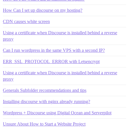
How Can I set up discourse on my hosting?
CDN causes white screen
Using a certificate when Discourse is installed behind a reverse
proxy
Can I run wordpress in the same VPS with a second IP?
ERR_SSL_PROTOCOL_ERROR with Letsencrypt
Using a certificate when Discourse is installed behind a reverse
proxy
Generals Subfolder recommendations and tips
Installing discourse with nginx already running?
Wordpress + Discourse using Digital Ocean and Serverpilot
Unsure About How to Start a Website Project