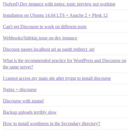
[Solved] Dev instance with nginx: topic preview not working
Installation on Ubuntu 14.04 LTS + Apache 2 + Plesk 12
Can't get Discourse to work on different ports
Webhooks/Sidekiq issue on dev instance
Discouse passes localhost uri as oauth redirect_uri
What is the recommended practice for WordPress and Discourse on
the same server?
I cannot access my main site after trying to install discourse
Nginx + discourse
Discourse with zpanel
Backup uploads terribly slow
How to install wordpress in the Secondary directory?