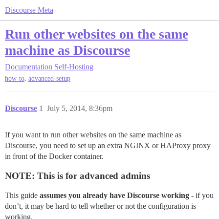
Discourse Meta
Run other websites on the same
machine as Discourse
Documentation
Self-Hosting
,
how-to
advanced-setup
Discourse
1
July 5, 2014, 8:36pm
If you want to run other websites on the same machine as
Discourse, you need to set up an extra NGINX or HAProxy proxy
in front of the Docker container.
NOTE: This is for advanced admins
This guide
assumes you already have Discourse working
- if you
don’t, it may be hard to tell whether or not the configuration is
working.