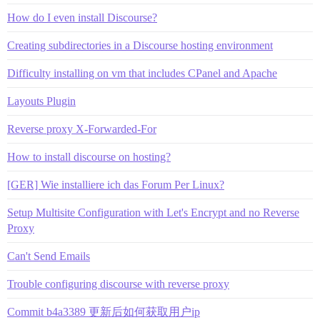
How do I even install Discourse?
Creating subdirectories in a Discourse hosting environment
Difficulty installing on vm that includes CPanel and Apache
Layouts Plugin
Reverse proxy X-Forwarded-For
How to install discourse on hosting?
[GER] Wie installiere ich das Forum Per Linux?
Setup Multisite Configuration with Let's Encrypt and no Reverse
Proxy
Can't Send Emails
Trouble configuring discourse with reverse proxy
Commit b4a3389 更新后如何获取用户ip