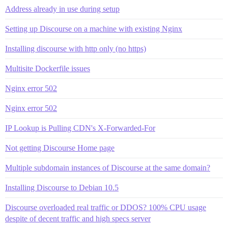
Address already in use during setup
Setting up Discourse on a machine with existing Nginx
Installing discourse with http only (no https)
Multisite Dockerfile issues
Nginx error 502
Nginx error 502
IP Lookup is Pulling CDN's X-Forwarded-For
Not getting Discourse Home page
Multiple subdomain instances of Discourse at the same domain?
Installing Discourse to Debian 10.5
Discourse overloaded real traffic or DDOS? 100% CPU usage
despite of decent traffic and high specs server