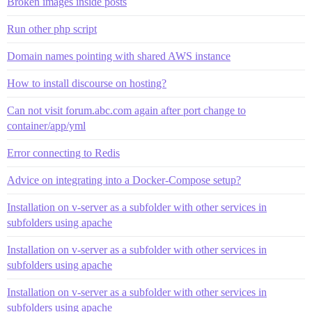
Broken images inside posts
Run other php script
Domain names pointing with shared AWS instance
How to install discourse on hosting?
Can not visit forum.abc.com again after port change to
container/app/yml
Error connecting to Redis
Advice on integrating into a Docker-Compose setup?
Installation on v-server as a subfolder with other services in
subfolders using apache
Installation on v-server as a subfolder with other services in
subfolders using apache
Installation on v-server as a subfolder with other services in
subfolders using apache