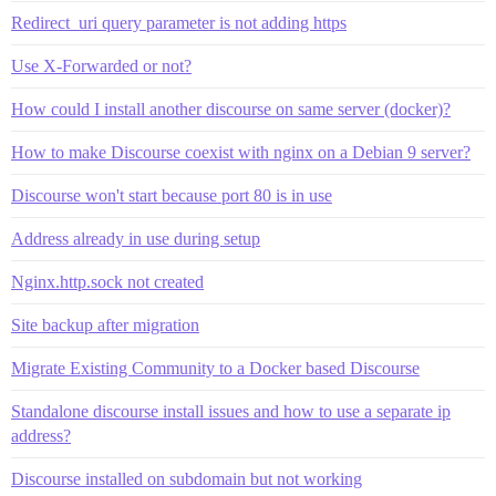
Redirect_uri query parameter is not adding https
Use X-Forwarded or not?
How could I install another discourse on same server (docker)?
How to make Discourse coexist with nginx on a Debian 9 server?
Discourse won't start because port 80 is in use
Address already in use during setup
Nginx.http.sock not created
Site backup after migration
Migrate Existing Community to a Docker based Discourse
Standalone discourse install issues and how to use a separate ip
address?
Discourse installed on subdomain but not working