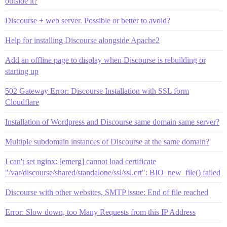
outside it?
Discourse + web server. Possible or better to avoid?
Help for installing Discourse alongside Apache2
Add an offline page to display when Discourse is rebuilding or
starting up
502 Gateway Error: Discourse Installation with SSL form
Cloudflare
Installation of Wordpress and Discourse same domain same server?
Multiple subdomain instances of Discourse at the same domain?
I can't set nginx: [emerg] cannot load certificate
"/var/discourse/shared/standalone/ssl/ssl.crt": BIO_new_file() failed
Discourse with other websites, SMTP issue: End of file reached
Error: Slow down, too Many Requests from this IP Address