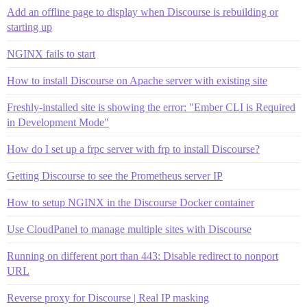
Add an offline page to display when Discourse is rebuilding or
starting up
NGINX fails to start
How to install Discourse on Apache server with existing site
Freshly-installed site is showing the error: "Ember CLI is Required
in Development Mode"
How do I set up a frpc server with frp to install Discourse?
Getting Discourse to see the Prometheus server IP
How to setup NGINX in the Discourse Docker container
Use CloudPanel to manage multiple sites with Discourse
Running on different port than 443: Disable redirect to nonport
URL
Reverse proxy for Discourse | Real IP masking