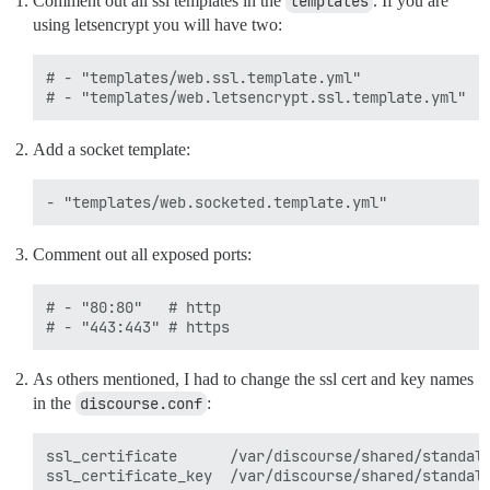
Comment out all ssl templates in the
templates
. If you are
using letsencrypt you will have two:
# - "templates/web.ssl.template.yml"

Add a socket template:
Comment out all exposed ports:
# - "80:80"   # http

As others mentioned, I had to change the ssl cert and key names
in the
discourse.conf
:
ssl_certificate      /var/discourse/shared/standalo