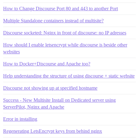
How to Change Discourse Port 80 and 443 to another Port
Multiple Standalone containers instead of multisite?
Discourse socketed: Nginx in front of discourse: no IP adresses
How should I enable letsencrypt while discourse is beside other
websites
How to Docker+Discourse and Apache too?
Help understanding the structure of using discourse + static website
Discourse not showing up at specified hostname
Success - New Multisite Install on Dedicated server using
ServerPilot, Nginx and Apache
Error in installing
Regenerating LetsEncrypt keys from behind nginx