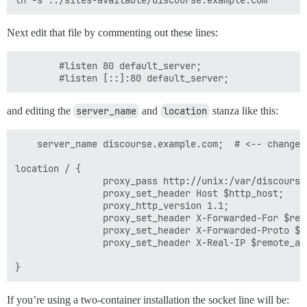
Next edit that file by commenting out these lines:
        #listen 80 default_server;

and editing the
server_name
and
location
stanza like this:
    server_name discourse.example.com;  # <-- change t
location / {

                proxy_pass http://unix:/var/discourse
                proxy_set_header Host $http_host;

                proxy_http_version 1.1;

                proxy_set_header X-Forwarded-For $remo
                proxy_set_header X-Forwarded-Proto $sc
                proxy_set_header X-Real-IP $remote_add
If you’re using a two-container installation the socket line will be: