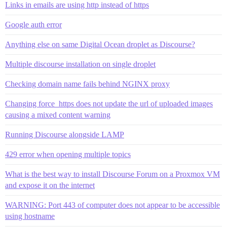
Links in emails are using http instead of https
Google auth error
Anything else on same Digital Ocean droplet as Discourse?
Multiple discourse installation on single droplet
Checking domain name fails behind NGINX proxy
Changing force_https does not update the url of uploaded images
causing a mixed content warning
Running Discourse alongside LAMP
429 error when opening multiple topics
What is the best way to install Discourse Forum on a Proxmox VM
and expose it on the internet
WARNING: Port 443 of computer does not appear to be accessible
using hostname