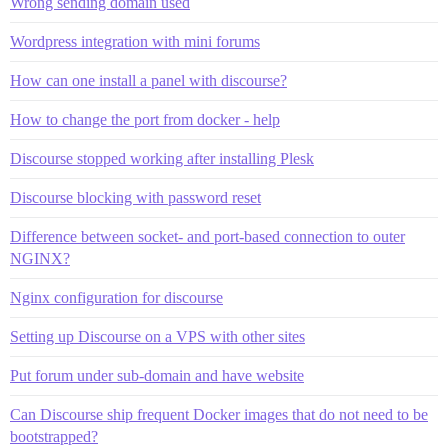
Wrong sending domain used
Wordpress integration with mini forums
How can one install a panel with discourse?
How to change the port from docker - help
Discourse stopped working after installing Plesk
Discourse blocking with password reset
Difference between socket- and port-based connection to outer
NGINX?
Nginx configuration for discourse
Setting up Discourse on a VPS with other sites
Put forum under sub-domain and have website
Can Discourse ship frequent Docker images that do not need to be
bootstrapped?