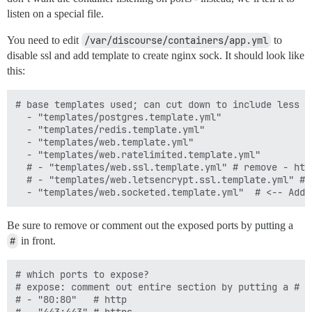
listen on a special file.
You need to edit
/var/discourse/containers/app.yml
to
disable ssl and add template to create nginx sock. It should look like
this:
# base templates used; can cut down to include less f
  - "templates/postgres.template.yml"

  - "templates/redis.template.yml"

  - "templates/web.template.yml"

  - "templates/web.ratelimited.template.yml"

  # - "templates/web.ssl.template.yml" # remove - htt
  # - "templates/web.letsencrypt.ssl.template.yml" # 
Be sure to remove or comment out the exposed ports by putting a
#
in front.
# which ports to expose?

# expose: comment out entire section by putting a # i
# - "80:80"   # http
