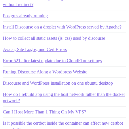
without redirect?
Postgres already running
Install Discourse on a droplet with WordPress served by Apache?
How to collect all static assets (js, css) used by discourse
Avatar, Site Logos, and Cert Errors
Error 521 after latest update due to CloudFlare settings
Runing Discourse Along a Wordpress Website
Discourse and WordPress installation on one ubuntu desktop
How do I rebuild app using the host network rather than the docker
network?
Can I Host More Than 1 Thing On My VPS?
Is it possible the certbot inside the container can affect new certbot