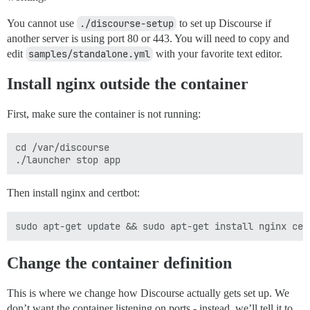
You cannot use
./discourse-setup
to set up Discourse if
another server is using port 80 or 443. You will need to copy and
edit
samples/standalone.yml
with your favorite text editor.
Install nginx outside the container
First, make sure the container is not running:
cd /var/discourse

Then install nginx and certbot:
Change the container definition
This is where we change how Discourse actually gets set up. We
don’t want the container listening on ports - instead, we’ll tell it to