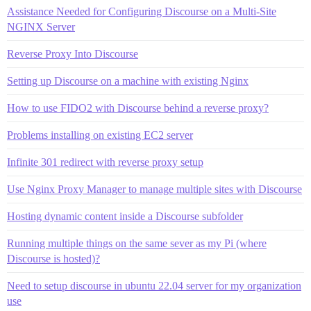
Assistance Needed for Configuring Discourse on a Multi-Site
NGINX Server
Reverse Proxy Into Discourse
Setting up Discourse on a machine with existing Nginx
How to use FIDO2 with Discourse behind a reverse proxy?
Problems installing on existing EC2 server
Infinite 301 redirect with reverse proxy setup
Use Nginx Proxy Manager to manage multiple sites with Discourse
Hosting dynamic content inside a Discourse subfolder
Running multiple things on the same sever as my Pi (where
Discourse is hosted)?
Need to setup discourse in ubuntu 22.04 server for my organization
use