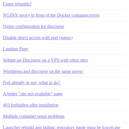
Faster rebuilds?
NGINX proxy in front of the Docker container.errors
Nginx configuration for discourse
Disable direct access with port (nginx)
Landing Page
Setting up Discourse on a VPS with other sites
Wordpress and discourse on the same server
Port already in use, what to do?
A better "site not available" page
403 forbidden after installation
Multiple container setup problems
Launcher rebuild app failing: repository name must be lowercase