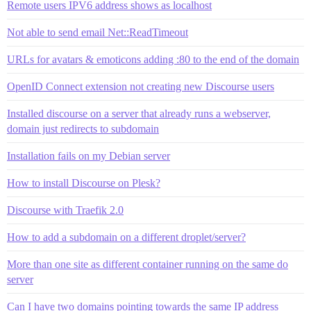
Remote users IPV6 address shows as localhost
Not able to send email Net::ReadTimeout
URLs for avatars & emoticons adding :80 to the end of the domain
OpenID Connect extension not creating new Discourse users
Installed discourse on a server that already runs a webserver,
domain just redirects to subdomain
Installation fails on my Debian server
How to install Discourse on Plesk?
Discourse with Traefik 2.0
How to add a subdomain on a different droplet/server?
More than one site as different container running on the same do
server
Can I have two domains pointing towards the same IP address