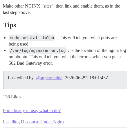
Make other NGINX “sites”, then link and enable them, as in the
last step above.
Tips
sudo netstat -tulpn
: This will tell you what ports are
being used
/var/log/nginx/error.log
: Is the location of the nginx log
on ubuntu. This will tell you what the error is when you get a
502 Bad Gateway error.
Last edited by
2026-06-29T18:01:43Z
@supermathie
138 Likes
Port already in use, what to do?
Installing Discourse Under Nginx