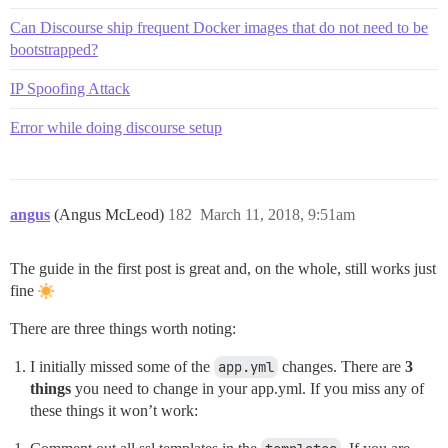
Can Discourse ship frequent Docker images that do not need to be
bootstrapped?
IP Spoofing Attack
Error while doing discourse setup
angus
(Angus McLeod)
182
March 11, 2018, 9:51am
The guide in the first post is great and, on the whole, still works just
fine
There are three things worth noting:
I initially missed some of the
app.yml
changes. There are
3
things
you need to change in your app.yml. If you miss any of
these things it won’t work: