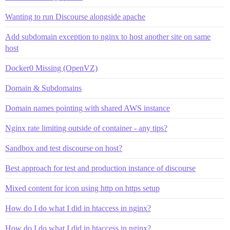
Wanting to run Discourse alongside apache
Add subdomain exception to nginx to host another site on same
host
Docker0 Missing (OpenVZ)
Domain & Subdomains
Domain names pointing with shared AWS instance
Nginx rate limiting outside of container - any tips?
Sandbox and test discourse on host?
Best approach for test and production instance of discourse
Mixed content for icon using http on https setup
How do I do what I did in htaccess in nginx?
How do I do what I did in htaccess in nginx?