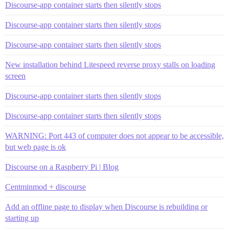
Discourse-app container starts then silently stops
Discourse-app container starts then silently stops
Discourse-app container starts then silently stops
New installation behind Litespeed reverse proxy stalls on loading
screen
Discourse-app container starts then silently stops
Discourse-app container starts then silently stops
WARNING: Port 443 of computer does not appear to be accessible,
but web page is ok
Discourse on a Raspberry Pi | Blog
Centminmod + discourse
Add an offline page to display when Discourse is rebuilding or
starting up