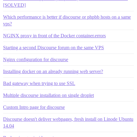
[SOLVED]
Which performance is better if discourse or phpbb hosts on a same
vps?
NGINX proxy in front of the Docker container.errors
Starting a second Discourse forum on the same VPS
Nginx configuration for discourse
Installing docker on an already running web server?
Bad gateway when trying to use SSL
Multiple discourse installation on single droplet
Custom Intro page for discourse
Discourse doesn't deliver webpages, fresh install on Linode Ubuntu
14.04