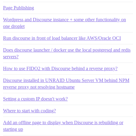
Page Publishing
Wordpress and Discourse instance + some other functionality on
one droplet
Run discourse in front of load balancer like AWS/Oracle OCI
Does discourse launcher / docker use the local postgresql and redis
servers?
How to use FIDO2 with Discourse behind a reverse proxy?
Discourse installed in UNRAID Ubuntu Server VM behind NPM
reverse proxy not resolving hostname
Setting a custom IP doesn't work?
Where to start with coding?
Add an offline page to display when Discourse is rebuilding or
starting up