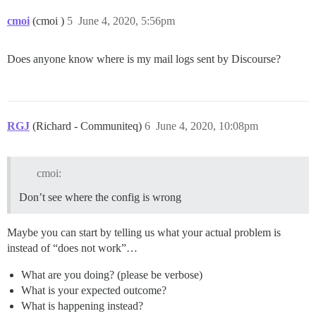
cmoi
(cmoi )
5
June 4, 2020, 5:56pm
Does anyone know where is my mail logs sent by Discourse?
RGJ
(Richard - Communiteq)
6
June 4, 2020, 10:08pm
cmoi:
Don’t see where the config is wrong
Maybe you can start by telling us what your actual problem is
instead of “does not work”…
What are you doing? (please be verbose)
What is your expected outcome?
What is happening instead?