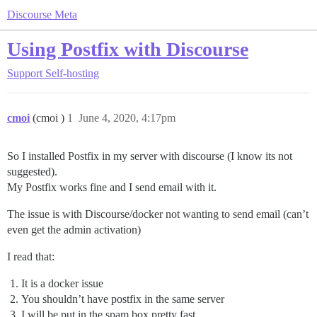
Discourse Meta
Using Postfix with Discourse
Support
Self-hosting
cmoi
(cmoi )
1
June 4, 2020, 4:17pm
So I installed Postfix in my server with discourse (I know its not
suggested).
My Postfix works fine and I send email with it.
The issue is with Discourse/docker not wanting to send email (can’t
even get the admin activation)
I read that:
It is a docker issue
You shouldn’t have postfix in the same server
I will be put in the spam box pretty fast