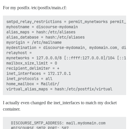
For my postfix /etc/postfix/main.cf:
smtpd_relay_restrictions = permit_mynetworks permit_s
myhostname = discourse-mydomain

alias_maps = hash:/etc/aliases

alias_database = hash:/etc/aliases

myorigin = /etc/mailname

mydestination = discourse-mydomain, mydomain.com, dis
relayhost =

mynetworks = 127.0.0.0/8 [::ffff:127.0.0.0]/104 [::1]
mailbox_size_limit = 0

recipient_delimiter = +

inet_interfaces = 172.17.0.1

inet_protocols = all

home_mailbox = Maildir/

I actually even changed the inet_interfaces to match my docket
container.
  DISCOURSE_SMTP_ADDRESS: mail.mydomain.com

  #DISCOURSE_SMTP_PORT: 587
