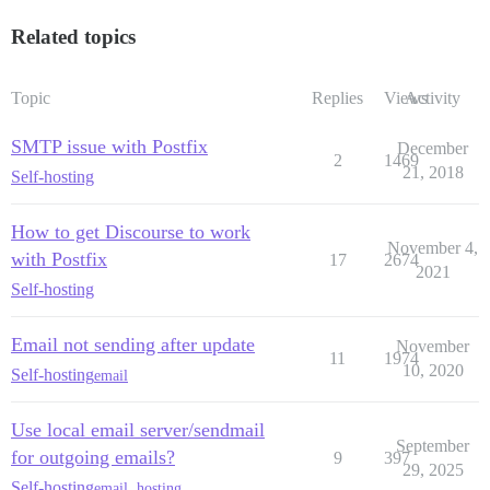
Related topics
Topic
Replies
Views
Activity
SMTP issue with Postfix
December
2
1469
21, 2018
Self-hosting
How to get Discourse to work
November 4,
with Postfix
17
2674
2021
Self-hosting
Email not sending after update
November
11
1974
10, 2020
Self-hosting
email
Use local email server/sendmail
September
for outgoing emails?
9
397
29, 2025
Self-hosting
email
,
hosting