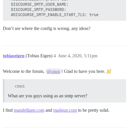
  DISCOURSE_SMTP_USER_NAME:

  DISCOURSE_SMTP_PASSWORD:

Don’t see where the config is wrong. any ideas?
tobiaseigen
(Tobias Eigen)
4
June 4, 2020, 5:11pm
Welcome to the forum,
! Glad to have you here.
@cmoi
cmoi:
What are you guys using as an smtp server?
I find
mandrillapp.com
and
mailgun.com
to be pretty solid.