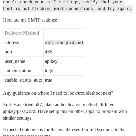
double-check your mail settings, verify that your 
host is not blocking mail connections, and try again.
Here are my SMTP settings:
Delivery Method
address
smtp.sengrid.net
port
465
user_name
apikey
authentication
login
enable_starttls_auto
true
Any guidance on where I need to look/troubleshoot next?
Edit: Have tried 587, plain authentication method, different
apikey/password. Have setup this on other apps no problem with
similar settings.
Expected outcome is for the email to send from Discourse to the