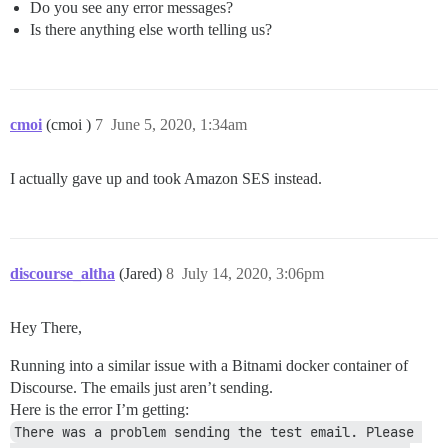
Do you see any error messages?
Is there anything else worth telling us?
cmoi
(cmoi )
7
June 5, 2020, 1:34am
I actually gave up and took Amazon SES instead.
discourse_altha
(Jared)
8
July 14, 2020, 3:06pm
Hey There,
Running into a similar issue with a Bitnami docker container of
Discourse. The emails just aren’t sending.
Here is the error I’m getting:
There was a problem sending the test email. Please 