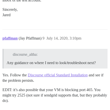
inbox of the test account.
Sincerely,
Jared
pfaffman
(Jay Pfaffman)
9
July 14, 2020, 3:10pm
discourse_altha:
Any guidance on where I need to look/troubleshoot next?
Yes. Follow the
Discourse official Standard Installation
and see if
the problem persists.
EDIT: it’s also possible that your VM is blocking port 465. You
might try 2525 (not sure if sendgrid supports that, but they probably
do).