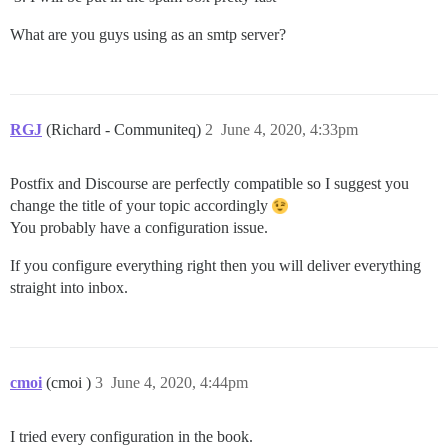
What are you guys using as an smtp server?
RGJ
(Richard - Communiteq)
2
June 4, 2020, 4:33pm
Postfix and Discourse are perfectly compatible so I suggest you
change the title of your topic accordingly
You probably have a configuration issue.
If you configure everything right then you will deliver everything
straight into inbox.
cmoi
(cmoi )
3
June 4, 2020, 4:44pm
I tried every configuration in the book.