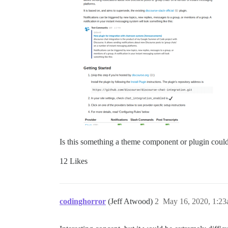
Is this something a theme component or plugin could 
12 Likes
codinghorror
(Jeff Atwood)
2
May 16, 2020, 1:2