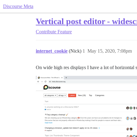
Discourse Meta
Vertical post editor - wides
Contribute
Feature
internet_cookie
(Nick)
1
May 15, 2020, 7:08pm
On wide high res displays I have a lot of horizontal s