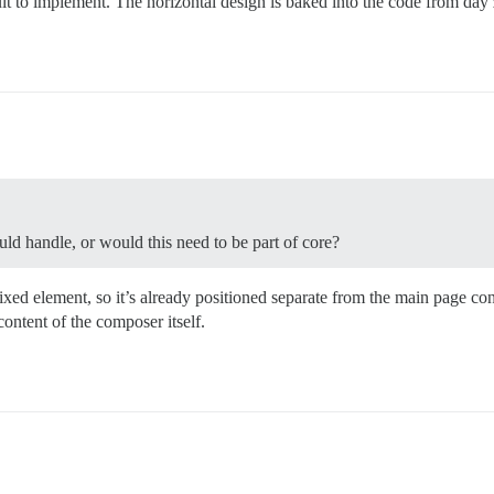
ult to implement. The horizontal design is baked into the code from day 
ld handle, or would this need to be part of core?
ixed element, so it’s already positioned separate from the main page con
content of the composer itself.