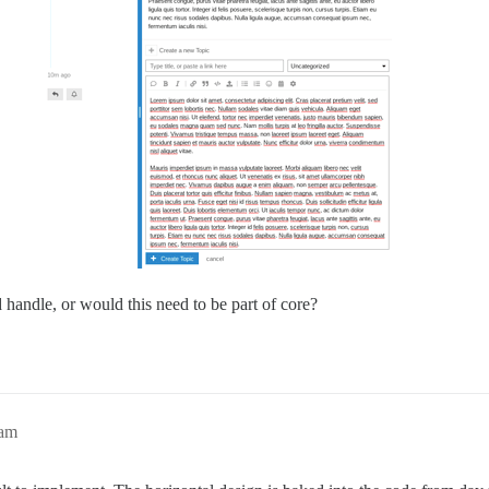
handle, or would this need to be part of core?
3am