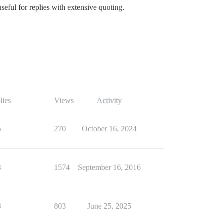
useful for replies with extensive quoting.
lies
Views
Activity
5
270
October 16, 2024
3
1574
September 16, 2016
8
803
June 25, 2025