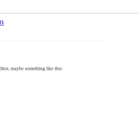
on
editor, maybe something like this: