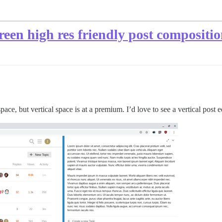
creen high res friendly post compositi
pace, but vertical space is at a premium. I’d love to see a vertical post 