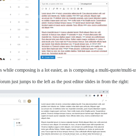
ds while composing is a lot easier, as is composing a multi-quote/multi-u
orum just jumps to the left as the post editor slides in from the right: