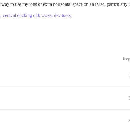
at way to use my tons of extra horizontal space on an iMac, particularly 
s. vertical docking of browser dev tools
.
Rep