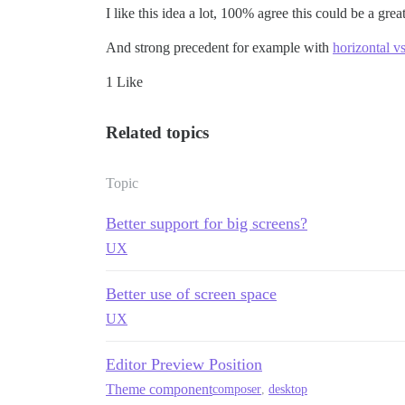
I like this idea a lot, 100% agree this could be a gre
And strong precedent for example with
horizontal v
1 Like
Related topics
Topic
Better support for big screens?
UX
Better use of screen space
UX
Editor Preview Position
Theme component
composer
,
desktop