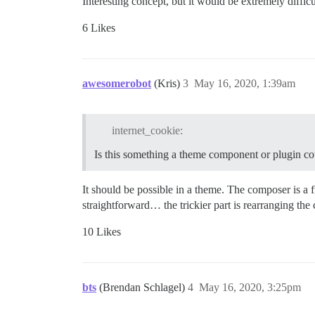
Interesting concept, but it would be extremely diffic
6 Likes
awesomerobot
(Kris)
3
May 16, 2020, 1:39am
internet_cookie:
Is this something a theme component or plugin cou
It should be possible in a theme. The composer is a f
straightforward… the trickier part is rearranging the 
10 Likes
bts
(Brendan Schlagel)
4
May 16, 2020, 3:25pm