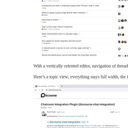
With a vertically oriented editor, navigation of threa
Here’s a topic view, everything stays full width, the f