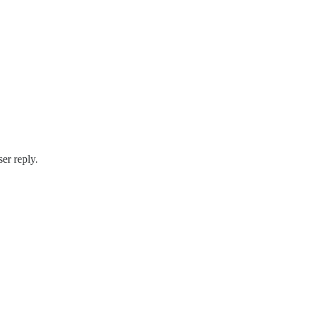
ser reply.