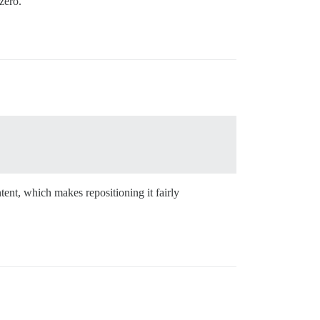
zero.
tent, which makes repositioning it fairly