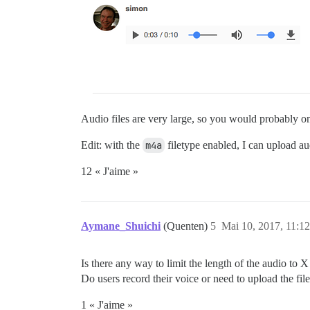
Audio files are very large, so you would probably on
Edit: with the
m4a
filetype enabled, I can upload a
12 « J'aime »
Aymane_Shuichi
(Quenten)
5
Mai 10, 2017, 11:12
Is there any way to limit the length of the audio to 
Do users record their voice or need to upload the fil
1 « J'aime »