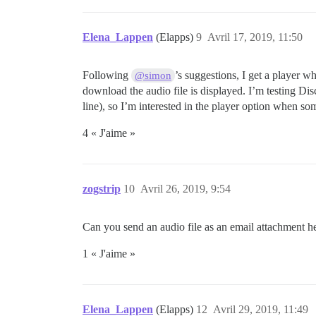
Elena_Lappen
(Elapps)
9
Avril 17, 2019, 11:50
Following
’s suggestions, I get a player w
@simon
download the audio file is displayed. I’m testing D
line), so I’m interested in the player option when so
4 « J'aime »
zogstrip
10
Avril 26, 2019, 9:54
Can you send an audio file as an email attachment he
1 « J'aime »
Elena_Lappen
(Elapps)
12
Avril 29, 2019, 11:49