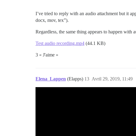
I’ve tried to reply with an audio attachment but it app
docx, mov, tex”).
Regardless, the same thing appears to happen with au
Test audio recording.mp4
(44.1 KB)
3 « J'aime »
Elena_Lappen
(Elapps)
13
Avril 29, 2019, 11:49