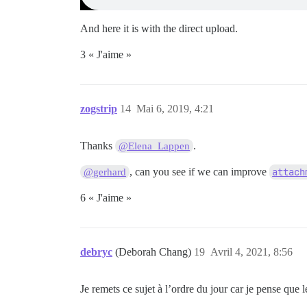
And here it is with the direct upload.
3 « J'aime »
zogstrip
14
Mai 6, 2019, 4:21
Thanks
.
@Elena_Lappen
, can you see if we can improve
attach
@gerhard
6 « J'aime »
debryc
(Deborah Chang)
19
Avril 4, 2021, 8:56
Je remets ce sujet à l’ordre du jour car je pense que