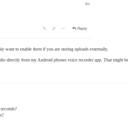
ly want to enable them if you are storing uploads externally.
udio directly from my Android phones voice recorder app. That might be 
X seconds?
es?