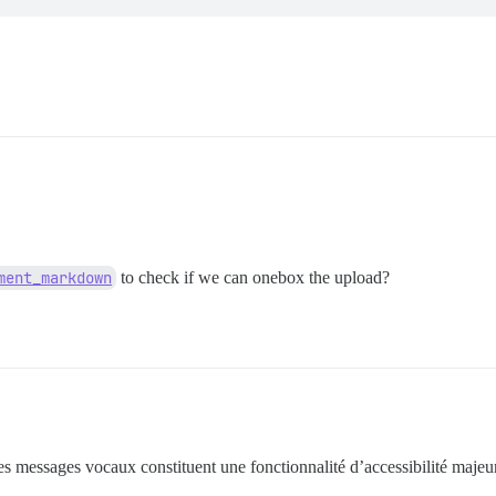
ment_markdown
to check if we can onebox the upload?
 les messages vocaux constituent une fonctionnalité d’accessibilité majeur