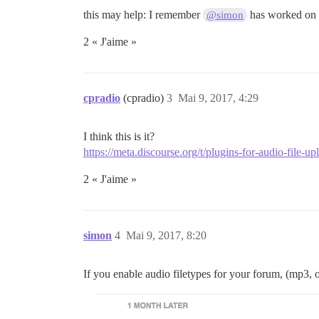
this may help: I remember
has worked on “
@simon
2 « J'aime »
cpradio
(cpradio)
3
Mai 9, 2017, 4:29
I think this is it?
https://meta.discourse.org/t/plugins-for-audio-file-u
2 « J'aime »
simon
4
Mai 9, 2017, 8:20
If you enable audio filetypes for your forum, (mp3, 