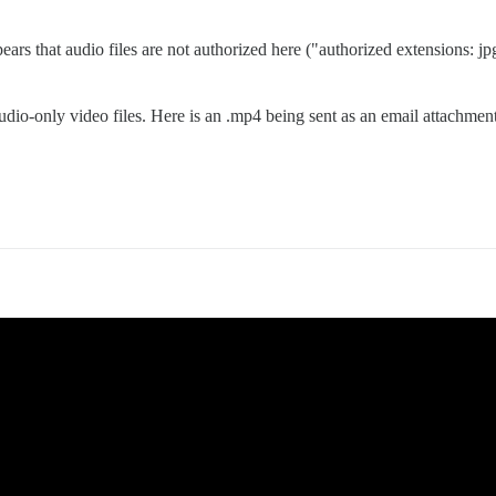
ears that audio files are not authorized here ("authorized extensions: jpg,
dio-only video files. Here is an .mp4 being sent as an email attachment