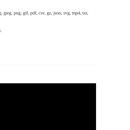
 jpeg, png, gif, pdf, csv, gz, json, svg, mp4, txt,
.