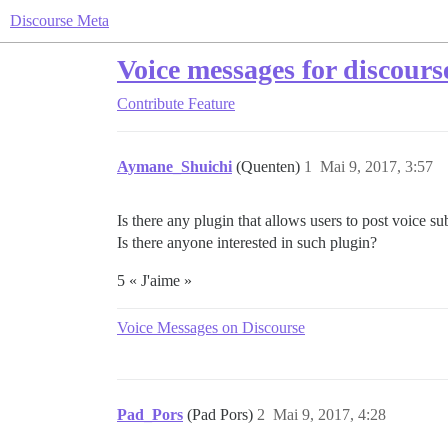
Discourse Meta
Voice messages for discours
Contribute
Feature
Aymane_Shuichi
(Quenten)
1
Mai 9, 2017, 3:57
Is there any plugin that allows users to post voice su
Is there anyone interested in such plugin?
5 « J'aime »
Voice Messages on Discourse
Pad_Pors
(Pad Pors)
2
Mai 9, 2017, 4:28