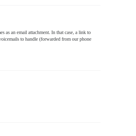
es as an email attachment. In that case, a link to
f voicemails to handle (forwarded from our phone