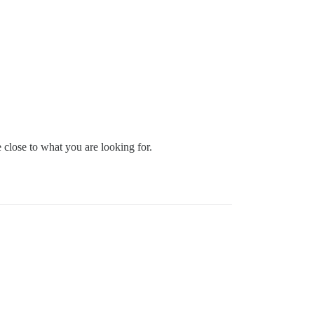
close to what you are looking for.