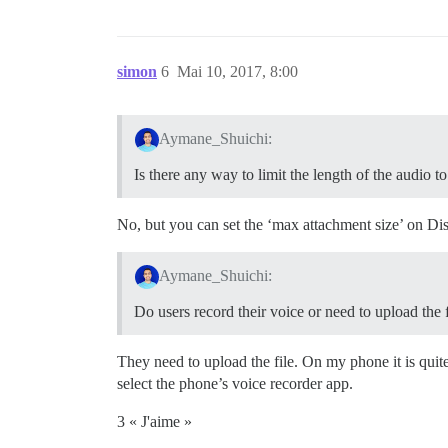
simon
6
Mai 10, 2017, 8:00
Aymane_Shuichi:
Is there any way to limit the length of the audio 
No, but you can set the ‘max attachment size’ on Di
Aymane_Shuichi:
Do users record their voice or need to upload the f
They need to upload the file. On my phone it is qui
select the phone’s voice recorder app.
3 « J'aime »