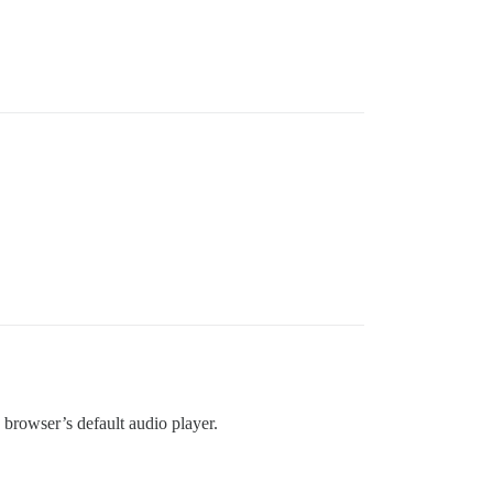
 browser’s default audio player.