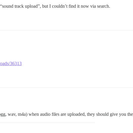
sound track upload”, but I couldn’t find it now via search.
ploads/36313
ogg, wav, m4a) when audio files are uploaded, they should give you the