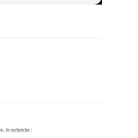
e. Je recherche :