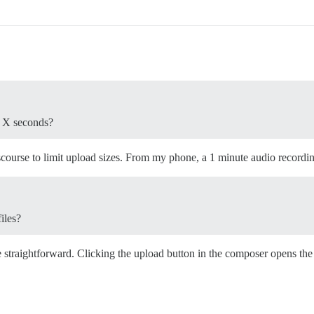
to X seconds?
scourse to limit upload sizes. From my phone, a 1 minute audio recordi
iles?
te straightforward. Clicking the upload button in the composer opens th