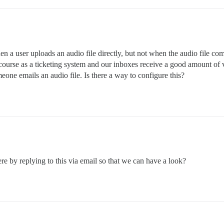
hen a user uploads an audio file directly, but not when the audio file com
iscourse as a ticketing system and our inboxes receive a good amount o
meone emails an audio file. Is there a way to configure this?
re by replying to this via email so that we can have a look?