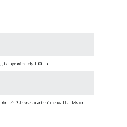
ng is approximately 1000kb.
e phone’s ‘Choose an action’ menu. That lets me