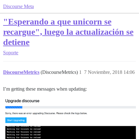
Discourse Meta
"Esperando a que unicorn se
recargue", luego la actualización se
detiene
Soporte
DiscourseMetrics
(DiscourseMetrics)
1
7 Noviembre, 2018 14:06
I’m getting these messages when updating: