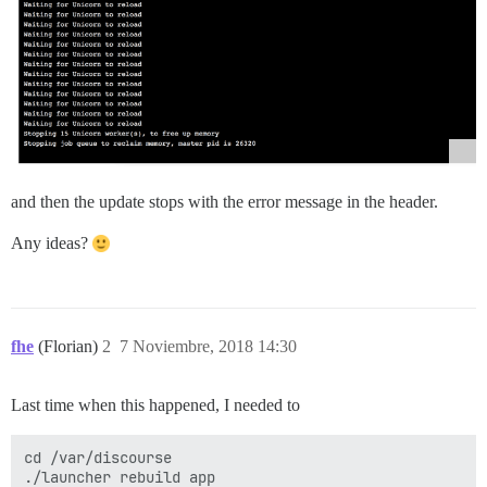
and then the update stops with the error message in the header.
Any ideas?
fhe
(Florian)
2
7 Noviembre, 2018 14:30
Last time when this happened, I needed to
cd /var/discourse
