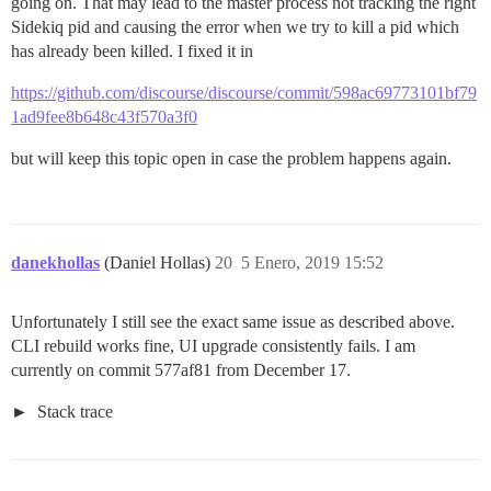
going on. That may lead to the master process not tracking the right
Sidekiq pid and causing the error when we try to kill a pid which
has already been killed. I fixed it in
https://github.com/discourse/discourse/commit/598ac69773101bf79
1ad9fee8b648c43f570a3f0
but will keep this topic open in case the problem happens again.
danekhollas
(Daniel Hollas)
20
5 Enero, 2019 15:52
Unfortunately I still see the exact same issue as described above.
CLI rebuild works fine, UI upgrade consistently fails. I am
currently on commit 577af81 from December 17.
Stack trace