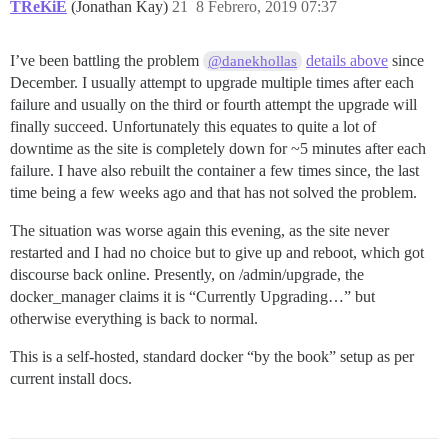
TReKiE
(Jonathan Kay)
21
8 Febrero, 2019 07:37
I’ve been battling the problem
details above
since
@danekhollas
December. I usually attempt to upgrade multiple times after each
failure and usually on the third or fourth attempt the upgrade will
finally succeed. Unfortunately this equates to quite a lot of
downtime as the site is completely down for ~5 minutes after each
failure. I have also rebuilt the container a few times since, the last
time being a few weeks ago and that has not solved the problem.
The situation was worse again this evening, as the site never
restarted and I had no choice but to give up and reboot, which got
discourse back online. Presently, on /admin/upgrade, the
docker_manager claims it is “Currently Upgrading…” but
otherwise everything is back to normal.
This is a self-hosted, standard docker “by the book” setup as per
current install docs.