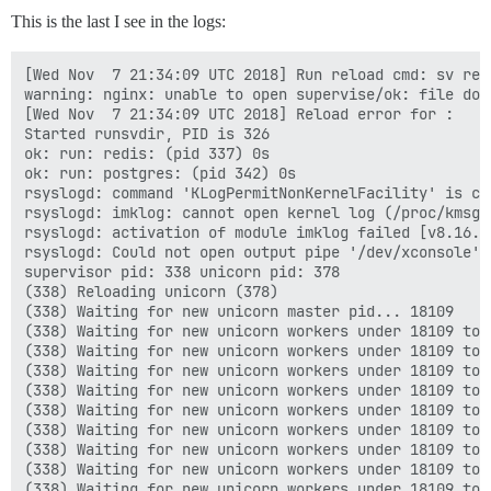
This is the last I see in the logs:
[Wed Nov  7 21:34:09 UTC 2018] Run reload cmd: sv relo
warning: nginx: unable to open supervise/ok: file does
[Wed Nov  7 21:34:09 UTC 2018] Reload error for :

Started runsvdir, PID is 326

ok: run: redis: (pid 337) 0s

ok: run: postgres: (pid 342) 0s

rsyslogd: command 'KLogPermitNonKernelFacility' is cu
rsyslogd: imklog: cannot open kernel log (/proc/kmsg)
rsyslogd: activation of module imklog failed [v8.16.0
rsyslogd: Could not open output pipe '/dev/xconsole':
supervisor pid: 338 unicorn pid: 378

(338) Reloading unicorn (378)

(338) Waiting for new unicorn master pid... 18109

(338) Waiting for new unicorn workers under 18109 to s
(338) Waiting for new unicorn workers under 18109 to s
(338) Waiting for new unicorn workers under 18109 to s
(338) Waiting for new unicorn workers under 18109 to s
(338) Waiting for new unicorn workers under 18109 to s
(338) Waiting for new unicorn workers under 18109 to s
(338) Waiting for new unicorn workers under 18109 to s
(338) Waiting for new unicorn workers under 18109 to s
(338) Waiting for new unicorn workers under 18109 to s