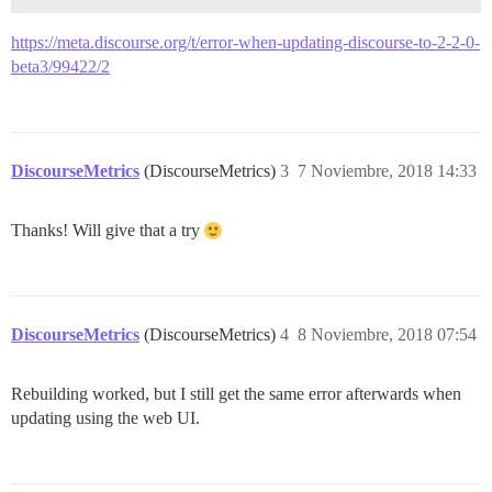
https://meta.discourse.org/t/error-when-updating-discourse-to-2-2-0-
beta3/99422/2
DiscourseMetrics
(DiscourseMetrics)
3
7 Noviembre, 2018 14:33
Thanks! Will give that a try
DiscourseMetrics
(DiscourseMetrics)
4
8 Noviembre, 2018 07:54
Rebuilding worked, but I still get the same error afterwards when
updating using the web UI.