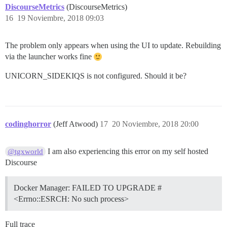
DiscourseMetrics
(DiscourseMetrics)
16
19 Noviembre, 2018 09:03
The problem only appears when using the UI to update. Rebuilding
via the launcher works fine
UNICORN_SIDEKIQS is not configured. Should it be?
codinghorror
(Jeff Atwood)
17
20 Noviembre, 2018 20:00
I am also experiencing this error on my self hosted
@tgxworld
Discourse
Docker Manager: FAILED TO UPGRADE #
<Errno::ESRCH: No such process>
Full trace