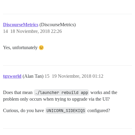
DiscourseMetrics
(DiscourseMetrics)
14
18 Noviembre, 2018 22:26
Yes, unfortunately
tgxworld
(Alan Tan)
15
19 Noviembre, 2018 01:12
Does that mean
./launcher rebuild app
works and the
problem only occurs when trying to upgrade via the UI?
Curious, do you have
UNICORN_SIDEKIQS
configured?