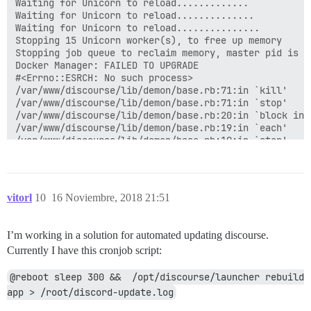
vitorl
10
16 Noviembre, 2018 21:51
I’m working in a solution for automated updating discourse.
Currently I have this cronjob script:
@reboot sleep 300 &&  /opt/discourse/launcher rebuild 
app > /root/discord-update.log