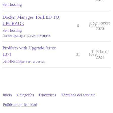
Self-hosting
Docker Manager: FAILED TO
UPGRADE
4 Noviembre
6
1335
2020
Self-hosting
docker-manager
,
server-resources
Problem with Upgrade [error
11 Febrero
137]
31
1639
2024
Self-hosting
server-resources
Inicio
Categorías
Directrices
Términos del servicio
Política de privacidad