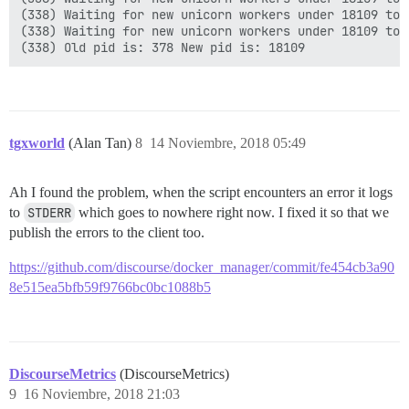
(338) Waiting for new unicorn workers under 18109 to s
(338) Waiting for new unicorn workers under 18109 to s
tgxworld
(Alan Tan)
8
14 Noviembre, 2018 05:49
Ah I found the problem, when the script encounters an error it logs
to
STDERR
which goes to nowhere right now. I fixed it so that we
publish the errors to the client too.
https://github.com/discourse/docker_manager/commit/fe454cb3a90
8e515ea5bfb59f9766bc0bc1088b5
DiscourseMetrics
(DiscourseMetrics)
9
16 Noviembre, 2018 21:03