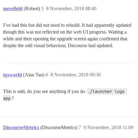
merefield
(Robert)
5
8 Noviembre, 2018 08:40
I’ve had this but did not need to rebuild. It had apparently updated
though this was not reflected on the web UI progress. Waiting a
while and then opening the upgrade screen again confirmed that
despite the odd visual behaviour, Discourse had updated.
tgxworld
(Alan Tan)
6
8 Noviembre, 2018 09:30
This is odd, do you see anything if you do
./launcher logs 
app
?
DiscourseMetrics
(DiscourseMetrics)
7
9 Noviembre, 2018 11:09