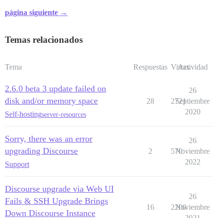
página siguiente →
Temas relacionados
Tema
Respuestas
Vistas
Actividad
2.6.0 beta 3 update failed on
26
disk and/or memory space
28
2721
Septiembre
2020
Self-hosting
server-resources
Sorry, there was an error
26
upgrading Discourse
2
570
Noviembre
2022
Support
Discourse upgrade via Web UI
26
Fails & SSH Upgrade Brings
16
2200
Noviembre
Down Discourse Instance
2021