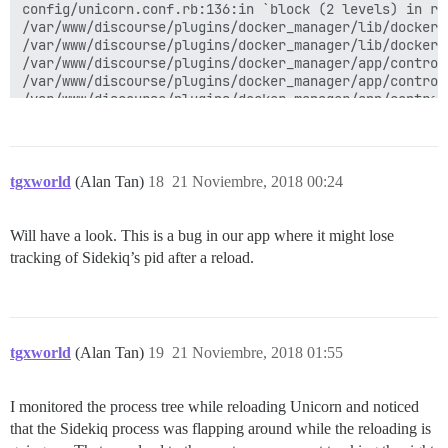
tgxworld
(Alan Tan)
18
21 Noviembre, 2018 00:24
Will have a look. This is a bug in our app where it might lose
tracking of Sidekiq’s pid after a reload.
tgxworld
(Alan Tan)
19
21 Noviembre, 2018 01:55
I monitored the process tree while reloading Unicorn and noticed
that the Sidekiq process was flapping around while the reloading is