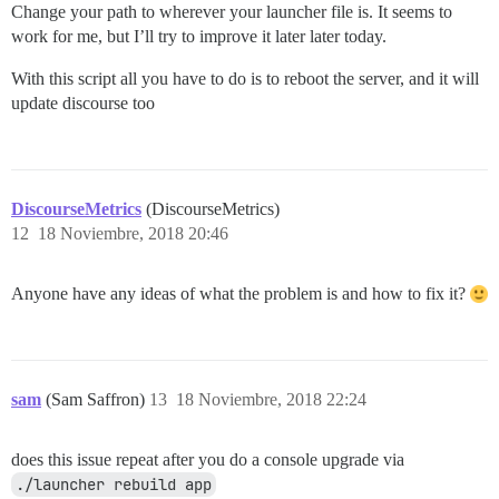
Change your path to wherever your launcher file is. It seems to
work for me, but I’ll try to improve it later later today.
With this script all you have to do is to reboot the server, and it will
update discourse too
DiscourseMetrics
(DiscourseMetrics)
12
18 Noviembre, 2018 20:46
Anyone have any ideas of what the problem is and how to fix it?
sam
(Sam Saffron)
13
18 Noviembre, 2018 22:24
does this issue repeat after you do a console upgrade via
./launcher rebuild app