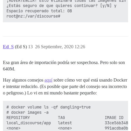
¡ADVERTENCIA! Esto eliminará todas las imágenes sin a
¿Estás seguro de que quieres continuar? [y/N] y

Espacio recuperado total: 0B

Ed_S
(Ed S)
13
26 Septiembre, 2020 12:26
Esa gran área de importación podría ser sospechosa. Pero solo son
640M.
Hay algunos consejos
aquí
sobre cómo ver qué está usando Docker
e intentar reducirlo. (Es posible que parte del consejo sea incorrecto
o peligroso.) Lo vi en mi mundo bastante pequeño:
# docker volume ls -qf dangling=true

# docker images -a

REPOSITORY            TAG                 IMAGE ID   
local_discourse/app   latest              33ce56b3484
<none>                <none>              991acdba0b1