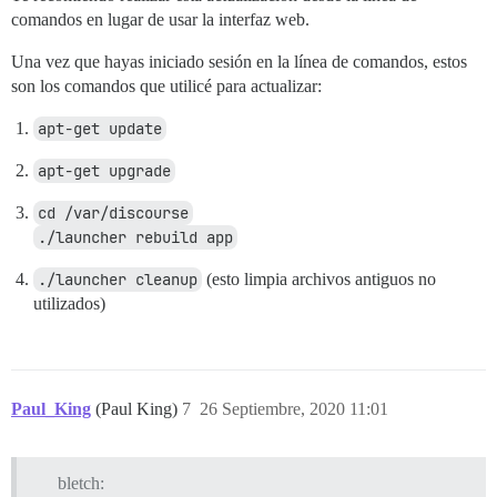
comandos en lugar de usar la interfaz web.
Una vez que hayas iniciado sesión en la línea de comandos, estos
son los comandos que utilicé para actualizar:
apt-get update
apt-get upgrade
cd /var/discourse
./launcher rebuild app
./launcher cleanup
(esto limpia archivos antiguos no
utilizados)
Paul_King
(Paul King)
7
26 Septiembre, 2020 11:01
bletch: