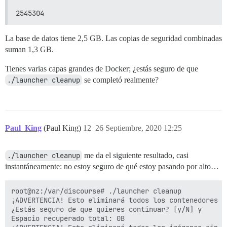
2545304 
La base de datos tiene 2,5 GB. Las copias de seguridad combinadas
suman 1,3 GB.
Tienes varias capas grandes de Docker; ¿estás seguro de que
./launcher cleanup
se completó realmente?
Paul_King
(Paul King)
12
26 Septiembre, 2020 12:25
./launcher cleanup
me da el siguiente resultado, casi
instantáneamente: no estoy seguro de qué estoy pasando por alto…
root@nz:/var/discourse# ./launcher cleanup

¡ADVERTENCIA! Esto eliminará todos los contenedores de
¿Estás seguro de que quieres continuar? [y/N] y

Espacio recuperado total: 0B
