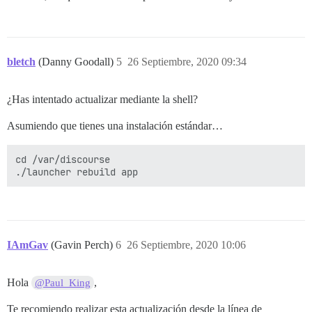
bletch
(Danny Goodall)
5
26 Septiembre, 2020 09:34
¿Has intentado actualizar mediante la shell?
Asumiendo que tienes una instalación estándar…
cd /var/discourse

IAmGav
(Gavin Perch)
6
26 Septiembre, 2020 10:06
Hola
,
@Paul_King
Te recomiendo realizar esta actualización desde la línea de