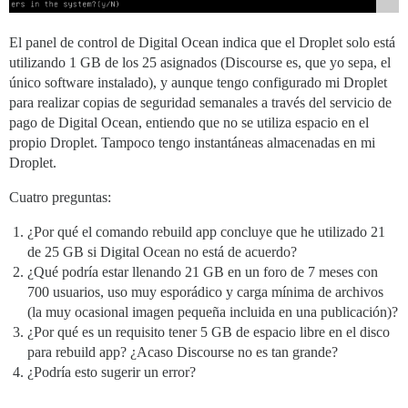
El panel de control de Digital Ocean indica que el Droplet solo está
utilizando 1 GB de los 25 asignados (Discourse es, que yo sepa, el
único software instalado), y aunque tengo configurado mi Droplet
para realizar copias de seguridad semanales a través del servicio de
pago de Digital Ocean, entiendo que no se utiliza espacio en el
propio Droplet. Tampoco tengo instantáneas almacenadas en mi
Droplet.
Cuatro preguntas:
¿Por qué el comando rebuild app concluye que he utilizado 21
de 25 GB si Digital Ocean no está de acuerdo?
¿Qué podría estar llenando 21 GB en un foro de 7 meses con
700 usuarios, uso muy esporádico y carga mínima de archivos
(la muy ocasional imagen pequeña incluida en una publicación)?
¿Por qué es un requisito tener 5 GB de espacio libre en el disco
para rebuild app? ¿Acaso Discourse no es tan grande?
¿Podría esto sugerir un error?