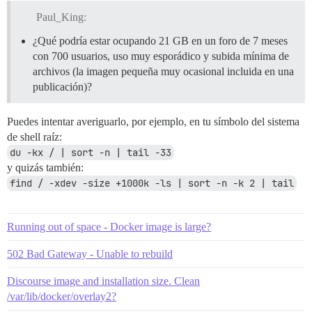
Paul_King:
¿Qué podría estar ocupando 21 GB en un foro de 7 meses
con 700 usuarios, uso muy esporádico y subida mínima de
archivos (la imagen pequeña muy ocasional incluida en una
publicación)?
Puedes intentar averiguarlo, por ejemplo, en tu símbolo del sistema
de shell raíz:
du -kx / | sort -n | tail -33
y quizás también:
find / -xdev -size +1000k -ls | sort -n -k 2 | tail
Running out of space - Docker image is large?
502 Bad Gateway - Unable to rebuild
Discourse image and installation size. Clean
/var/lib/docker/overlay2?