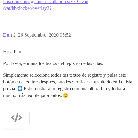
Discourse image and installation size. Clean
/var/lib/docker/overlay2?
Don
2
26 Septiembre, 2020 05:52
Hola Paul,
Por favor, elimina los textos del registro de las citas.
Simplemente selecciona todos tus textos de registro y pulsa este
botón en el editor; después, puedes verificar el resultado en la vista
previa.
Esto mostrará tu registro con una altura fija y lo hará
mucho más legible para todos.