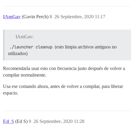
IAmGav
(Gavin Perch)
8
26 Septiembre, 2020 11:17
IAmGav:
./launcher cleanup
(esto limpia archivos antiguos no
utilizados)
Recomendaría usar esto con frecuencia justo después de volver a
compilar normalmente.
Usa ese comando ahora, antes de volver a compilar, para liberar
espacio.
Ed_S
(Ed S)
9
26 Septiembre, 2020 11:28