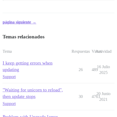
página siguiente →
Temas relacionados
Tema
Respuestas
Vistas
Actividad
I keep getting errors when
16 Julio
updating
26
489
2025
Support
"Waiting for unicorn to reload",
20 Junio
then update stops
30
4763
2021
Support
Problem with Upgrade [error