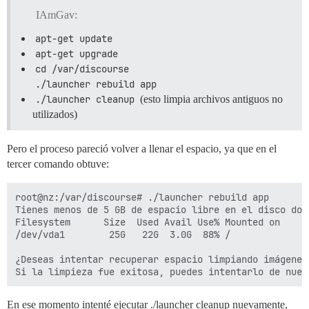
IAmGav:
apt-get update
apt-get upgrade
cd /var/discourse
./launcher rebuild app
./launcher cleanup
(esto limpia archivos antiguos no
utilizados)
Pero el proceso pareció volver a llenar el espacio, ya que en el
tercer comando obtuve:
root@nz:/var/discourse# ./launcher rebuild app

Tienes menos de 5 GB de espacio libre en el disco don
Filesystem      Size  Used Avail Use% Mounted on

/dev/vda1        25G   22G  3.0G  88% /

¿Deseas intentar recuperar espacio limpiando imágenes
En ese momento intenté ejecutar ./launcher cleanup nuevamente,