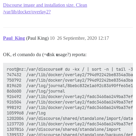
Discourse image and installation size. Clean
/var/lib/docker/overlay2?
Paul_King
(Paul King)
10
26 Septiembre, 2020 12:17
OK, el comando du (=
d
isk
u
sage?) reporta:
root@nz:/var/discourse# du -kx / | sort -n | tail -33

747432  /var/lib/docker/overlay2/794d92242be8354a3ba4
750792  /var/lib/docker/overlay2/794d92242be8354a3ba4
819620  /var/log/journal/8bebc832e1a692c83690ffe65e125
860600  /var/log/journal

926492  /var/lib/docker/overlay2/fadc3460a6249ba37efa
926504  /var/lib/docker/overlay2/fadc3460a6249ba37efa
998192  /var/lib/docker/overlay2/fadc3460a6249ba37efa
1059968 /var/log

1202004 /var/discourse/shared/standalone/import/data

1237720 /var/lib/docker/overlay2/fadc3460a6249ba37efa
1307816 /var/discourse/shared/standalone/import

1399332 /var/discourse/shared/standalone/backups/defau