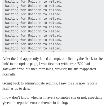
After the 2nd apparently failed attempt, on clicking the ‘back to site
link’ in the update page, I was first met with error ‘502 bad
gateway’ error, but then refreshing browser, the site reappeared
normally.
Going back to admin/update settings, I saw the site now reports
itself as up to date.
I now don’t know whether I have a corrupted site or not, especially
given the reported error reference in the log: