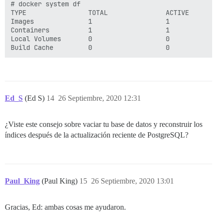
# docker system df

TYPE                TOTAL               ACTIVE       
Images              1                   1            
Containers          1                   1            
Local Volumes       0                   0            
Ed_S
(Ed S)
14
26 Septiembre, 2020 12:31
¿Viste este consejo sobre vaciar tu base de datos y reconstruir los
índices después de la actualización reciente de PostgreSQL?
Paul_King
(Paul King)
15
26 Septiembre, 2020 13:01
Gracias, Ed: ambas cosas me ayudaron.