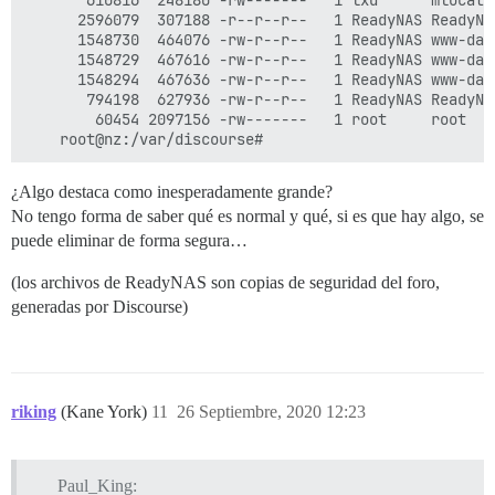
      2596079  307188 -r--r--r--   1 ReadyNAS ReadyNA
      1548730  464076 -rw-r--r--   1 ReadyNAS www-dat
      1548729  467616 -rw-r--r--   1 ReadyNAS www-dat
      1548294  467636 -rw-r--r--   1 ReadyNAS www-dat
       794198  627936 -rw-r--r--   1 ReadyNAS ReadyNA
        60454 2097156 -rw-------   1 root     root   
¿Algo destaca como inesperadamente grande?
No tengo forma de saber qué es normal y qué, si es que hay algo, se
puede eliminar de forma segura…
(los archivos de ReadyNAS son copias de seguridad del foro,
generadas por Discourse)
riking
(Kane York)
11
26 Septiembre, 2020 12:23
Paul_King: