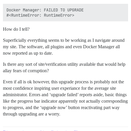
Docker Manager: FAILED TO UPGRADE

How do I tell?
Superficially everything seems to be working as I navigate around
my site. The software, all plugins and even Docker Manager all
now reported as up to date.
Is there any sort of site/verification utility available that would help
allay fears of corruption?
Even if all is ok however, this upgrade process is probably not the
most confidence inspiring user experiance for the average site
administrator. Errors and ‘upgrade failed’ reports aside, basic things
like the progress bar indicator apparently not actually corresponding
to progress, and the ‘upgrade now’ button reactivating part way
through upgrading are a worry.