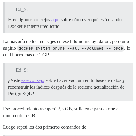
Ed_S:
Hay algunos consejos
aquí
sobre cómo ver qué está usando
Docker e intentar reducirlo.
La mayoría de los mensajes en ese hilo no me ayudaron, pero uno
sugirió
docker system prune --all --volumes --force
, lo
cual liberó más de 1 GB.
Ed_S:
¿Viste
este consejo
sobre hacer vacuum en tu base de datos y
reconstruir los índices después de la reciente actualización de
PostgreSQL?
Ese procedimiento recuperó 2,3 GB, suficiente para darme el
mínimo de 5 GB.
Luego repetí los dos primeros comandos de: