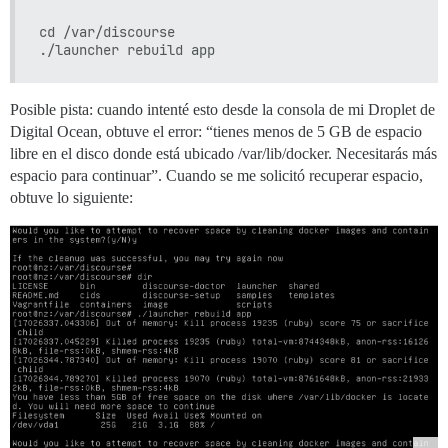
cd /var/discourse

Posible pista: cuando intenté esto desde la consola de mi Droplet de
Digital Ocean, obtuve el error: “tienes menos de 5 GB de espacio
libre en el disco donde está ubicado /var/lib/docker. Necesitarás más
espacio para continuar”. Cuando se me solicitó recuperar espacio,
obtuve lo siguiente: