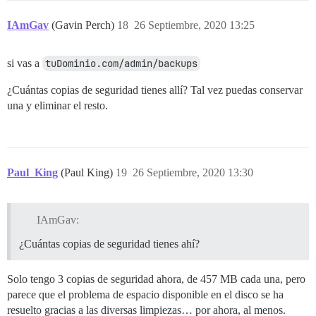
IAmGav
(Gavin Perch)
18
26 Septiembre, 2020 13:25
si vas a
tuDominio.com/admin/backups
¿Cuántas copias de seguridad tienes allí? Tal vez puedas conservar
una y eliminar el resto.
Paul_King
(Paul King)
19
26 Septiembre, 2020 13:30
IAmGav:
¿Cuántas copias de seguridad tienes ahí?
Solo tengo 3 copias de seguridad ahora, de 457 MB cada una, pero
parece que el problema de espacio disponible en el disco se ha
resuelto gracias a las diversas limpiezas… por ahora, al menos.