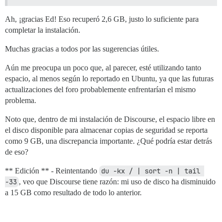
Ah, ¡gracias Ed! Eso recuperó 2,6 GB, justo lo suficiente para
completar la instalación.
Muchas gracias a todos por las sugerencias útiles.
Aún me preocupa un poco que, al parecer, esté utilizando tanto
espacio, al menos según lo reportado en Ubuntu, ya que las futuras
actualizaciones del foro probablemente enfrentarían el mismo
problema.
Noto que, dentro de mi instalación de Discourse, el espacio libre en
el disco disponible para almacenar copias de seguridad se reporta
como 9 GB, una discrepancia importante. ¿Qué podría estar detrás
de eso?
** Edición ** - Reintentando
du -kx / | sort -n | tail 
-33
, veo que Discourse tiene razón: mi uso de disco ha disminuido
a 15 GB como resultado de todo lo anterior.