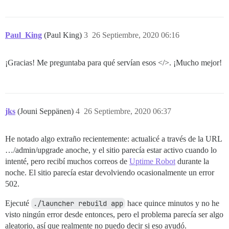
Paul_King
(Paul King)
3
26 Septiembre, 2020 06:16
¡Gracias! Me preguntaba para qué servían esos </>. ¡Mucho mejor!
jks
(Jouni Seppänen)
4
26 Septiembre, 2020 06:37
He notado algo extraño recientemente: actualicé a través de la URL
…/admin/upgrade anoche, y el sitio parecía estar activo cuando lo
intenté, pero recibí muchos correos de
Uptime Robot
durante la
noche. El sitio parecía estar devolviendo ocasionalmente un error
502.
Ejecuté
./launcher rebuild app
hace quince minutos y no he
visto ningún error desde entonces, pero el problema parecía ser algo
aleatorio, así que realmente no puedo decir si eso ayudó.