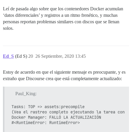
Leí de pasada algo sobre que los contenedores Docker acumulan
‘datos diferenciales’ y registros a un ritmo frenético, y muchas
personas reportan problemas similares con discos que se llenan
solos.
Ed_S
(Ed S)
20
26 Septiembre, 2020 13:45
Estoy de acuerdo en que el siguiente mensaje es preocupante, y es
extraño que Discourse crea que está completamente actualizado:
Paul_King:
Tasks: TOP => assets:precompile

(Vea el rastreo completo ejecutando la tarea con --t
Docker Manager: FALLÓ LA ACTUALIZACIÓN
