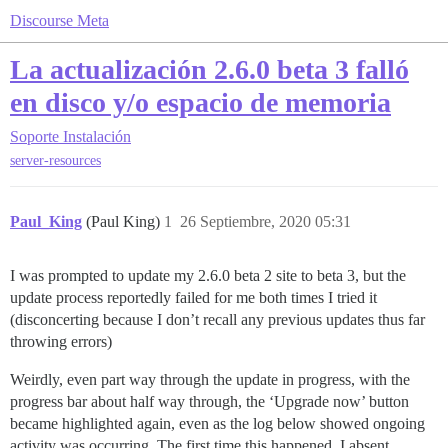
Discourse Meta
La actualización 2.6.0 beta 3 falló
en disco y/o espacio de memoria
Soporte
Instalación
server-resources
Paul_King
(Paul King)
1
26 Septiembre, 2020 05:31
I was prompted to update my 2.6.0 beta 2 site to beta 3, but the
update process reportedly failed for me both times I tried it
(disconcerting because I don’t recall any previous updates thus far
throwing errors)
Weirdly, even part way through the update in progress, with the
progress bar about half way through, the ‘Upgrade now’ button
became highlighted again, even as the log below showed ongoing
activity was occurring. The first time this happened, I absent