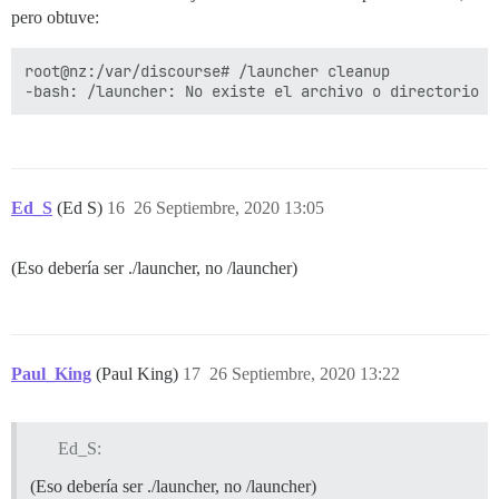
pero obtuve:
root@nz:/var/discourse# /launcher cleanup

Ed_S
(Ed S)
16
26 Septiembre, 2020 13:05
(Eso debería ser ./launcher, no /launcher)
Paul_King
(Paul King)
17
26 Septiembre, 2020 13:22
Ed_S:
(Eso debería ser ./launcher, no /launcher)