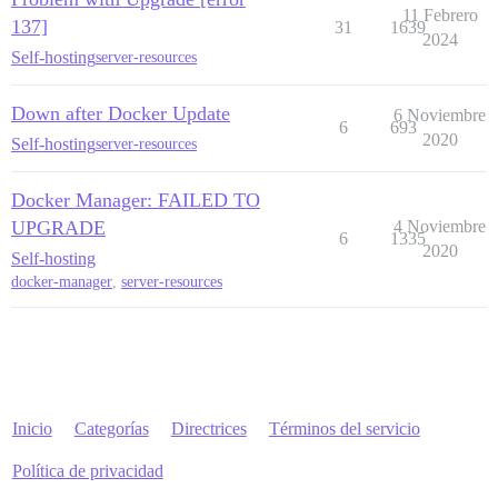
11 Febrero
137]
31
1639
2024
Self-hosting
server-resources
Down after Docker Update
6 Noviembre
6
693
2020
Self-hosting
server-resources
Docker Manager: FAILED TO
UPGRADE
4 Noviembre
6
1335
2020
Self-hosting
docker-manager
,
server-resources
Inicio
Categorías
Directrices
Términos del servicio
Política de privacidad