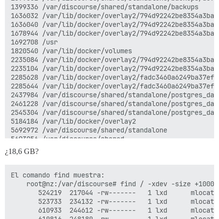
1399336 /var/discourse/shared/standalone/backups

1636032 /var/lib/docker/overlay2/794d92242be8354a3ba4
1636040 /var/lib/docker/overlay2/794d92242be8354a3ba4
1678944 /var/lib/docker/overlay2/794d92242be8354a3ba4
1692708 /usr

1820540 /var/lib/docker/volumes

2235084 /var/lib/docker/overlay2/794d92242be8354a3ba4
2235104 /var/lib/docker/overlay2/794d92242be8354a3ba4
2285628 /var/lib/docker/overlay2/fadc3460a6249ba37efa
2285644 /var/lib/docker/overlay2/fadc3460a6249ba37efa
2437984 /var/discourse/shared/standalone/postgres_data
2461228 /var/discourse/shared/standalone/postgres_data
2545304 /var/discourse/shared/standalone/postgres_data
5184184 /var/lib/docker/overlay2

5692972 /var/discourse/shared/standalone

5693056 /var/discourse/shared

5695776 /var/discourse

¿18,6 GB?
7076692 /var/lib/docker

7446508 /var/lib

14417296        /var

El comando find muestra:

18614840        /

    root@nz:/var/discourse# find / -xdev -size +1000k
       524219  217044 -rw-------   1 lxd      mlocate
       523733  234132 -rw-------   1 lxd      mlocate
       610933  244612 -rw-------   1 lxd      mlocate
       610816  248180 -rw-------   1 lxd      mlocate