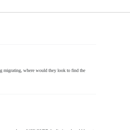
ng migrating, where would they look to find the