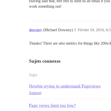
Having said that, feel free to send us an email if y
work something out!
downey
(Michael Downey)
3
Février 10, 2016, 6:
Thanks! There are also metrics for things like 200
Sujets connexes
Sujet
Newbie trying to understand Pageviews
Support
Page views limit too low?