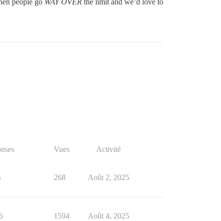
 when people go
WAY OVER
the limit and we’d love to
nses
Vues
Activité
4
268
Août 2, 2025
6
1594
Août 4, 2025