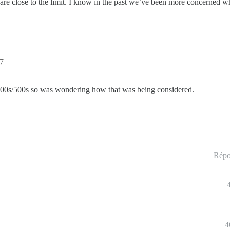
ou are close to the limit. I know in the past we’ve been more concerned
57
s/400s/500s so was wondering how that was being considered.
Répo
4