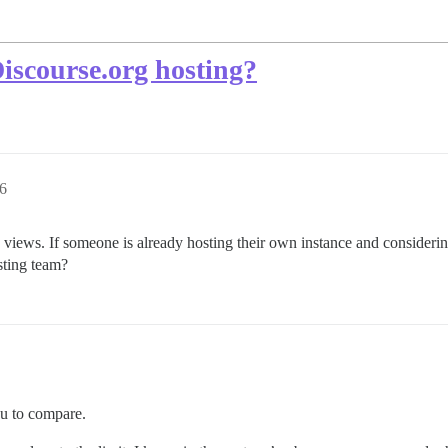
iscourse.org hosting?
36
 views. If someone is already hosting their own instance and consideri
sting team?
u to compare.