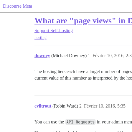
Discourse Meta
What are "page views" in D
Support
Self-hosting
hosting
downey
(Michael Downey)
1
Février 10, 2016, 2:
The hosting tiers each have a target number of pages
current value of this number as interpreted by the ho
eviltrout
(Robin Ward)
2
Février 10, 2016, 5:35
You can use the
API Requests
in your admin men