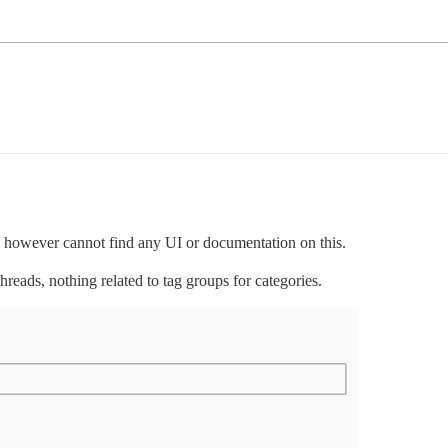
y, however cannot find any UI or documentation on this.
hreads, nothing related to tag groups for categories.