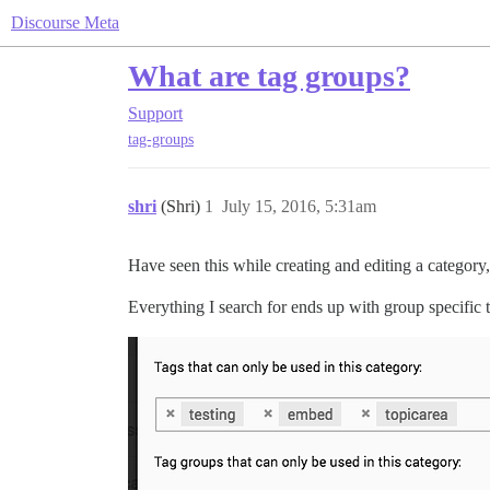
Discourse Meta
What are tag groups?
Support
tag-groups
shri
(Shri)
1
July 15, 2016, 5:31am
Have seen this while creating and editing a categor
Everything I search for ends up with group specific t