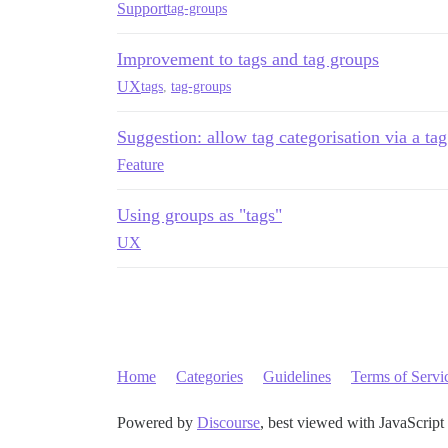
Support
tag-groups
Improvement to tags and tag groups
UX
tags
,
tag-groups
Suggestion: allow tag categorisation via a ta
Feature
Using groups as "tags"
UX
Home
Categories
Guidelines
Terms of Servi
Powered by
Discourse
, best viewed with JavaScript