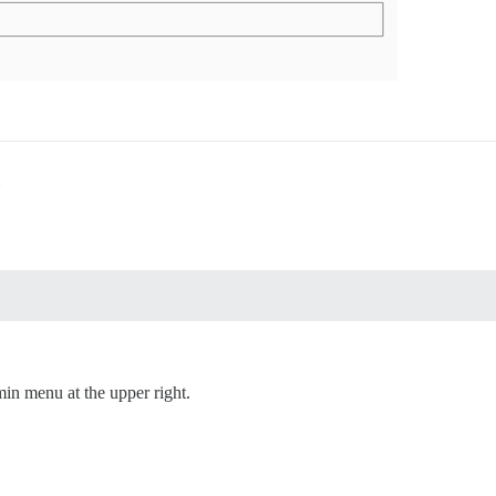
min menu at the upper right.