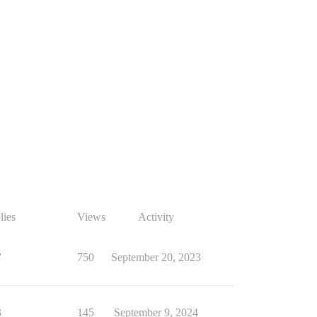
lies
Views
Activity
7
750
September 20, 2023
3
145
September 9, 2024