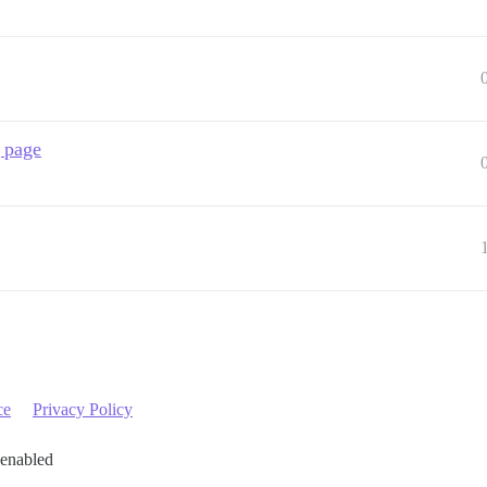
g page
ce
Privacy Policy
 enabled