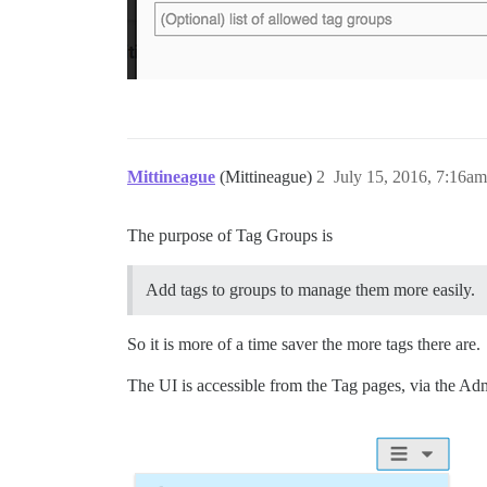
Mittineague
(Mittineague)
2
July 15, 2016, 7:16am
The purpose of Tag Groups is
Add tags to groups to manage them more easily.
So it is more of a time saver the more tags there are.
The UI is accessible from the Tag pages, via the Ad