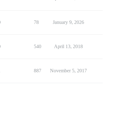
0
78
January 9, 2026
0
540
April 13, 2018
1
887
November 5, 2017