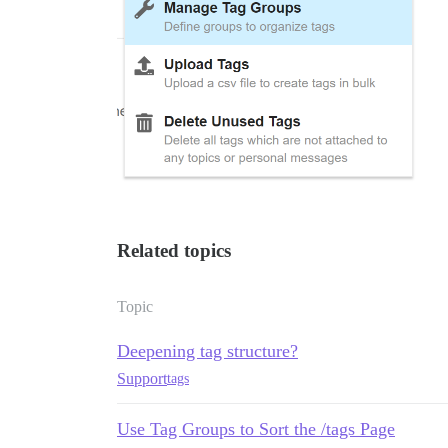
Related topics
Topic
Deepening tag structure?
Support
tags
Use Tag Groups to Sort the /tags Page