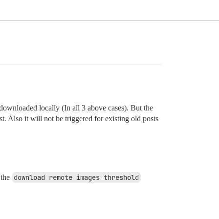
downloaded locally (In all 3 above cases). But the
. Also it will not be triggered for existing old posts
 the
download remote images threshold