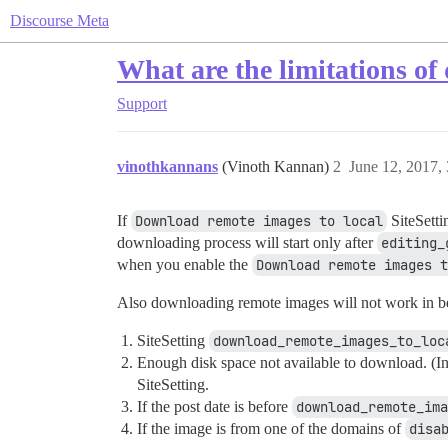
Discourse Meta
What are the limitations o
Support
vinothkannans
(Vinoth Kannan)
2
June 12, 2017,
If
Download remote images to local
SiteSetti
downloading process will start only after
editing_
when you enable the
Download remote images t
Also downloading remote images will not work in b
SiteSetting
download_remote_images_to_loc
Enough disk space not available to download. (In 
SiteSetting.
If the post date is before
download_remote_ima
If the image is from one of the domains of
disa