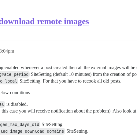
f download remote images
 3:04pm
ng enabled whenever a post created then all the external images will be 
grace_period
SiteSetting (default 10 minutes) from the creation of post
o local
SiteSetting. For that you have to recook all old posts.
elow conditions
al
is disabled.
this case you will receive notification about the problem). Also look at
ges_max_days_old
SiteSetting.
bled image download domains
SiteSetting.