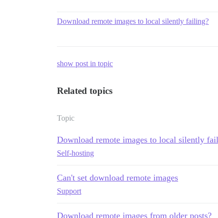
Download remote images to local silently failing?
show post in topic
Related topics
Topic
Download remote images to local silently fai
Self-hosting
Can't set download remote images
Support
Download remote images from older posts?