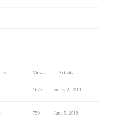
lies
Views
Activity
2
1675
January 2, 2019
6
750
June 5, 2018