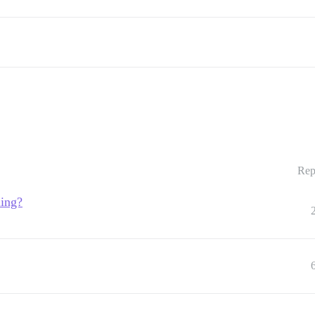
Rep
ling?