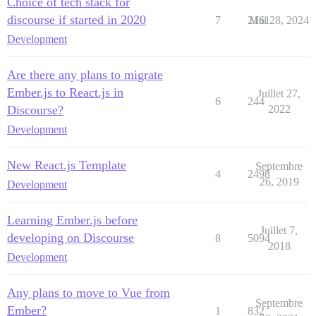
Choice of tech stack for
discourse if started in 2020
7
2161
Mai 28, 2024
Development
Are there any plans to migrate
Ember.js to React.js in
Juillet 27,
6
244
Discourse?
2022
Development
New React.js Template
Septembre
4
2498
26, 2019
Development
Learning Ember.js before
Juillet 7,
developing on Discourse
8
5094
2018
Development
Any plans to move to Vue from
Septembre
Ember?
1
832