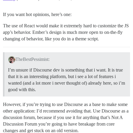
If you want hot opinions, here’s one:
The use of React would make it extremely hard to customize the JS
app’s behavior. Ember’s design is much more open to on-the-fly
changing of behavior, like you do in a theme script.
TheBestPessimist:
I’m unsure if Discourse dev is something that i want. It is true
that it is an interesting platform, but i see a lot of features i
wanted (and a lot more i never thought of) already here, so i’m
good with this.
However, if you’re trying to use Discourse as a base to make some
other application: I’d recommend avoiding that. Use Discourse as a
discussion forum, because if you use it for anything that’s Not A
Discussion Forum you’re going to have breakage from core
changes and get stuck on an old version.