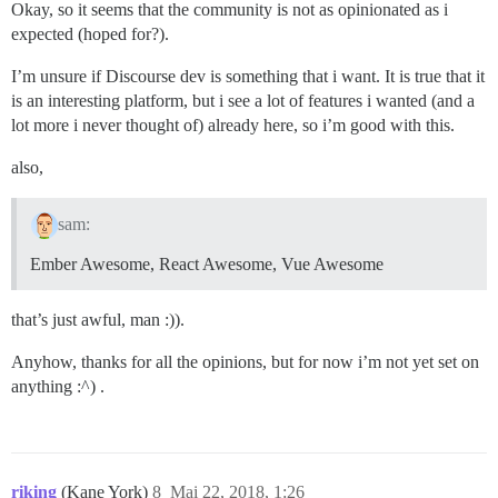
Okay, so it seems that the community is not as opinionated as i
expected (hoped for?).
I’m unsure if Discourse dev is something that i want. It is true that it
is an interesting platform, but i see a lot of features i wanted (and a
lot more i never thought of) already here, so i’m good with this.
also,
sam:
Ember Awesome, React Awesome, Vue Awesome
that’s just awful, man :)).
Anyhow, thanks for all the opinions, but for now i’m not yet set on
anything :^) .
riking
(Kane York)
8
Mai 22, 2018, 1:26