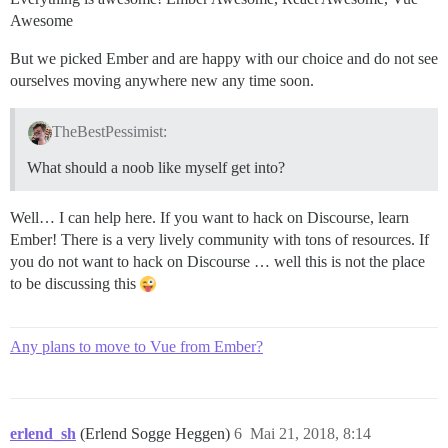
Awesome
But we picked Ember and are happy with our choice and do not see
ourselves moving anywhere new any time soon.
TheBestPessimist:
What should a noob like myself get into?
Well… I can help here. If you want to hack on Discourse, learn
Ember! There is a very lively community with tons of resources. If
you do not want to hack on Discourse … well this is not the place
to be discussing this
Any plans to move to Vue from Ember?
erlend_sh
(Erlend Sogge Heggen)
6
Mai 21, 2018, 8:14