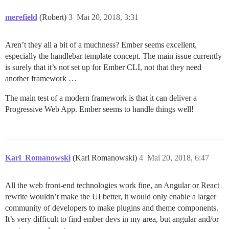
merefield
(Robert)
3
Mai 20, 2018, 3:31
Aren’t they all a bit of a muchness? Ember seems excellent,
especially the handlebar template concept. The main issue currently
is surely that it’s not set up for Ember CLI, not that they need
another framework …
The main test of a modern framework is that it can deliver a
Progressive Web App. Ember seems to handle things well!
Karl_Romanowski
(Karl Romanowski)
4
Mai 20, 2018, 6:47
All the web front-end technologies work fine, an Angular or React
rewrite wouldn’t make the UI better, it would only enable a larger
community of developers to make plugins and theme components.
It’s very difficult to find ember devs in my area, but angular and/or