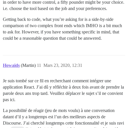
in order to have more control, a fifty pounder might be your choice.
i.e. choose the tool based on the job and your preferences.
Getting back to code, what you’re asking for is a side-by-side
comparison of two complex front ends which IMHO is a bit much
to ask for. However, if you have something specific in mind, that
could be a reasonable question that could be answered.
Howaids
(Martin)
11
Mars 23, 2020, 12:31
Je suis tombé sur ce fil en recherchant comment intégrer une
application React. J’ai dû y réfléchir à deux fois avant de prendre la
parole deux ans trop tard. Veuillez déplacer le sujet s’il ne convient
pas ici.
La possibilité de réagir (jeu de mots voulu) à une conversation
datant d’il y a longtemps est l’un des meilleurs aspects de
Discourse. J’ai cherché longtemps cette fonctionnalité et je suis ravi