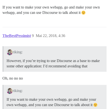
If you want to make your own webapp, go and make your own
webapp, and you can use Discourse to talk about it
TheBestPessimist
9
Mai 22, 2018, 4:36
riking:
However, if you’re trying to use Discourse as a base to make
some other application: I’d recommend avoiding that
Oh, no no no
riking:
If you want to make your own webapp, go and make your
own webapp, and you can use Discourse to talk about it