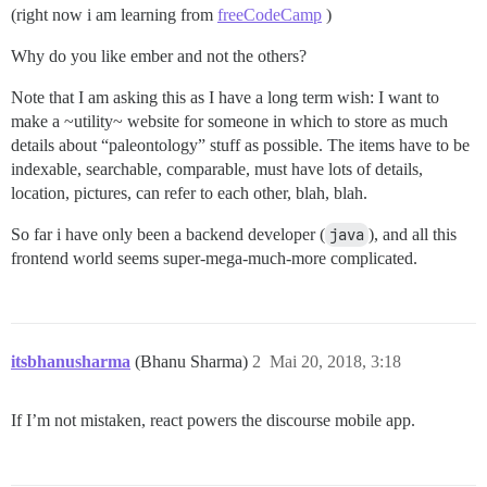
(right now i am learning from
freeCodeCamp
)
Why do you like ember and not the others?
Note that I am asking this as I have a long term wish: I want to
make a ~utility~ website for someone in which to store as much
details about “paleontology” stuff as possible. The items have to be
indexable, searchable, comparable, must have lots of details,
location, pictures, can refer to each other, blah, blah.
So far i have only been a backend developer (
java
), and all this
frontend world seems super-mega-much-more complicated.
itsbhanusharma
(Bhanu Sharma)
2
Mai 20, 2018, 3:18
If I’m not mistaken, react powers the discourse mobile app.