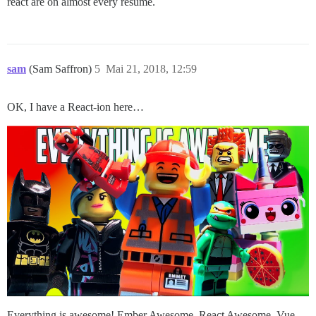
react are on almost every resume.
sam
(Sam Saffron)
5
Mai 21, 2018, 12:59
OK, I have a React-ion here…
Everything is awesome! Ember Awesome, React Awesome, Vue