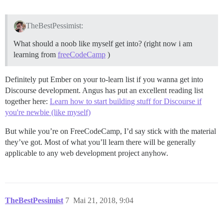
TheBestPessimist:
What should a noob like myself get into? (right now i am
learning from
freeCodeCamp
)
Definitely put Ember on your to-learn list if you wanna get into
Discourse development. Angus has put an excellent reading list
together here:
Learn how to start building stuff for Discourse if
you're newbie (like myself)
But while you’re on FreeCodeCamp, I’d say stick with the material
they’ve got. Most of what you’ll learn there will be generally
applicable to any web development project anyhow.
TheBestPessimist
7
Mai 21, 2018, 9:04