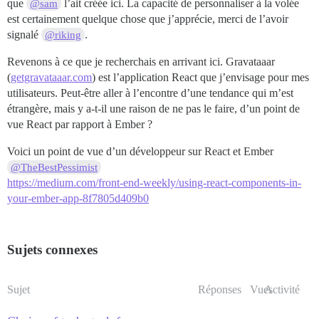
que
l’ait créée ici. La capacité de personnaliser à la volée
@sam
est certainement quelque chose que j’apprécie, merci de l’avoir
signalé
.
@riking
Revenons à ce que je recherchais en arrivant ici. Gravataaar
(
getgravataaar.com
) est l’application React que j’envisage pour mes
utilisateurs. Peut-être aller à l’encontre d’une tendance qui m’est
étrangère, mais y a-t-il une raison de ne pas le faire, d’un point de
vue React par rapport à Ember ?
Voici un point de vue d’un développeur sur React et Ember
@TheBestPessimist
https://medium.com/front-end-weekly/using-react-components-in-
your-ember-app-8f7805d409b0
Sujets connexes
Sujet
Réponses
Vues
Activité