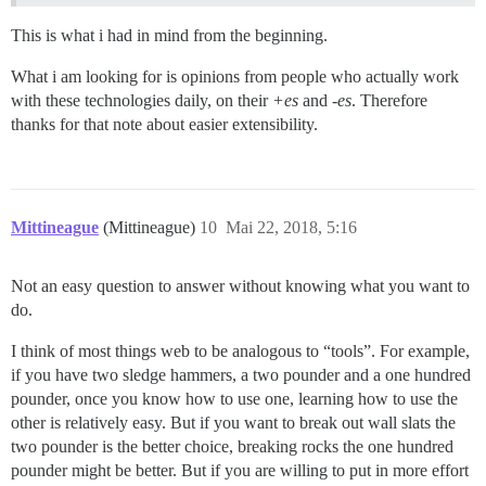
This is what i had in mind from the beginning.
What i am looking for is opinions from people who actually work
with these technologies daily, on their
+es
and
-es
. Therefore
thanks for that note about easier extensibility.
Mittineague
(Mittineague)
10
Mai 22, 2018, 5:16
Not an easy question to answer without knowing what you want to
do.
I think of most things web to be analogous to “tools”. For example,
if you have two sledge hammers, a two pounder and a one hundred
pounder, once you know how to use one, learning how to use the
other is relatively easy. But if you want to break out wall slats the
two pounder is the better choice, breaking rocks the one hundred
pounder might be better. But if you are willing to put in more effort