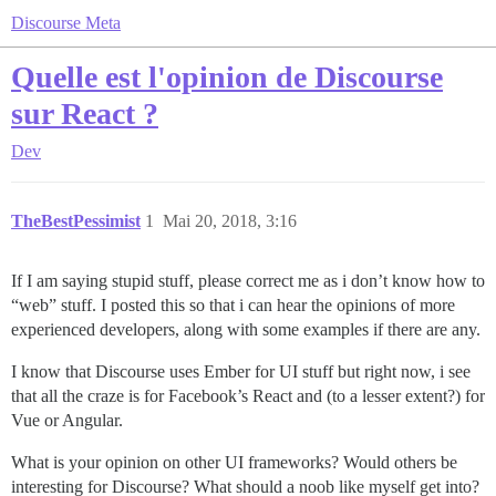
Discourse Meta
Quelle est l'opinion de Discourse
sur React ?
Dev
TheBestPessimist
1
Mai 20, 2018, 3:16
If I am saying stupid stuff, please correct me as i don’t know how to
“web” stuff. I posted this so that i can hear the opinions of more
experienced developers, along with some examples if there are any.
I know that Discourse uses Ember for UI stuff but right now, i see
that all the craze is for Facebook’s React and (to a lesser extent?) for
Vue or Angular.
What is your opinion on other UI frameworks? Would others be
interesting for Discourse? What should a noob like myself get into?