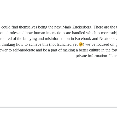
 could find themselves being the next Mark Zuckerberg. There are the too
ed ground rules and how human interactions are handled which is more sub
are tired of the bullying and misinformation in Facebook and Nextdoo
n thinking how to achieve this (not launched yet
) we’ve focused on g
wer to self-moderate and be a part of making a better culture in the foru
private information. I kn