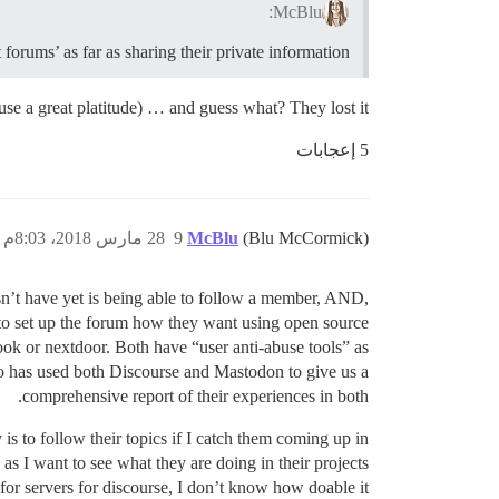
McBlu:
 forums’ as far as sharing their private information.
o use a great platitude) … and guess what? They lost it.
5 إعجابات
28 مارس 2018، 8:03م
9
McBlu
(Blu McCormick)
sn’t have yet is being able to follow a member, AND,
 to set up the forum how they want using open source
ok or nextdoor. Both have “user anti-abuse tools” as
o has used both Discourse and Mastodon to give us a
comprehensive report of their experiences in both.
is to follow their topics if I catch them coming up in
 as I want to see what they are doing in their projects
 for servers for discourse, I don’t know how doable it