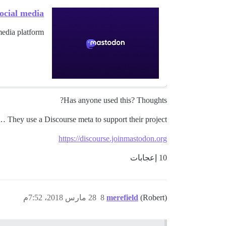
ocial media
edia platform.
Has anyone used this? Thoughts?
 They use a Discourse meta to support their project!:
https://discourse.joinmastodon.org
10 إعجابات
28 مارس 2018، 7:52م
8
merefield
(Robert)