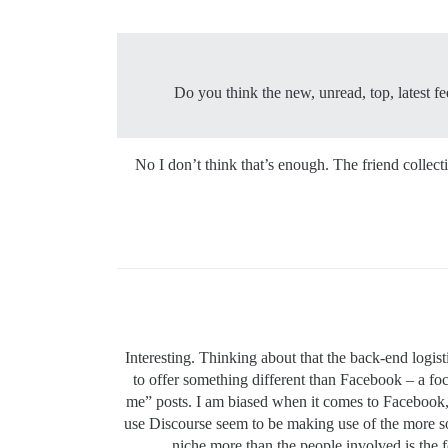
Do you think the new, unread, top, latest fe
No I don’t think that’s enough. The friend collect
Interesting. Thinking about that the back-end logis
to offer something different than Facebook – a foc
me” posts. I am biased when it comes to Facebook, 
use Discourse seem to be making use of the more so
niche more than the people involved is the f