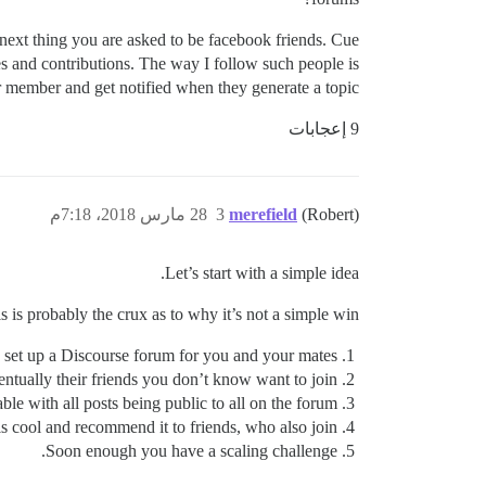
next thing you are asked to be facebook friends. Cue
es and contributions. The way I follow such people is
lar member and get notified when they generate a topic.
9 إعجابات
28 مارس 2018، 7:18م
3
merefield
(Robert)
Let’s start with a simple idea.
s is probably the crux as to why it’s not a simple win:
 set up a Discourse forum for you and your mates
ntually their friends you don’t know want to join
e with all posts being public to all on the forum.
s cool and recommend it to friends, who also join.
Soon enough you have a scaling challenge.