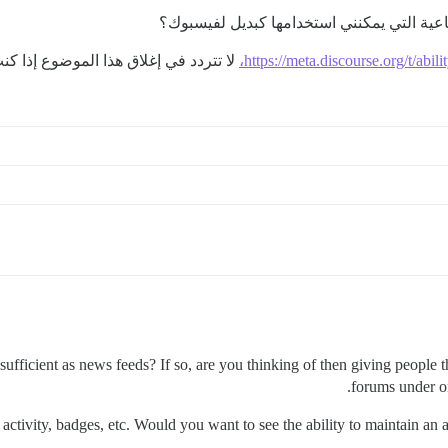
ذا كنت تعتقد أنه لا يضيف شيئًا جديدًا)
https://meta.discourse.org/t/abil
sufficient as news feeds? If so, are you thinking of then giving people t
forums under on
ctivity, badges, etc. Would you want to see the ability to maintain an ac