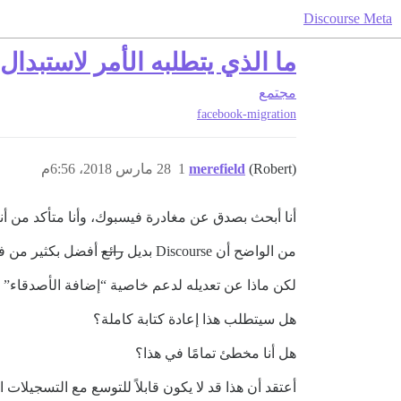
Discourse Meta
ه الأمر لاستبدال فيسبوك بـ Discourse؟
مجتمع
facebook-migration
28 مارس 2018، 6:56م
1
merefield
(Robert)
سبوك، وأنا متأكد من أنني لست الوحيد في ذلك (!!!)
ت ياهو (وغيرها).
رائع
من الواضح أن Discourse بديل
ية الأخبار الشخصية مع ضوابط خصوصية مرتبطة بها؟
هل سيتطلب هذا إعادة كتابة كاملة؟
هل أنا مخطئ تمامًا في هذا؟
ة الخوادم وتضطر إلى الانتقال إلى آلات أكبر فأكثر؟