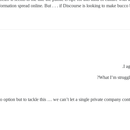
ormation spread online. But . . . if Discourse is looking to make bucco
I a
What I’m struggl
o option but to tackle this … we can’t let a single private company cont