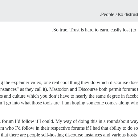
People also distrust
So true. Trust is hard to earn, easily lost (t
g the explainer video, one real cool thing they do which discourse doe
instances” as they call it). Mastodon and Discourse both permit forums
s and culture which you don’t have to nearly the same degree in facebo
sn’t go into what those tools are. I am hoping someone comes along wh
his forum I’d follow if I could. My way of doing this in a roundabout way 
 who I’d follow in their respective forums if I had that ability to do so
 that there are people self-hosting discourse instances and various hosts