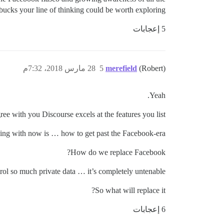
 bucks your line of thinking could be worth exploring.
5 إعجابات
28 مارس 2018، 7:32م
5
merefield
(Robert)
Yeah.
gree with you Discourse excels at the features you list.
ing with now is … how to get past the Facebook-era?
How do we replace Facebook?
rol so much private data … it’s completely untenable!!
So what will replace it?
6 إعجابات