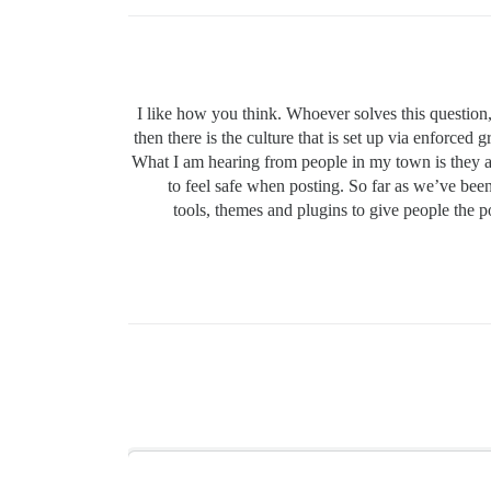
I like how you think. Whoever solves this question,
then there is the culture that is set up via enforc
What I am hearing from people in my town is they 
to feel safe when posting. So far as we’ve bee
tools, themes and plugins to give people the po