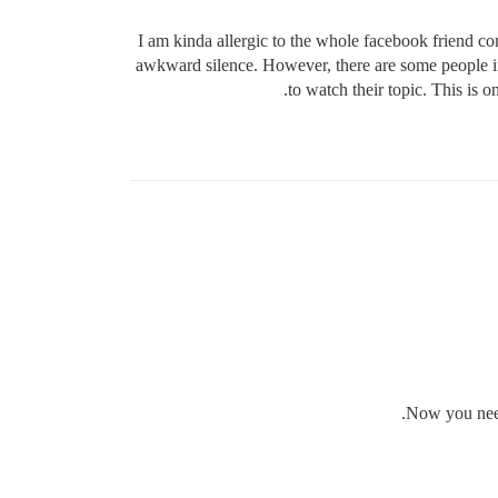
I am kinda allergic to the whole facebook friend c
awkward silence. However, there are some people in 
to watch their topic. This is 
Now you need 