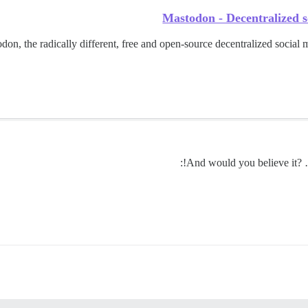
Mastodon - Decentralized s
n, the radically different, free and open-source decentralized social m
And would you believe it? …