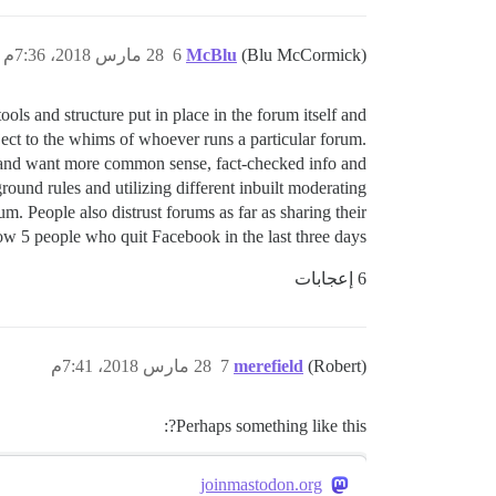
28 مارس 2018، 7:36م
6
McBlu
(Blu McCormick)
ls and structure put in place in the forum itself and
ject to the whims of whoever runs a particular forum.
r and want more common sense, fact-checked info and
round rules and utilizing different inbuilt moderating
m. People also distrust forums as far as sharing their
ow 5 people who quit Facebook in the last three days.
6 إعجابات
28 مارس 2018، 7:41م
7
merefield
(Robert)
Perhaps something like this?:
joinmastodon.org