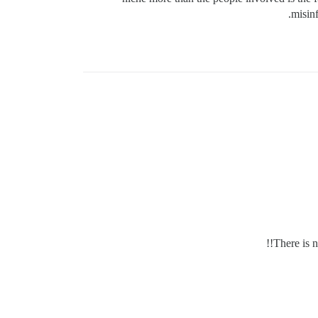
misinf
There is n