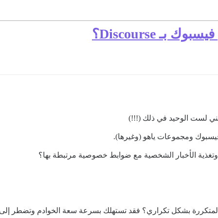
ما الذي يتطلب
أنا أبحث بصدق عن مغادرة في
أفضل بكثير من فيسبوك ومجموعا
لكن ماذا عن تعديله لدعم خاصية “إضافة الأصدقاء” وتغذ
لاً للتوسع مع التسجيلات المتكررة بشكل تكراري؟ فقد تستهلك بسرعة سع