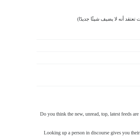
لا تتردد في إغلاق هذا الموضوع إ
Do you think the new, unread, top, latest feeds are 
Looking up a person in discourse gives you their a