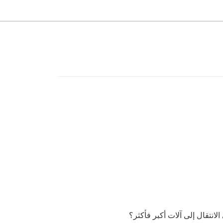
أعتقد أن هذا قد لا يكون قاب