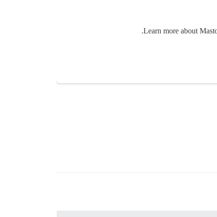
Learn more about Mastodo