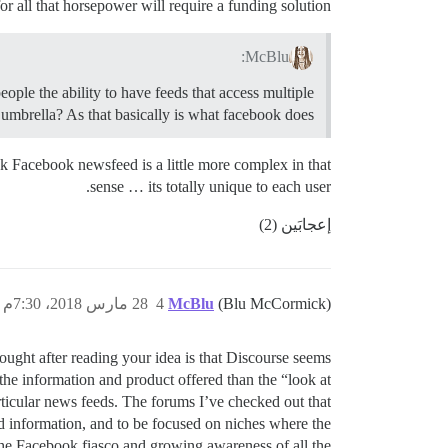
or all that horsepower will require a funding solution.
McBlu:
eople the ability to have feeds that access multiple
umbrella? As that basically is what facebook does.
ink Facebook newsfeed is a little more complex in that
sense … its totally unique to each user.
إعجابَين (2)
28 مارس 2018، 7:30م
4
McBlu
(Blu McCormick)
hought after reading your idea is that Discourse seems
the information and product offered than the “look at
rticular news feeds. The forums I’ve checked out that
d information, and to be focused on niches where the
h the Facebook fiasco and growing awareness of all the