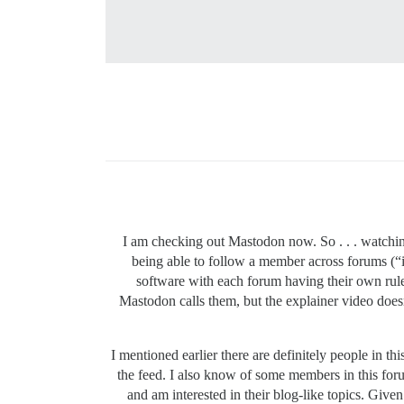
I am checking out Mastodon now. So . . . watchin
being able to follow a member across forums (“
software with each forum having their own rule
Mastodon calls them, but the explainer video doe
I mentioned earlier there are definitely people in t
the feed. I also know of some members in this forum
and am interested in their blog-like topics. Given