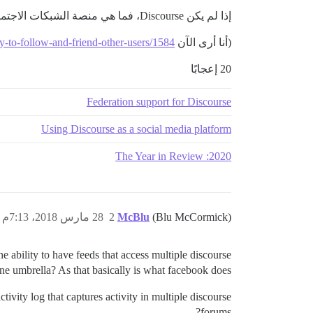
إذا لم يكن Discourse، فما هي منصة الشبكات الاجتماعية التي يمكنني استخدامها كبديل لفيسبوك؟
ity-to-follow-and-friend-other-users/1584،
(أنا أرى الآن
20 إعجابًا
Federation support for Discourse
Using Discourse as a social media platform
2020: The Year in Review
28 مارس 2018، 7:13م
2
McBlu
(Blu McCormick)
he ability to have feeds that access multiple discourse
e umbrella? As that basically is what facebook does.
tivity log that captures activity in multiple discourse
forums?