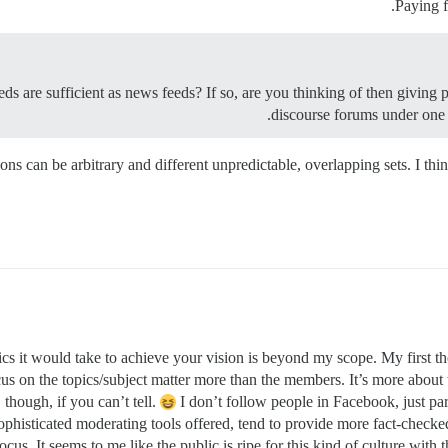
Paying f
eds are sufficient as news feeds? If so, are you thinking of then giving p
discourse forums under one 
ions can be arbitrary and different unpredictable, overlapping sets. I th
tics it would take to achieve your vision is beyond my scope. My first t
us on the topics/subject matter more than the members. It’s more about 
though, if you can’t tell.
I don’t follow people in Facebook, just pa
phisticated moderating tools offered, tend to provide more fact-checke
ocus. It seems to me like the public is ripe for this kind of culture wit