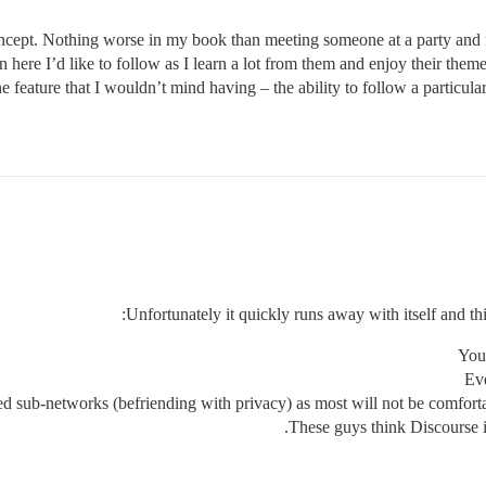
oncept. Nothing worse in my book than meeting someone at a party and 
here I’d like to follow as I learn a lot from them and enjoy their them
one feature that I wouldn’t mind having – the ability to follow a particu
Unfortunately it quickly runs away with itself and thi
You
Eve
sub-networks (befriending with privacy) as most will not be comfortabl
These guys think Discourse i