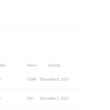
lies
Views
Activity
9
11068
December 8, 2025
0
193
December 5, 2025