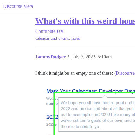
Discourse Meta
What's with this weird hou
Contribute
UX
,
calendar-and-events
fixed
JammyDodger
2
July 7, 2023, 5:10am
I think it might be an empty one of these: (
Discourse