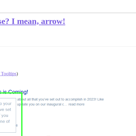
se? I mean, arrow!
 Tooltips
)