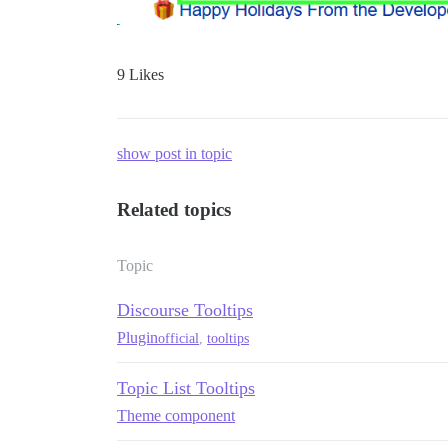
9 Likes
show post in topic
Related topics
Topic
Discourse Tooltips
Plugin
official
,
tooltips
Topic List Tooltips
Theme component