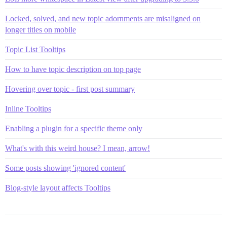
Locked, solved, and new topic adornments are misaligned on
longer titles on mobile
Topic List Tooltips
How to have topic description on top page
Hovering over topic - first post summary
Inline Tooltips
Enabling a plugin for a specific theme only
What's with this weird house? I mean, arrow!
Some posts showing 'ignored content'
Blog-style layout affects Tooltips