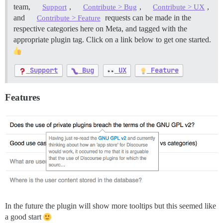
team,
,
,
,
Support
Contribute > Bug
Contribute > UX
and
requests can be made in the
Contribute > Feature
respective categories here on Meta, and tagged with the
appropriate plugin tag. Click on a link below to get one started.
Support
Bug
UX
Feature
Features
In the future the plugin will show more tooltips but this seemed like
a good start