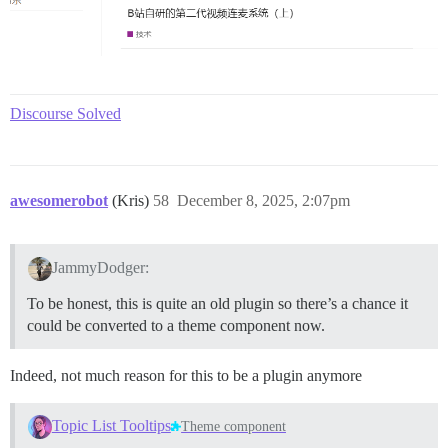
Discourse Solved
awesomerobot
(Kris)
58
December 8, 2025, 2:07pm
JammyDodger:
To be honest, this is quite an old plugin so there’s a chance it
could be converted to a theme component now.
Indeed, not much reason for this to be a plugin anymore
Topic List Tooltips
Theme component