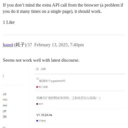
If you don’t mind the extra API call from the browser (a problem if
you do it many times on a single page), it should work.
1 Like
haozi
(耗子)
57
February 13, 2025, 7:40pm
Seems not work well with latest discourse.