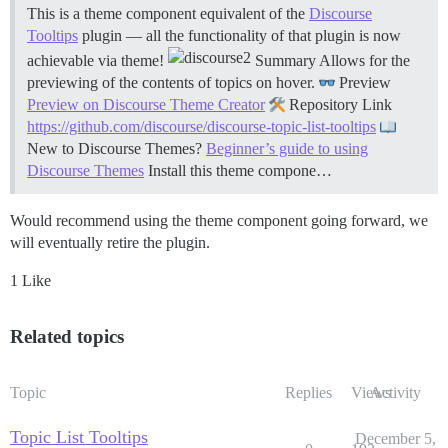
This is a theme component equivalent of the
Discourse
Tooltips
plugin — all the functionality of that plugin is now
achievable via theme!
Summary Allows for the
previewing of the contents of topics on hover.
Preview
Preview on Discourse Theme Creator
Repository Link
https://github.com/discourse/discourse-topic-list-tooltips
New to Discourse Themes?
Beginner’s guide to using
Discourse Themes
Install this theme compone…
Would recommend using the theme component going forward, we
will eventually retire the plugin.
1 Like
Related topics
Topic
Replies
Views
Activity
Topic List Tooltips
December 5,