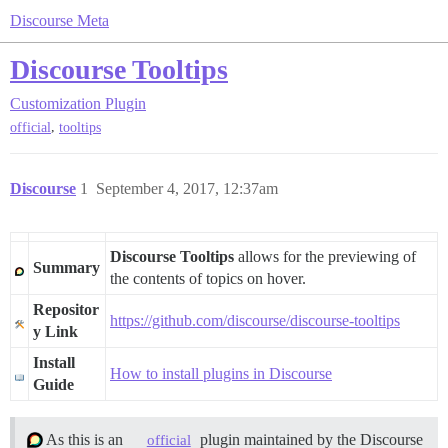
Discourse Meta
Discourse Tooltips
Customization
Plugin
,
official
tooltips
Discourse
1
September 4, 2017, 12:37am
Discourse Tooltips
allows for the previewing of
Summary
the contents of topics on hover.
Repositor
https://github.com/discourse/discourse-tooltips
y Link
Install
How to install plugins in Discourse
Guide
As this is an
plugin maintained by the Discourse
official