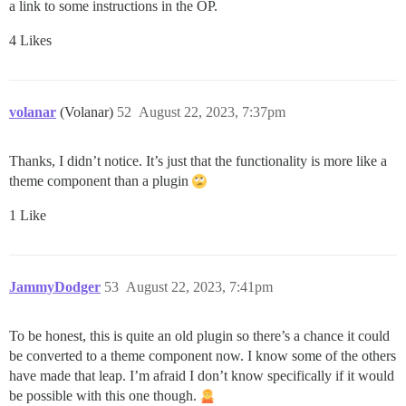
a link to some instructions in the OP.
4 Likes
volanar
(Volanar)
52
August 22, 2023, 7:37pm
Thanks, I didn’t notice. It’s just that the functionality is more like a
theme component than a plugin
1 Like
JammyDodger
53
August 22, 2023, 7:41pm
To be honest, this is quite an old plugin so there’s a chance it could
be converted to a theme component now. I know some of the others
have made that leap. I’m afraid I don’t know specifically if it would
be possible with this one though.