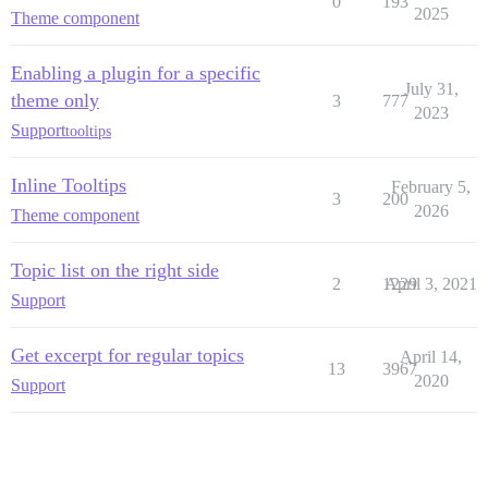
0
193
2025
Theme component
Enabling a plugin for a specific
July 31,
theme only
3
777
2023
Support
tooltips
Inline Tooltips
February 5,
3
200
2026
Theme component
Topic list on the right side
2
1229
April 3, 2021
Support
Get excerpt for regular topics
April 14,
13
3967
2020
Support