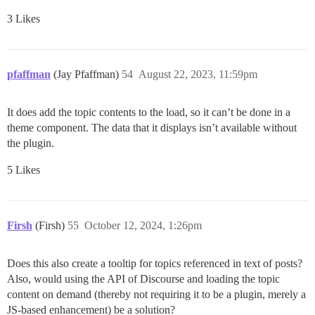
3 Likes
pfaffman
(Jay Pfaffman)
54
August 22, 2023, 11:59pm
It does add the topic contents to the load, so it can’t be done in a
theme component. The data that it displays isn’t available without
the plugin.
5 Likes
Firsh
(Firsh)
55
October 12, 2024, 1:26pm
Does this also create a tooltip for topics referenced in text of posts?
Also, would using the API of Discourse and loading the topic
content on demand (thereby not requiring it to be a plugin, merely a
JS-based enhancement) be a solution?