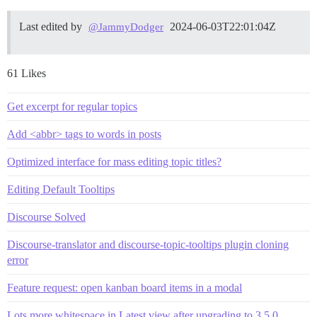
Last edited by
2024-06-03T22:01:04Z
@JammyDodger
61 Likes
Get excerpt for regular topics
Add <abbr> tags to words in posts
Optimized interface for mass editing topic titles?
Editing Default Tooltips
Discourse Solved
Discourse-translator and discourse-topic-tooltips plugin cloning
error
Feature request: open kanban board items in a modal
Lots more whitespace in Latest view after upgrading to 3.5.0