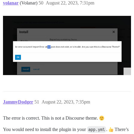
volanar
(Volanar)
50
August 22, 2023, 7:31pm
JammyDodger
51
August 22, 2023, 7:35pm
The error is correct. This is not a Discourse theme.
You would need to install the plugin in your
app.yml
.
There’s