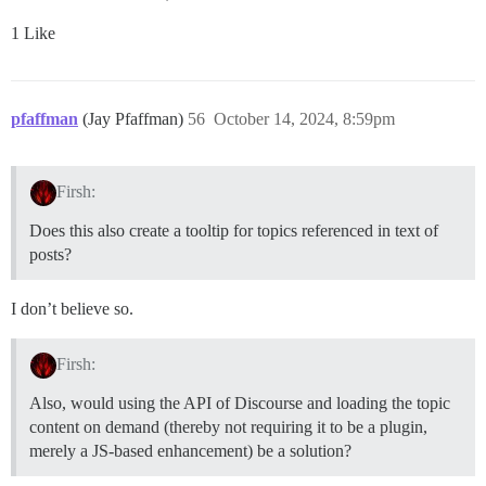
1 Like
pfaffman
(Jay Pfaffman)
56
October 14, 2024, 8:59pm
Firsh:
Does this also create a tooltip for topics referenced in text of
posts?
I don’t believe so.
Firsh:
Also, would using the API of Discourse and loading the topic
content on demand (thereby not requiring it to be a plugin,
merely a JS-based enhancement) be a solution?