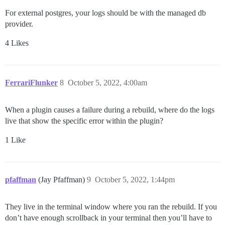
For external postgres, your logs should be with the managed db
provider.
4 Likes
FerrariFlunker
8
October 5, 2022, 4:00am
When a plugin causes a failure during a rebuild, where do the logs
live that show the specific error within the plugin?
1 Like
pfaffman
(Jay Pfaffman)
9
October 5, 2022, 1:44pm
They live in the terminal window where you ran the rebuild. If you
don’t have enough scrollback in your terminal then you’ll have to