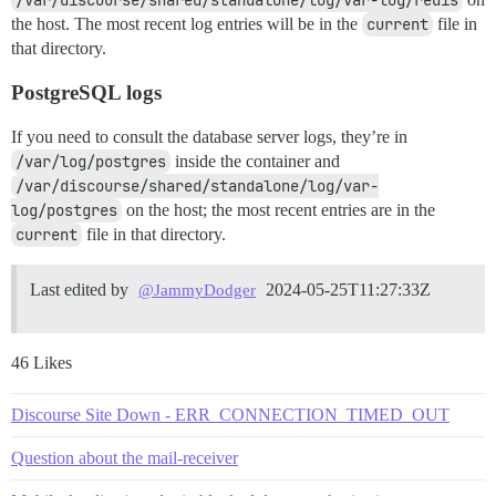
/var/discourse/shared/standalone/log/var-log/redis
the host. The most recent log entries will be in the
current
file in
that directory.
PostgreSQL logs
If you need to consult the database server logs, they’re in
/var/log/postgres
inside the container and
/var/discourse/shared/standalone/log/var-
log/postgres
on the host; the most recent entries are in the
current
file in that directory.
Last edited by
2024-05-25T11:27:33Z
@JammyDodger
46 Likes
Discourse Site Down - ERR_CONNECTION_TIMED_OUT
Question about the mail-receiver