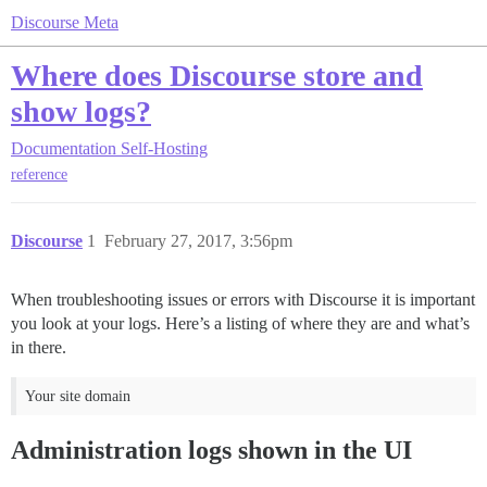
Discourse Meta
Where does Discourse store and
show logs?
Documentation
Self-Hosting
reference
Discourse
1
February 27, 2017, 3:56pm
When troubleshooting issues or errors with Discourse it is important
you look at your logs. Here’s a listing of where they are and what’s
in there.
Your site domain
Administration logs shown in the UI