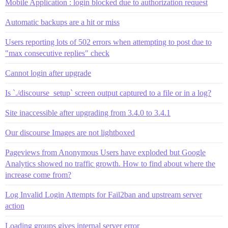
Mobile Application : login blocked due to authorization request
Automatic backups are a hit or miss
Users reporting lots of 502 errors when attempting to post due to
"max consecutive replies" check
Cannot login after upgrade
Is `./discourse_setup` screen output captured to a file or in a log?
Site inaccessible after upgrading from 3.4.0 to 3.4.1
Our discourse Images are not lightboxed
Pageviews from Anonymous Users have exploded but Google
Analytics showed no traffic growth. How to find about where the
increase come from?
Log Invalid Login Attempts for Fail2ban and upstream server
action
Loading groups gives internal server error