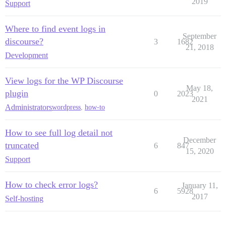
2019
Support
Where to find event logs in
September
discourse?
3
1682
21, 2018
Development
View logs for the WP Discourse
May 18,
plugin
0
2023
2021
Administrators
wordpress
,
how-to
How to see full log detail not
December
truncated
6
847
15, 2020
Support
How to check error logs?
January 11,
6
5928
2017
Self-hosting