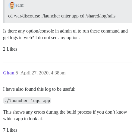
sam:
cd /var/discourse ./launcher enter app cd /shared/log/rails
Is there any option/console in admin ui to run these command and
get logs in web? I do not see any option.
2 Likes
Ghan
5
April 27, 2020, 4:38pm
I have also found this log to be useful:
./launcher logs app
This shows any errors during the build process if you don’t know
which app to look at.
7 Likes