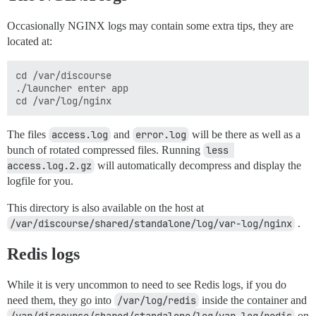
Occasionally NGINX logs may contain some extra tips, they are
located at:
cd /var/discourse

./launcher enter app

The files
access.log
and
error.log
will be there as well as a
bunch of rotated compressed files. Running
less 
access.log.2.gz
will automatically decompress and display the
logfile for you.
This directory is also available on the host at
/var/discourse/shared/standalone/log/var-log/nginx
.
Redis logs
While it is very uncommon to need to see Redis logs, if you do
need them, they go into
/var/log/redis
inside the container and
on