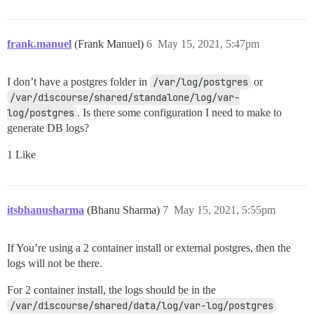
frank.manuel
(Frank Manuel)
6
May 15, 2021, 5:47pm
I don’t have a postgres folder in
/var/log/postgres
or
/var/discourse/shared/standalone/log/var-
log/postgres
. Is there some configuration I need to make to
generate DB logs?
1 Like
itsbhanusharma
(Bhanu Sharma)
7
May 15, 2021, 5:55pm
If You’re using a 2 container install or external postgres, then the
logs will not be there.
For 2 container install, the logs should be in the
/var/discourse/shared/data/log/var-log/postgres