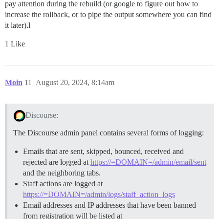
pay attention during the rebuild (or google to figure out how to
increase the rollback, or to pipe the output somewhere you can find
it later).l
1 Like
Moin
11
August 20, 2024, 8:14am
Discourse:
The Discourse admin panel contains several forms of logging:
Emails that are sent, skipped, bounced, received and
rejected are logged at
https://=DOMAIN=/admin/email/sent
and the neighboring tabs.
Staff actions are logged at
https://=DOMAIN=/admin/logs/staff_action_logs
Email addresses and IP addresses that have been banned
from registration will be listed at