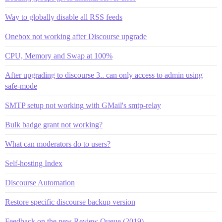
Way to globally disable all RSS feeds
Onebox not working after Discourse upgrade
CPU, Memory and Swap at 100%
After upgrading to discourse 3.. can only access to admin using
safe-mode
SMTP setup not working with GMail's smtp-relay
Bulk badge grant not working?
What can moderators do to users?
Self-hosting Index
Discourse Automation
Restore specific discourse backup version
Feedback on the new Review Queue (2019)