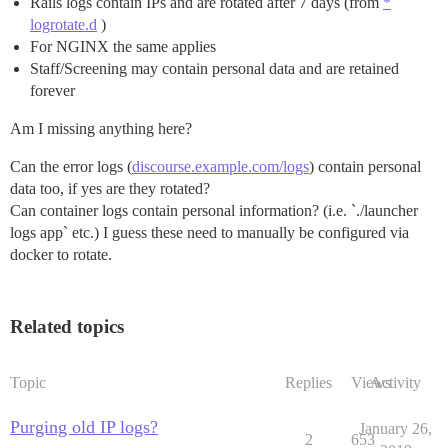
Rails logs contain IPs and are rotated after 7 days (from
*
logrotate.d
)
For NGINX the same applies
Staff/Screening may contain personal data and are retained
forever
Am I missing anything here?
Can the error logs (
discourse.example.com/logs
) contain personal
data too, if yes are they rotated?
Can container logs contain personal information? (i.e. `./launcher
logs app` etc.) I guess these need to manually be configured via
docker to rotate.
Related topics
Topic
Replies
Views
Activity
Purging old IP logs?
January 26,
2
653