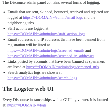
The Discourse admin panel contains several forms of logging:
Emails that are sent, skipped, bounced, received and rejected are
logged at
https://=DOMAIN=/admin/email-logs
and the
neighboring tabs.
Staff actions are logged at
https://=DOMAIN=/admin/logs/staff_action_logs
Email addresses and IP addresses that have been banned from
registration will be listed at
https://=DOMAIN=/admin/logs/screened_emails
and
https://=DOMAIN=/admin/logs/screened_ip_addresses
Links posted by accounts that have been banned as spammers
are listed at
https://=DOMAIN=/admin/logs/screened_urls
Search analytics logs are shown at
https://=DOMAIN=/admin/logs/search_logs
The Logster web UI
Every Discourse instance ships with a GUI log viewer. It is located
at:
https://=DOMAIN=/logs