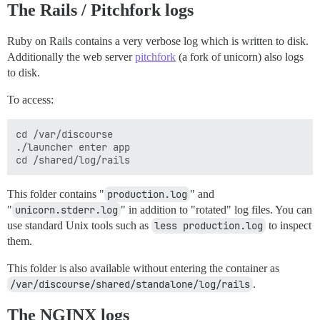
The Rails / Pitchfork logs
Ruby on Rails contains a very verbose log which is written to disk.
Additionally the web server
pitchfork
(a fork of unicorn) also logs
to disk.
To access:
cd /var/discourse

./launcher enter app

This folder contains "
production.log
" and
"
unicorn.stderr.log
" in addition to "rotated" log files. You can
use standard Unix tools such as
less production.log
to inspect
them.
This folder is also available without entering the container as
/var/discourse/shared/standalone/log/rails
.
The NGINX logs