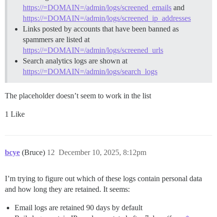
https://=DOMAIN=/admin/logs/screened_emails
and
https://=DOMAIN=/admin/logs/screened_ip_addresses
Links posted by accounts that have been banned as
spammers are listed at
https://=DOMAIN=/admin/logs/screened_urls
Search analytics logs are shown at
https://=DOMAIN=/admin/logs/search_logs
The placeholder doesn’t seem to work in the list
1 Like
bcye
(Bruce)
12
December 10, 2025, 8:12pm
I’m trying to figure out which of these logs contain personal data
and how long they are retained. It seems:
Email logs are retained 90 days by default