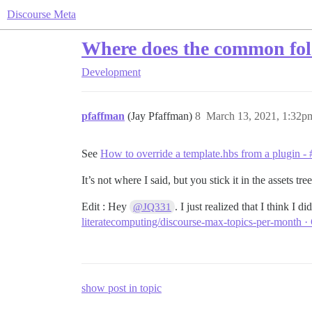
Discourse Meta
Where does the common fold
Development
pfaffman
(Jay Pfaffman)
8
March 13, 2021, 1:32p
See
How to override a template.hbs from a plugin - 
It’s not where I said, but you stick it in the assets tr
Edit : Hey
. I just realized that I think I 
@JQ331
literatecomputing/discourse-max-topics-per-month ·
show post in topic