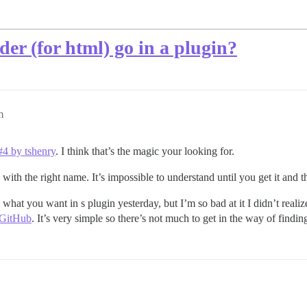
er (for html) go in a plugin?
m
#4 by tshenry
. I think that’s the magic your looking for.
ee with the right name. It’s impossible to understand until you get it and t
did what you want in s plugin yesterday, but I’m so bad at it I didn’t real
 GitHub
. It’s very simple so there’s not much to get in the way of findi