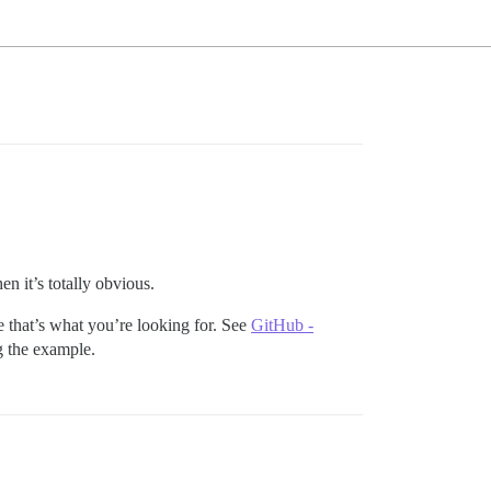
hen it’s totally obvious.
ize that’s what you’re looking for. See
GitHub -
ng the example.