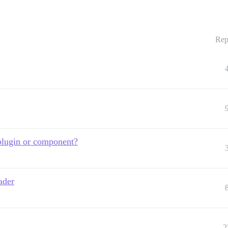
Rep
plugin or component?
ader
2