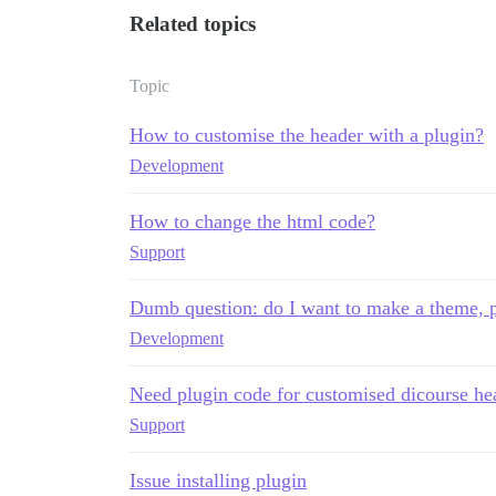
Related topics
Topic
How to customise the header with a plugin?
Development
How to change the html code?
Support
Dumb question: do I want to make a theme, 
Development
Need plugin code for customised dicourse he
Support
Issue installing plugin