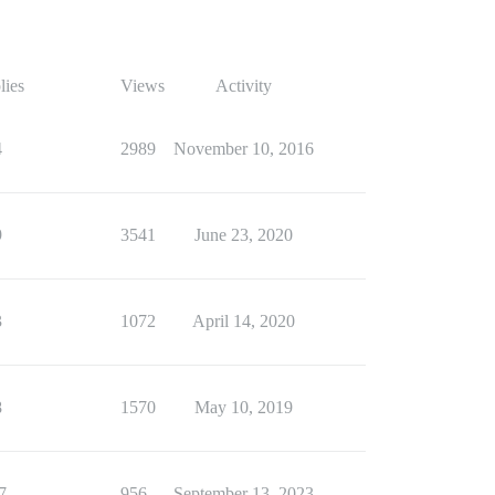
lies
Views
Activity
4
2989
November 10, 2016
9
3541
June 23, 2020
3
1072
April 14, 2020
8
1570
May 10, 2019
7
956
September 13, 2023