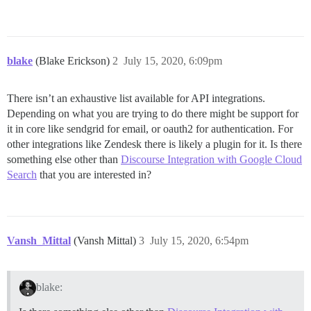
blake
(Blake Erickson)
2
July 15, 2020, 6:09pm
There isn’t an exhaustive list available for API integrations.
Depending on what you are trying to do there might be support for
it in core like sendgrid for email, or oauth2 for authentication. For
other integrations like Zendesk there is likely a plugin for it. Is there
something else other than
Discourse Integration with Google Cloud
Search
that you are interested in?
Vansh_Mittal
(Vansh Mittal)
3
July 15, 2020, 6:54pm
blake: