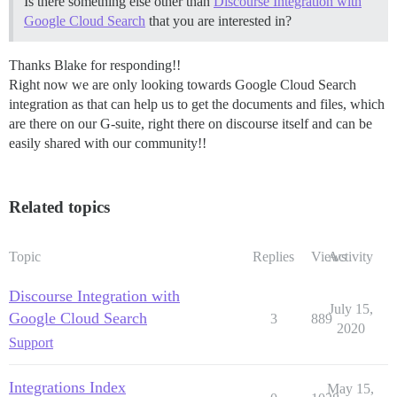
Is there something else other than
Discourse Integration with
Google Cloud Search
that you are interested in?
Thanks Blake for responding!!
Right now we are only looking towards Google Cloud Search
integration as that can help us to get the documents and files, which
are there on our G-suite, right there on discourse itself and can be
easily shared with our community!!
Related topics
Topic
Replies
Views
Activity
Discourse Integration with
July 15,
Google Cloud Search
3
889
2020
Support
Integrations Index
May 15,