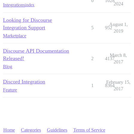
0
1028
2024
Integrations
index
Looking for Discourse
August 1,
Integration Support
5
952
2019
Marketplace
Discourse API Documentation
March 8,
Released!
2
4137
2017
Blog
Discord Integration
February 15,
1
8364
2017
Feature
Home
Categories
Guidelines
Terms of Service