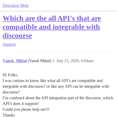
Discourse Meta
Which are the all API's that are
compatible and integrable with
discourse
Support
Vansh_Mittal
(Vansh Mittal)
1
July 15, 2020, 6:04am
Hi Folks,
I was curious to know like what all API’s are compatible and
integrable with discourse? or like any API can be integrable with
discourse?
I’m confused about the API integration part of the discourse, which
API’s does it support?
Could you please help me!!!
Thanks