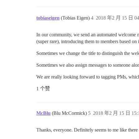
tobiaseigen
(Tobias Eigen)
4
2018 年2 月 15 日 04
In our community, we send an automated welcome mes
(super rare), introducing them to members based on i
Sometimes we change the title to distinguish the we
Sometimes we also assign messages to someone along
We are really looking forward to tagging PMs, which
1 个赞
McBlu
(Blu McCormick)
5
2018 年2 月 15 日 15:
Thanks, everyone. Definitely seems to me like there a