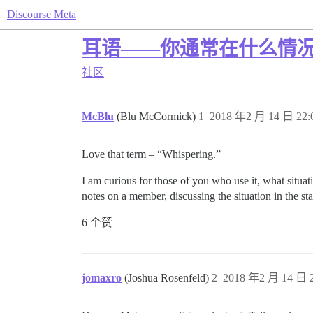
Discourse Meta
耳语——你通常在什么情
社区
McBlu
(Blu McCormick)
1
2018 年2 月 14 日 22:
Love that term – “Whispering.”
I am curious for those of you who use it, what situat
notes on a member, discussing the situation in the st
6 个赞
jomaxro
(Joshua Rosenfeld)
2
2018 年2 月 14 日 2