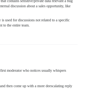
that contains sensitive/private data relevant a bug
nternal discussion about a sales opportunity, like
is used for discussions not related to a specific
nt to the entire team.
he first moderator who notices usually whispers
m and then come up with a more deescalating reply