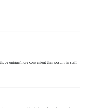
ight be unique/more convenient than posting in staff