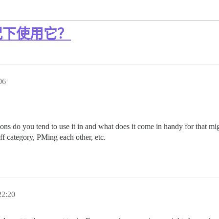
况下使用它？
06
ions do you tend to use it in and what does it come in handy for that m
aff category, PMing each other, etc.
2:20