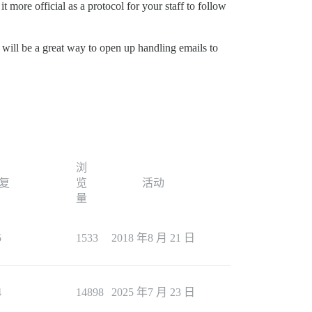
 more official as a protocol for your staff to follow
 will be a great way to open up handling emails to
浏
复
览
活动
量
5
1533
2018 年8 月 21 日
4
14898
2025 年7 月 23 日