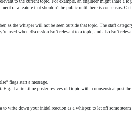
elevant to the current topic. For example, an engineer might share a log 
 merit of a feature that shouldn’t be public until there is consensus. Or i
, as the whisper will not be seen outside that topic. The staff category 
ey’re used when discussion isn’t relevant to a topic, and also isn’t releva
lse” flags start a message.
. E.g. if a first-time poster revives old topic with a nonsensical post t
 to write down your initial reaction as a whisper, to let off some stea