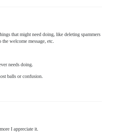
ings that might need doing, like deleting spammers
to the welcome message, etc.
ever needs doing.
st balls or confusion.
ore I appreciate it.