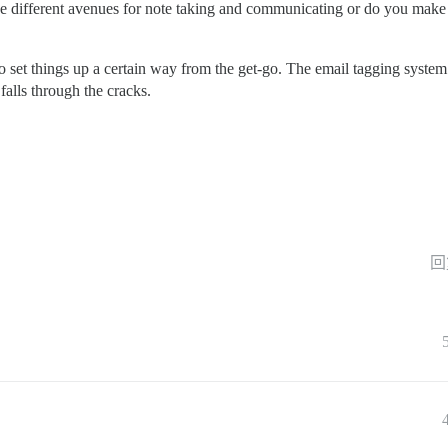
e different avenues for note taking and communicating or do you make it
o set things up a certain way from the get-go. The email tagging system
falls through the cracks.
回