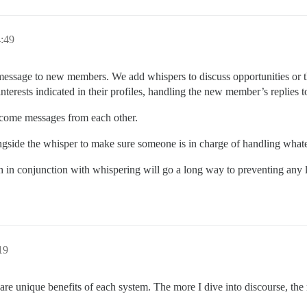
:49
sage to new members. We add whispers to discuss opportunities or th
nterests indicated in their profiles, handling the new member’s replies 
lcome messages from each other.
side the whisper to make sure someone is in charge of handling what
 in conjunction with whispering will go a long way to preventing any lo
19
re unique benefits of each system. The more I dive into discourse, the m