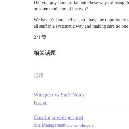
Did you guys kind of fall into these ways of using th
or some modicum of the two?
We haven’t launched yet, so I have the opportunity t
all staff in a systematic way and making sure no one 
2 个赞
相关话题
话题
Whispers vs Staff Notes
Feature
Creating a whisper post
Site Management
how-to
,
whispers