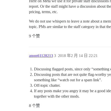
Here on Meta we use it for private staff discussions r
report. Or the staff might have a discussion about the
pricing, terms, etc.
We do not use whispers to leave a note about a member
topic. PMs are similar to the staff category in that th
9 个赞
anon61128213
3
2018 年2 月 14 日 22:21
Discussing flagged posts, since only “something e
Discussing posts that are not quite flag-worthy yet
something like “watch out for a spam link”.
Off-topic chatter.
If any posts make you angry it may be a good idea
together with the other mods.
8 个赞