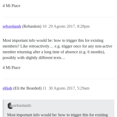
4 Mi Piace
sebastianh
(Rebastion)
10
29 Agosto 2017, 8:28pm
Most important info would be: how to trigger this for existing
members? Like retroactively… e.g. trigger once for any non-active
member returning after a long time of absence (e.g. 6 months),
possibly with slightly different texts…
4 Mi Piace
elijah
(Eli the Bearded)
11
30 Agosto 2017, 5:29am
sebastianh:
Most important info would be: how to trigger this for existing