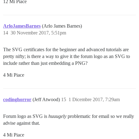
12 Mi Piace
ArloJamesBarnes
(Arlo James Barnes)
14
30 Novembre 2017, 5:51pm
The SVG certificates for the beginner and advanced tutorials are
pretty nifty; is there a way to give it the forum logo as an SVG to
include rather than just embedding a PNG?
4 Mi Piace
codinghorror
(Jeff Atwood)
15
1 Dicembre 2017, 7:29am
Forum logo as SVG is
huuugely
problematic for email so we really
advise against that.
4 Mi Piace