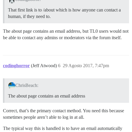
That first link is to /about which is how anyone can contact a
human, if they need to.
The about page contains an email address, but TL0 users would not
be able to contact any admins or moderators via the forum itself.
codinghorror
(Jeff Atwood)
6
29 Agosto 2017, 7:47pm
ChrisBeach:
The about page contains an email address
Correct, that’s the primary contact method. You need this because
sometimes people aren’t able to log in at all.
The typical way this is handled is to have an email automatically