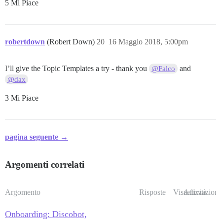
5 Mi Piace
robertdown
(Robert Down)
20
16 Maggio 2018, 5:00pm
I’ll give the Topic Templates a try - thank you
and
@Falco
@dax
3 Mi Piace
pagina seguente →
Argomenti correlati
Argomento
Risposte
Visualizzazioni
Attività
Onboarding: Discobot,