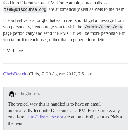
feed into Discourse as a PM. For example, any emails to
team@discourse.org
are automatically sent as PMs to the team.
If you feel very strongly that each user should get a message from
you personally, I encourage you to visit the
/admin/users/new
page periodically and send the PMs – it will be more personable if
you tailor it to each user, rather than a generic form letter.
1 Mi Piace
ChrisBeach
(Chris)
7
29 Agosto 2017, 7:51pm
codinghorror:
The typical way this is handled is to have an email
automatically feed into Discourse as a PM. For example, any
emails to
team@discourse.org
are automatically sent as PMs to
the team.