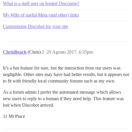
What is a staff user on hosted Discourse?
My Wiki of useful Meta (and other) links
Customizing Discobot for your site
ChrisBeach
(Chris)
2
29 Agosto 2017, 6:35pm
It’s a fun feature for sure, but the interaction from our users was
negligible. Other sites may have had better results, but it appears not
to fit with friendly local community forums such as my own.
As a forum admin I prefer the automated message which allows
new users to reply to a human if they need help. This feature was
lost when Discobot arrived.
11 Mi Piace