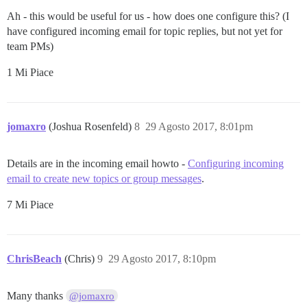
Ah - this would be useful for us - how does one configure this? (I
have configured incoming email for topic replies, but not yet for
team PMs)
1 Mi Piace
jomaxro
(Joshua Rosenfeld)
8
29 Agosto 2017, 8:01pm
Details are in the incoming email howto -
Configuring incoming
email to create new topics or group messages
.
7 Mi Piace
ChrisBeach
(Chris)
9
29 Agosto 2017, 8:10pm
Many thanks
@jomaxro