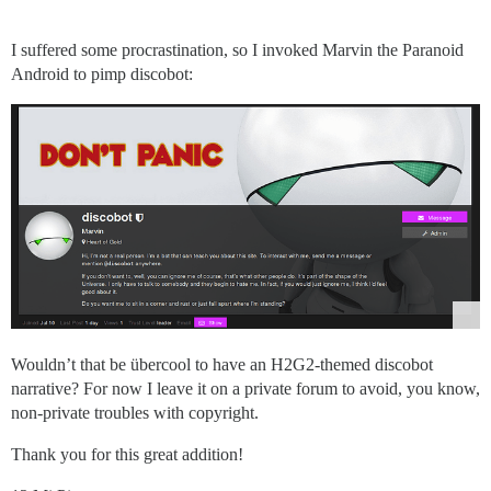
I suffered some procrastination, so I invoked Marvin the Paranoid
Android to pimp discobot:
Wouldn’t that be übercool to have an H2G2-themed discobot
narrative? For now I leave it on a private forum to avoid, you know,
non-private troubles with copyright.
Thank you for this great addition!