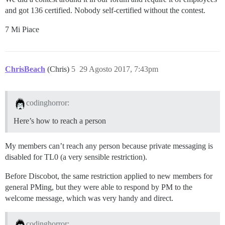
and got 136 certified. Nobody self-certified without the contest.
7 Mi Piace
ChrisBeach
(Chris)
5
29 Agosto 2017, 7:43pm
codinghorror:
Here’s how to reach a person
My members can’t reach any person because private messaging is
disabled for TL0 (a very sensible restriction).
Before Discobot, the same restriction applied to new members for
general PMing, but they were able to respond by PM to the
welcome message, which was very handy and direct.
codinghorror: