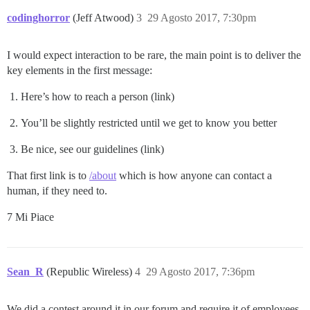
codinghorror
(Jeff Atwood)
3
29 Agosto 2017, 7:30pm
I would expect interaction to be rare, the main point is to deliver the
key elements in the first message:
Here’s how to reach a person (link)
You’ll be slightly restricted until we get to know you better
Be nice, see our guidelines (link)
That first link is to
/about
which is how anyone can contact a
human, if they need to.
7 Mi Piace
Sean_R
(Republic Wireless)
4
29 Agosto 2017, 7:36pm
We did a contest around it in our forum and require it of employees