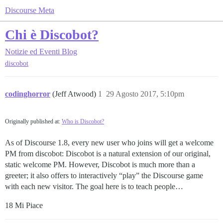
Discourse Meta
Chi è Discobot?
Notizie ed Eventi
Blog
discobot
codinghorror
(Jeff Atwood)
1
29 Agosto 2017, 5:10pm
Originally published at:
Who is Discobot?
As of Discourse 1.8, every new user who joins will get a welcome
PM from discobot: Discobot is a natural extension of our original,
static welcome PM. However, Discobot is much more than a
greeter; it also offers to interactively “play” the Discourse game
with each new visitor. The goal here is to teach people…
18 Mi Piace