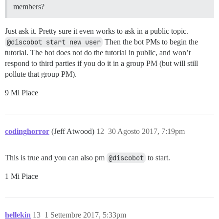
members?
Just ask it. Pretty sure it even works to ask in a public topic.
@discobot start new user
Then the bot PMs to begin the
tutorial. The bot does not do the tutorial in public, and won’t
respond to third parties if you do it in a group PM (but will still
pollute that group PM).
9 Mi Piace
codinghorror
(Jeff Atwood)
12
30 Agosto 2017, 7:19pm
This is true and you can also pm
@discobot
to start.
1 Mi Piace
hellekin
13
1 Settembre 2017, 5:33pm