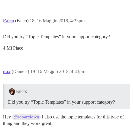
Falco
(Falco)
18
16 Maggio 2018, 4:35pm
Did you try “Topic Templates” in your support category?
4 Mi Piace
dax
(Daniela)
19
16 Maggio 2018, 4:43pm
Falco:
Did you try “Topic Templates” in your support category?
Hey
I also use the topic templates for this type of
@robertdown
thing and they work great!