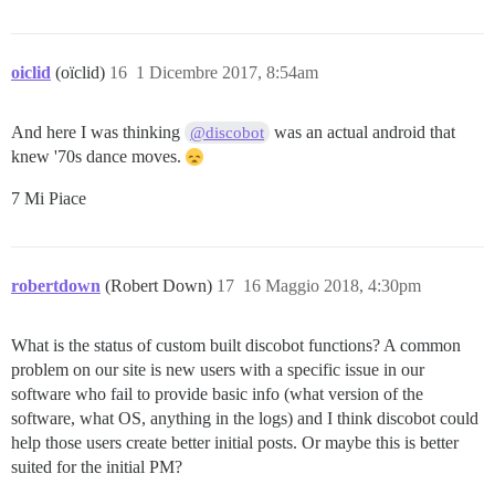
oiclid
(oïclid)
16
1 Dicembre 2017, 8:54am
And here I was thinking
was an actual android that
@discobot
knew '70s dance moves.
7 Mi Piace
robertdown
(Robert Down)
17
16 Maggio 2018, 4:30pm
What is the status of custom built discobot functions? A common
problem on our site is new users with a specific issue in our
software who fail to provide basic info (what version of the
software, what OS, anything in the logs) and I think discobot could
help those users create better initial posts. Or maybe this is better
suited for the initial PM?