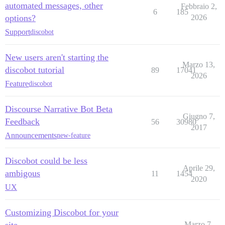
automated messages, other
Febbraio 2,
6
185
options?
2026
Support
discobot
New users aren't starting the
Marzo 13,
discobot tutorial
89
17041
2026
Feature
discobot
Discourse Narrative Bot Beta
Giugno 7,
Feedback
56
30980
2017
Announcements
new-feature
Discobot could be less
Aprile 29,
ambigous
11
1454
2020
UX
Customizing Discobot for your
site
Marzo 7,