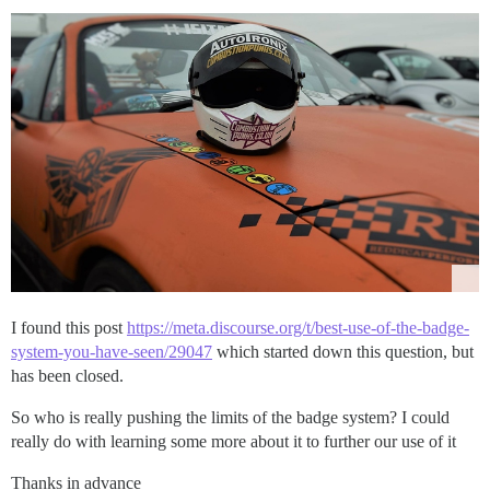
I found this post
https://meta.discourse.org/t/best-use-of-the-badge-
system-you-have-seen/29047
which started down this question, but
has been closed.
So who is really pushing the limits of the badge system? I could
really do with learning some more about it to further our use of it
Thanks in advance