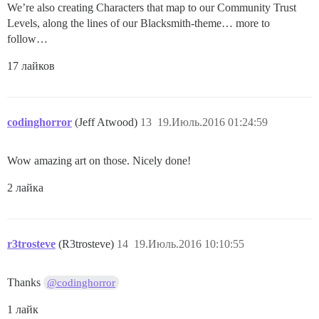
We’re also creating Characters that map to our Community Trust
Levels, along the lines of our Blacksmith-theme… more to
follow…
17 лайков
codinghorror
(Jeff Atwood)
13
19.Июль.2016 01:24:59
Wow amazing art on those. Nicely done!
2 лайка
r3trosteve
(R3trosteve)
14
19.Июль.2016 10:10:55
Thanks
@codinghorror
1 лайк