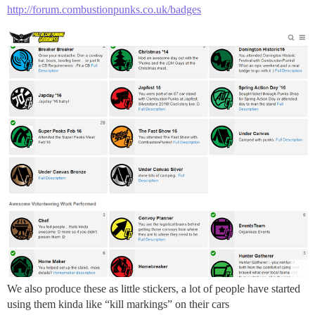
http://forum.combustionpunks.co.uk/badges
We also produce these as little stickers, a lot of people have started
using them kinda like “kill markings” on their cars