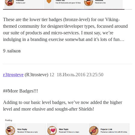
These are the lower tier badges (bronze-level) for our Viking-
themed community for designer/developer types, focussed around
our suite of products and micro-services. I must say, we’re
indulging in a branding exercise somewhat and it’s lots of fun…
9 лайков
r3trosteve
(R3trosteve)
12
18.Июль.2016 23:25:50
#
#More
Badges!!!
Adding to our basic level badges, we’ve now added the higher
level and more elusive and sought-after Shields!