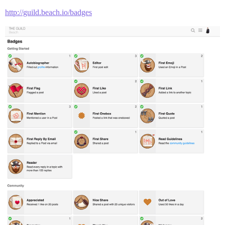
http://guild.beach.io/badges