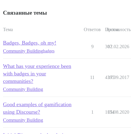
Связанные темы
Тема
Ответов
Просм.
Активность
Badges, Badges, oh my!
9
307
12.02.2026
Community Building
badges
What has your experience been
with badges in your
11
4395
17.09.2017
communities?
Community Building
Good examples of gamification
using Discourse?
1
1134
05.08.2020
Community Building