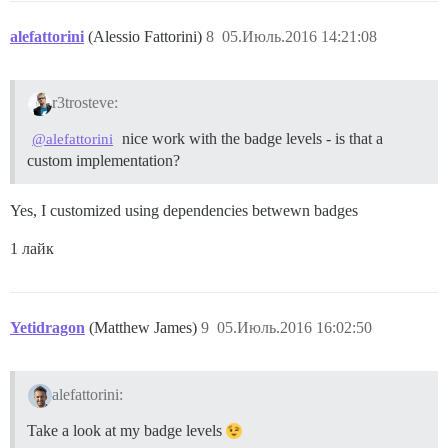
alefattorini
(Alessio Fattorini)
8
05.Июль.2016 14:21:08
r3trosteve:
nice work with the badge levels - is that a
@alefattorini
custom implementation?
Yes, I customized using dependencies betwewn badges
1 лайк
Yetidragon
(Matthew James)
9
05.Июль.2016 16:02:50
alefattorini:
Take a look at my badge levels