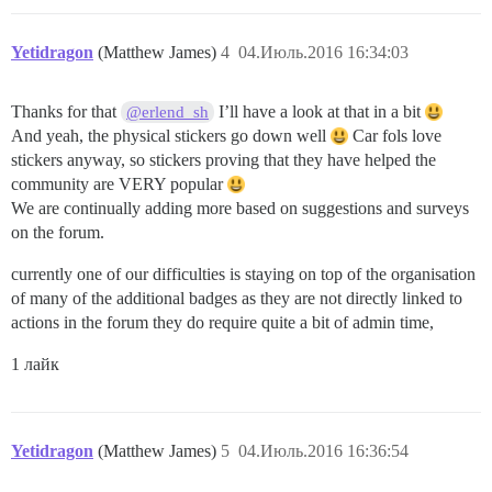
Yetidragon
(Matthew James)
4
04.Июль.2016 16:34:03
Thanks for that
I’ll have a look at that in a bit
@erlend_sh
And yeah, the physical stickers go down well
Car fols love
stickers anyway, so stickers proving that they have helped the
community are VERY popular
We are continually adding more based on suggestions and surveys
on the forum.
currently one of our difficulties is staying on top of the organisation
of many of the additional badges as they are not directly linked to
actions in the forum they do require quite a bit of admin time,
1 лайк
Yetidragon
(Matthew James)
5
04.Июль.2016 16:36:54