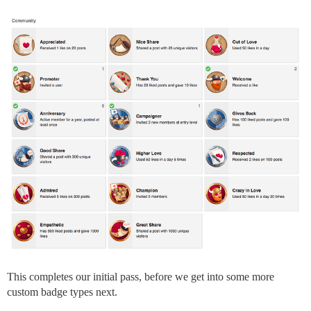
This completes our initial pass, before we get into some more
custom badge types next.