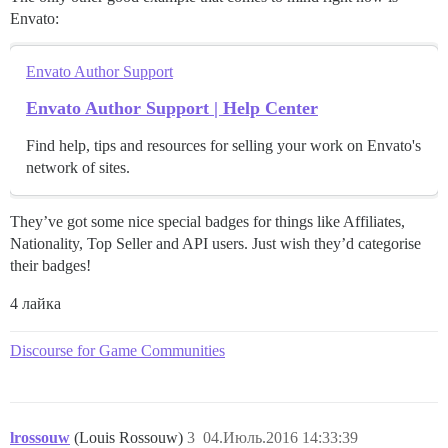
Envato:
Envato Author Support
Envato Author Support | Help Center
Find help, tips and resources for selling your work on Envato's
network of sites.
They’ve got some nice special badges for things like Affiliates,
Nationality, Top Seller and API users. Just wish they’d categorise
their badges!
4 лайка
Discourse for Game Communities
lrossouw
(Louis Rossouw)
3
04.Июль.2016 14:33:39