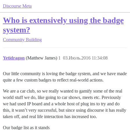
Discourse Meta
Who is extensively using the badge
system?
Community Building
Yetidragon
(Matthew James)
1
03.Июль.2016 11:34:08
Our little community is loving the badge system, and we have made
quite a few custom badges to reflect real-world actions.
We are a car club, so we really wanted to gamify some of the real
world stuff we do, like going to car shows, meets etc. Previously
we had used IP board and a whole host of plug ins to try and do
this, it wasn’t very successful, but since using discourse it has really
taken off, and real life interaction has increased too.
Our badge list as it stands