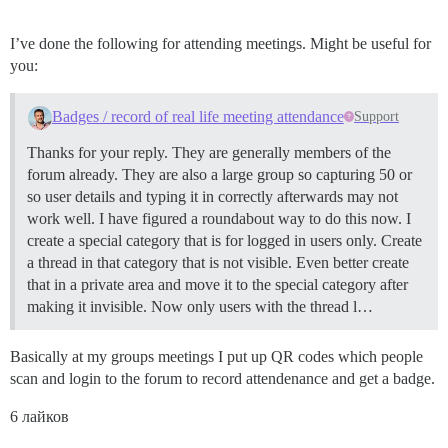
I’ve done the following for attending meetings. Might be useful for
you:
Badges / record of real life meeting attendance
Support
Thanks for your reply. They are generally members of the
forum already. They are also a large group so capturing 50 or
so user details and typing it in correctly afterwards may not
work well. I have figured a roundabout way to do this now. I
create a special category that is for logged in users only. Create
a thread in that category that is not visible. Even better create
that in a private area and move it to the special category after
making it invisible. Now only users with the thread l…
Basically at my groups meetings I put up QR codes which people
scan and login to the forum to record attendenance and get a badge.
6 лайков