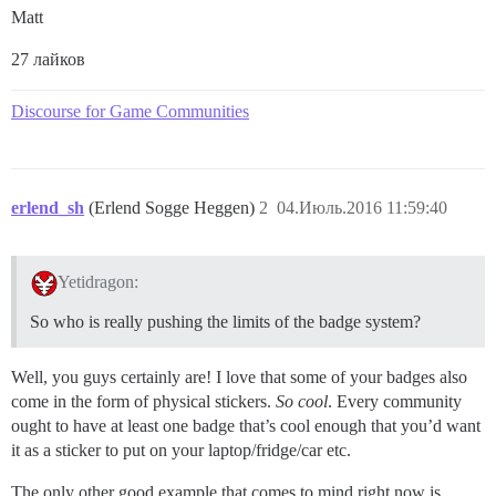
Matt
27 лайков
Discourse for Game Communities
erlend_sh
(Erlend Sogge Heggen)
2
04.Июль.2016 11:59:40
Yetidragon:
So who is really pushing the limits of the badge system?
Well, you guys certainly are! I love that some of your badges also
come in the form of physical stickers.
So cool
. Every community
ought to have at least one badge that’s cool enough that you’d want
it as a sticker to put on your laptop/fridge/car etc.
The only other good example that comes to mind right now is