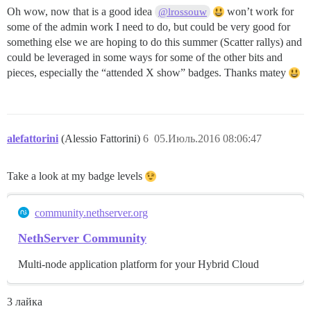
Oh wow, now that is a good idea
won’t work for
@lrossouw
some of the admin work I need to do, but could be very good for
something else we are hoping to do this summer (Scatter rallys) and
could be leveraged in some ways for some of the other bits and
pieces, especially the “attended X show” badges. Thanks matey
alefattorini
(Alessio Fattorini)
6
05.Июль.2016 08:06:47
Take a look at my badge levels
community.nethserver.org
NethServer Community
Multi-node application platform for your Hybrid Cloud
3 лайка