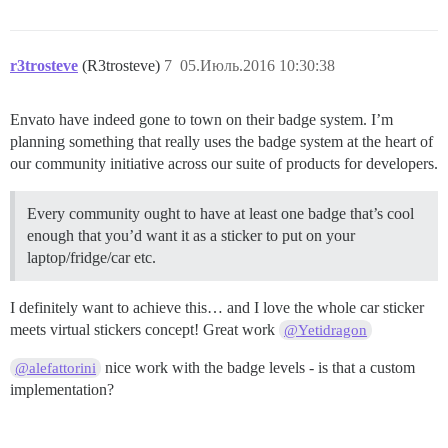
r3trosteve
(R3trosteve)
7
05.Июль.2016 10:30:38
Envato have indeed gone to town on their badge system. I’m
planning something that really uses the badge system at the heart of
our community initiative across our suite of products for developers.
Every community ought to have at least one badge that’s cool
enough that you’d want it as a sticker to put on your
laptop/fridge/car etc.
I definitely want to achieve this… and I love the whole car sticker
meets virtual stickers concept! Great work
@Yetidragon
nice work with the badge levels - is that a custom
@alefattorini
implementation?