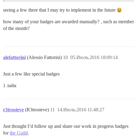
seeing a few there that I may try to implement in the future
how many of your badges are awarded manually? , such as member
of the month?
alefattorini
(Alessio Fattorini)
10
05.Июль.2016 18:09:14
Just a few like special badges
1 лайк
r3trosteve
(R3trosteve)
11
14.Июль.2016 11:48:27
Just thought I’d follow up and share our work in progress badges
for
the Guild
.