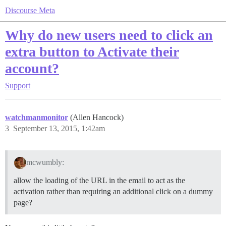
Discourse Meta
Why do new users need to click an
extra button to Activate their
account?
Support
watchmanmonitor
(Allen Hancock)
3
September 13, 2015, 1:42am
mcwumbly:
allow the loading of the URL in the email to act as the
activation rather than requiring an additional click on a dummy
page?