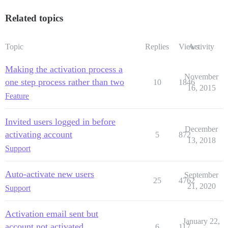
Related topics
Topic
Replies
Views
Activity
Making the activation process a
November
one step process rather than two
10
1846
16, 2015
Feature
Invited users logged in before
December
activating account
5
872
13, 2018
Support
Auto-activate new users
September
25
4762
21, 2020
Support
Activation email sent but
January 22,
account not activated
6
117