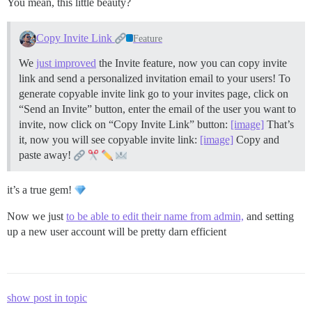
You mean, this little beauty?
Copy Invite Link
Feature
We
just improved
the Invite feature, now you can copy invite
link and send a personalized invitation email to your users! To
generate copyable invite link go to your invites page, click on
“Send an Invite” button, enter the email of the user you want to
invite, now click on “Copy Invite Link” button:
[image]
That’s
it, now you will see copyable invite link:
[image]
Copy and
paste away!
it’s a true gem!
Now we just
to be able to edit their name from admin,
and setting
up a new user account will be pretty darn efficient
show post in topic