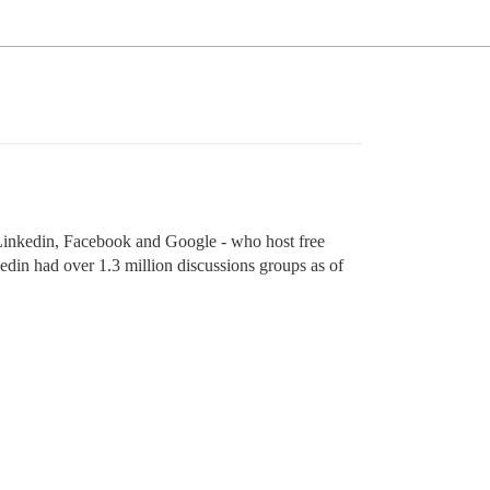
to Linkedin, Facebook and Google - who host free
kedin had over 1.3 million discussions groups as of