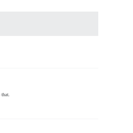
that.