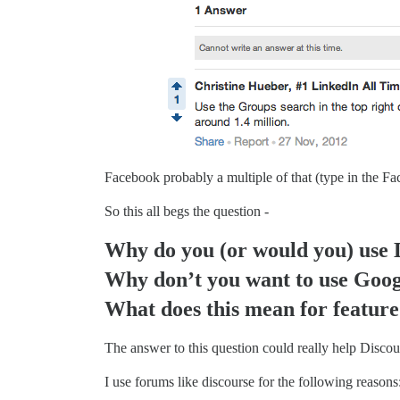
Facebook probably a multiple of that (type in the F
So this all begs the question -
Why do you (or would you) use 
Why don’t you want to use Goog
What does this mean for feature 
The answer to this question could really help Discou
I use forums like discourse for the following reasons