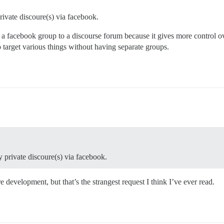
rivate discoure(s) via facebook.
a facebook group to a discourse forum because it gives more control ov
to target various things without having separate groups.
y private discoure(s) via facebook.
development, but that’s the strangest request I think I’ve ever read.