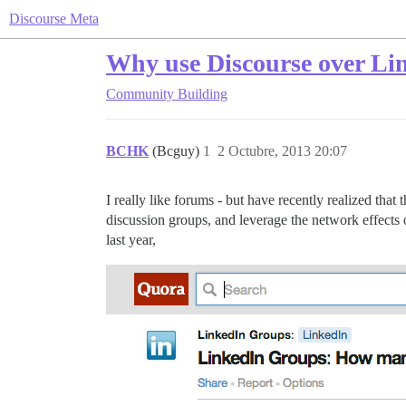
Discourse Meta
Why use Discourse over Li
Community Building
BCHK
(Bcguy)
1
2 Octubre, 2013 20:07
I really like forums - but have recently realized th
discussion groups, and leverage the network effects o
last year,