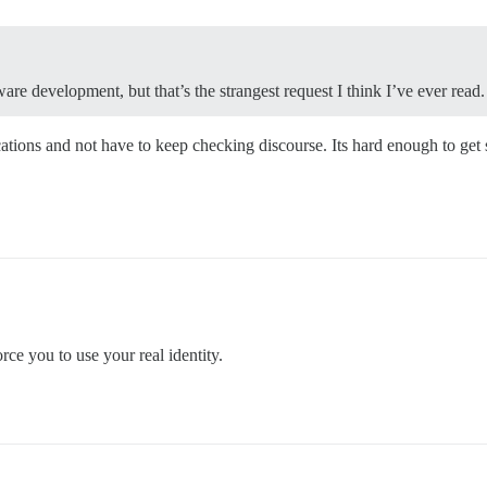
re development, but that’s the strangest request I think I’ve ever read.
ications and not have to keep checking discourse. Its hard enough to get
ce you to use your real identity.