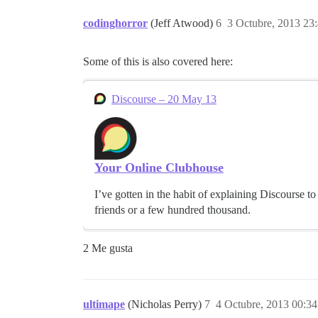
codinghorror
(Jeff Atwood)
6
3 Octubre, 2013 23
Some of this is also covered here:
Discourse – 20 May 13
Your Online Clubhouse
I’ve gotten in the habit of explaining Discourse t
friends or a few hundred thousand.
2 Me gusta
ultimape
(Nicholas Perry)
7
4 Octubre, 2013 00:34