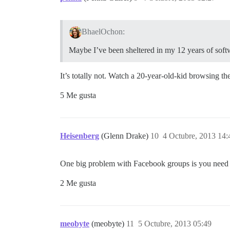
BhaelOchon:
Maybe I’ve been sheltered in my 12 years of softwa
It’s totally not. Watch a 20-year-old-kid browsing 
5 Me gusta
Heisenberg
(Glenn Drake)
10
4 Octubre, 2013 14:
One big problem with Facebook groups is you need to
2 Me gusta
meobyte
(meobyte)
11
5 Octubre, 2013 05:49