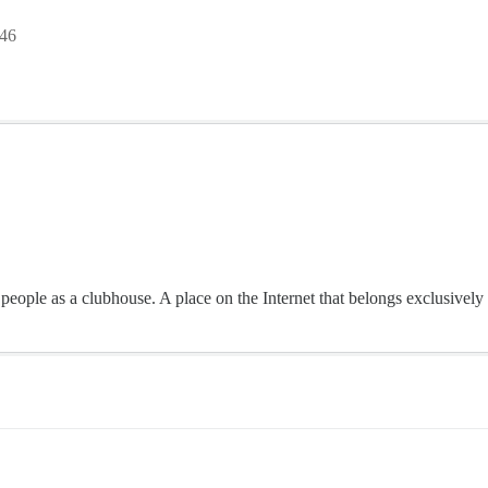
:46
o people as a clubhouse. A place on the Internet that belongs exclusive