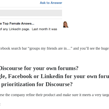
acebook search bar “groups my friends are in…” and you’ll see the huge 
Discourse for your own forums?
le, Facebook or Linkedin for your own for
prioritization for Discourse?
rse the company refine their product and make sure it meets a very targ
: