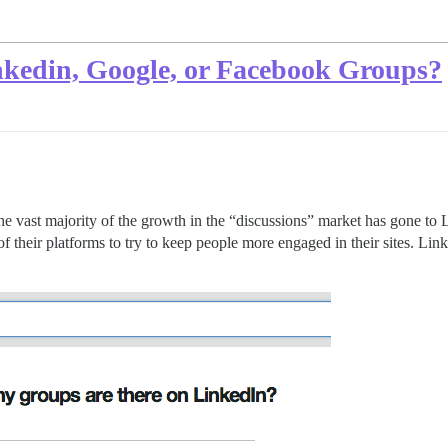
nkedin, Google, or Facebook Groups?
at the vast majority of the growth in the “discussions” market has gone 
f their platforms to try to keep people more engaged in their sites. Lin