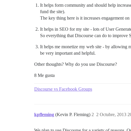
It helps form community and should help increase
fund the site).
The key thing here is it increases engagement on
It helps in SEO for my site - lots of User Generat
So everything that Discourse can do to improve S
It helps me monetize my web site - by allowing me
be very important and helpful.
Other thoughts? Why do you use Discourse?
8 Me gusta
Discourse vs Facebook Groups
kpfleming
(Kevin P. Fleming)
2
2 Octubre, 2013 2
We plan to use Discourse for a variety of reasons. O