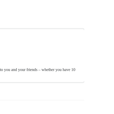
ly to you and your friends – whether you have 10