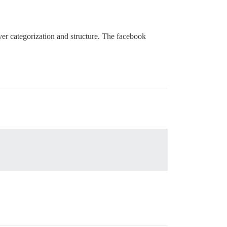
er categorization and structure. The facebook