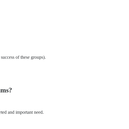
success of these groups).
ums?
eted and important need.