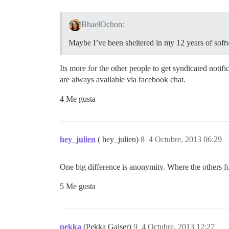
BhaelOchon:
Maybe I’ve been sheltered in my 12 years of softwa
Its more for the other people to get syndicated notif
are always available via facebook chat.
4 Me gusta
hey_julien
( hey_julien)
8
4 Octubre, 2013 06:29
One big difference is anonymity. Where the others for
5 Me gusta
pekka
(Pekka Gaiser)
9
4 Octubre, 2013 12:27