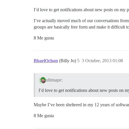
I’d love to get notifications about new posts on my p
I’ve actually moved much of our conversations from 
groups are basically free form and make it difficult 
8 Me gusta
BhaelOchon
(Billy Jo)
5
3 Octubre, 2013 01:08
ultimape:
I’d love to get notifications about new posts on m
Maybe I’ve been sheltered in my 12 years of software 
8 Me gusta