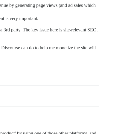
evenue by generating page views (and ad sales which
nt is very important.
 a 3rd party. The key issue here is site-relevant SEO.
 Discourse can do to help me monetize the site will
 product’ by using one of those other platforms, and