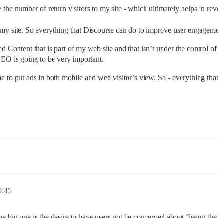
 the number of return visitors to my site - which ultimately helps in r
 my site. So everything that Discourse can do to improve user engageme
ed Content that is part of my web site and that isn’t under the control of
EO is going to be very important.
 to put ads in both mobile and web visitor’s view. So - everything that
0:45
ne big one is the desire to have users not be concerned about ‘being the