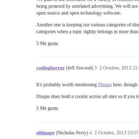
being pestered by unrelated advertising. We will not 
open source and open technology software.
Another one is keeping our various categories of di
categories when a topic rightly belongs in more than
5 Me gusta
codinghorror
(Jeff Atwood)
3
2 Octubre, 2013 21
It’s probably worth mentioning
Disqus
here, though 
Disqus does hold a cookie across all sites so if yo
5 Me gusta
ultimape
(Nicholas Perry)
4
2 Octubre, 2013 23:57