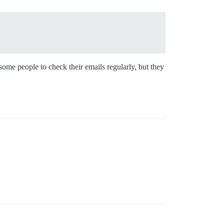
 some people to check their emails regularly, but they