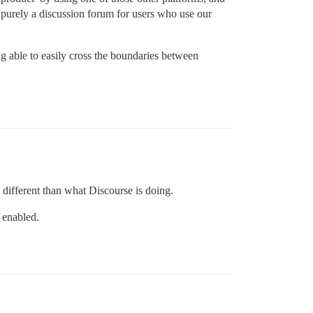
s purely a discussion forum for users who use our
g able to easily cross the boundaries between
 different than what Discourse is doing.
 enabled.