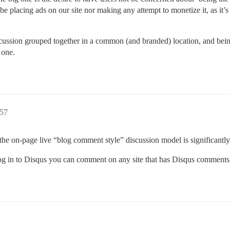
be placing ads on our site nor making any attempt to monetize it, as it’
scussion grouped together in a common (and branded) location, and bein
 one.
:57
the on-page live “blog comment style” discussion model is significantly
u log in to Disqus you can comment on any site that has Disqus comments