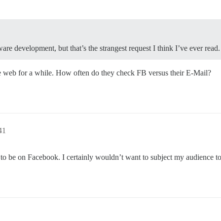
re development, but that’s the strangest request I think I’ve ever read.
the web for a while. How often do they check FB versus their E-Mail?
41
 be on Facebook. I certainly wouldn’t want to subject my audience to 