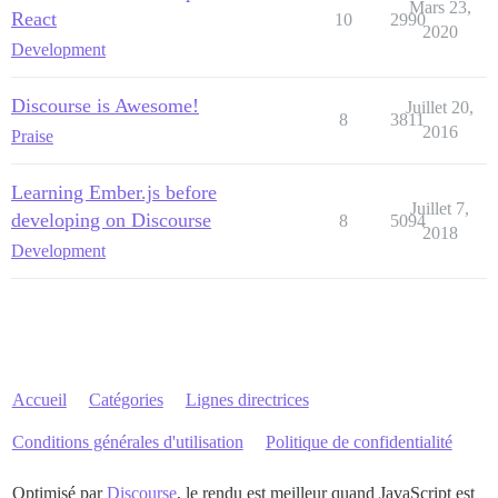
Mars 23,
React
10
2990
2020
Development
Discourse is Awesome!
Juillet 20,
8
3811
2016
Praise
Learning Ember.js before
Juillet 7,
developing on Discourse
8
5094
2018
Development
Accueil
Catégories
Lignes directrices
Conditions générales d'utilisation
Politique de confidentialité
Optimisé par
Discourse
, le rendu est meilleur quand JavaScript est