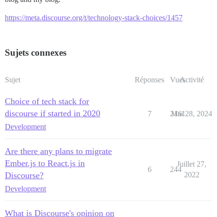
https://meta.discourse.org/t/technology-stack-choices/1457
Sujets connexes
Sujet
Réponses
Vues
Activité
Choice of tech stack for
discourse if started in 2020
7
2161
Mai 28, 2024
Development
Are there any plans to migrate
Ember.js to React.js in
Juillet 27,
6
244
Discourse?
2022
Development
What is Discourse's opinion on