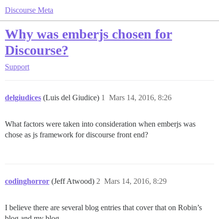
Discourse Meta
Why was emberjs chosen for
Discourse?
Support
delgiudices
(Luis del Giudice)
1
Mars 14, 2016, 8:26
What factors were taken into consideration when emberjs was
chose as js framework for discourse front end?
codinghorror
(Jeff Atwood)
2
Mars 14, 2016, 8:29
I believe there are several blog entries that cover that on Robin’s
blog and my blog.