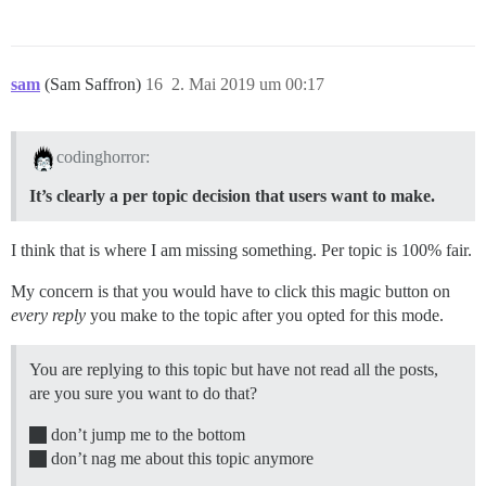
sam
(Sam Saffron)
16
2. Mai 2019 um 00:17
codinghorror:
It’s clearly a per topic decision that users want to make.
I think that is where I am missing something. Per topic is 100% fair.
My concern is that you would have to click this magic button on
every reply
you make to the topic after you opted for this mode.
You are replying to this topic but have not read all the posts,
are you sure you want to do that?
don’t jump me to the bottom
don’t nag me about this topic anymore