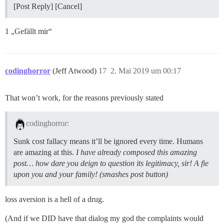
[Post Reply] [Cancel]
1 „Gefällt mir“
codinghorror
(Jeff Atwood)
17
2. Mai 2019 um 00:17
That won’t work, for the reasons previously stated
codinghorror:
Sunk cost fallacy means it’ll be ignored every time. Humans
are amazing at this.
I have already composed this amazing
post… how dare you deign to question its legitimacy, sir! A fie
upon you and your family! (smashes post button)
loss aversion is a hell of a drug.
(And if we DID have that dialog my god the complaints would