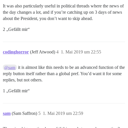
It was also particularly useful in political threads where the news of
the day changes a lot, and if you’re catching up on 3 days of news
about the President, you don’t want to skip ahead.
2 „Gefällt mir“
codinghorror
(Jeff Atwood)
4
1. Mai 2019 um 22:55
it is almost like this needs to be an advanced function of the
@sam
reply button itself rather than a global pref. You’d want it for some
replies, but not others.
1 „Gefällt mir“
sam
(Sam Saffron)
5
1. Mai 2019 um 22:59