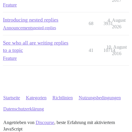
2017
Feature
Introducing nested replies
4. August
68
3931
2026
Announcements
nested-replies
See who all are writing replies
10. August
to a topic
41
10714
2016
Feature
Startseite
Kategorien
Richtlinien
Nutzungsbedingungen
Datenschutzerklärung
Angetrieben von
Discourse
, beste Erfahrung mit aktiviertem
JavaScript