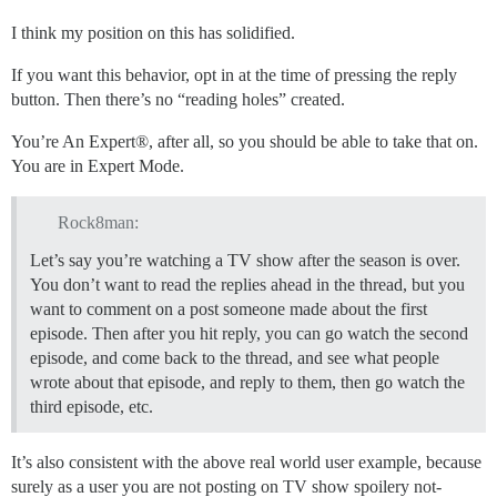
I think my position on this has solidified.
If you want this behavior, opt in at the time of pressing the reply
button. Then there’s no “reading holes” created.
You’re An Expert®, after all, so you should be able to take that on.
You are in Expert Mode.
Rock8man:
Let’s say you’re watching a TV show after the season is over.
You don’t want to read the replies ahead in the thread, but you
want to comment on a post someone made about the first
episode. Then after you hit reply, you can go watch the second
episode, and come back to the thread, and see what people
wrote about that episode, and reply to them, then go watch the
third episode, etc.
It’s also consistent with the above real world user example, because
surely as a user you are not posting on TV show spoilery not-