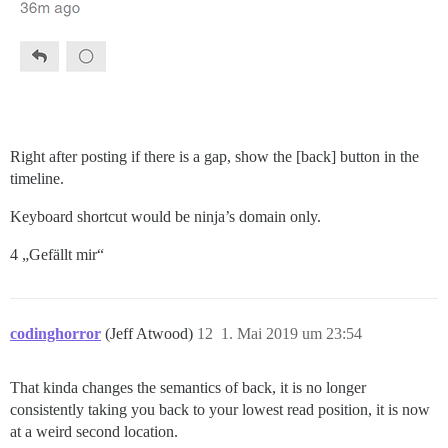
Right after posting if there is a gap, show the [back] button in the
timeline.
Keyboard shortcut would be ninja’s domain only.
4 „Gefällt mir“
codinghorror
(Jeff Atwood)
12
1. Mai 2019 um 23:54
That kinda changes the semantics of back, it is no longer
consistently taking you back to your lowest read position, it is now
at a weird second location.