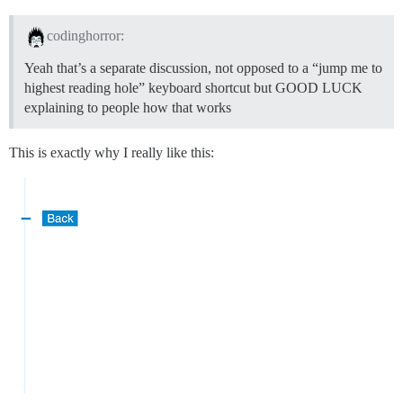
codinghorror:
Yeah that’s a separate discussion, not opposed to a “jump me to
highest reading hole” keyboard shortcut but GOOD LUCK
explaining to people how that works
This is exactly why I really like this: