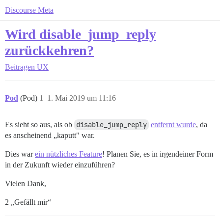
Discourse Meta
Wird disable_jump_reply
zurückkehren?
Beitragen
UX
Pod
(Pod)
1
1. Mai 2019 um 11:16
Es sieht so aus, als ob
disable_jump_reply
entfernt wurde
, da
es anscheinend „kaputt" war.
Dies war
ein nützliches Feature
! Planen Sie, es in irgendeiner Form
in der Zukunft wieder einzuführen?
Vielen Dank,
2 „Gefällt mir“