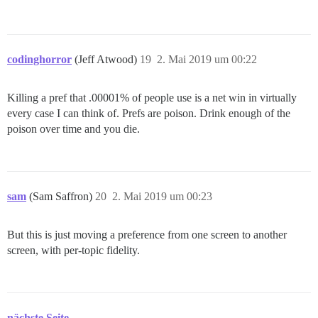
codinghorror
(Jeff Atwood)
19
2. Mai 2019 um 00:22
Killing a pref that .00001% of people use is a net win in virtually
every case I can think of. Prefs are poison. Drink enough of the
poison over time and you die.
sam
(Sam Saffron)
20
2. Mai 2019 um 00:23
But this is just moving a preference from one screen to another
screen, with per-topic fidelity.
nächste Seite →