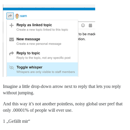
Imagine a little drop-down arrow next to reply that lets you reply
without jumping.
And this way it’s not another pointless, noisy global user pref that
only .00001% of people will ever use.
1 „Gefällt mir“