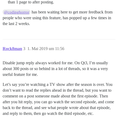
than 1 page to after posting.
has been waiting here to get more feedback from
@codinghorror
people who were using this feature, has popped up a few times in
the last 2 weeks.
Rock8man
3
1. Mai 2019 um 11:56
Disable jump reply always worked for me. On Qt3, I’m usually
about 300 posts or so behind in a lot of threads, so it was a very
useful feature for me.
Let’s say you’re watching a TV show after the season is over. You
don’t want to read the replies ahead in the thread, but you want to
comment on a post someone made about the first episode. Then
after you hit reply, you can go watch the second episode, and come
back to the thread, and see what people wrote about that episode,
and reply to them, then go watch the third episode, etc.