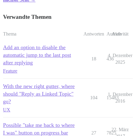
Verwandte Themen
Thema
Antworten
Aufrufe
Aktivität
Add an option to disable the
automatic jump to the last post
4. Dezember
18
436
after replying
2025
Feature
With the new right gutter, where
should "Reply as Linked Topic"
1. Dezember
104
15483
go?
2016
UX
Possible "take me back to where
22. März
I was" button on progress bar
27
7825