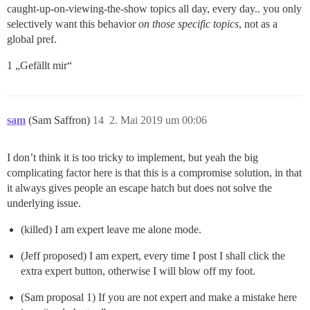
caught-up-on-viewing-the-show topics all day, every day.. you only
selectively want this behavior
on those specific topics
, not as a
global pref.
1 „Gefällt mir“
sam
(Sam Saffron)
14
2. Mai 2019 um 00:06
I don’t think it is too tricky to implement, but yeah the big
complicating factor here is that this is a compromise solution, in that
it always gives people an escape hatch but does not solve the
underlying issue.
(killed) I am expert leave me alone mode.
(Jeff proposed) I am expert, every time I post I shall click the
extra expert button, otherwise I will blow off my foot.
(Sam proposal 1) If you are not expert and make a mistake here