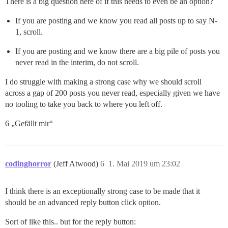
There is a big question here of if this needs to even be an option?
If you are posting and we know you read all posts up to say N-
1, scroll.
If you are posting and we know there are a big pile of posts you
never read in the interim, do not scroll.
I do struggle with making a strong case why we should scroll
across a gap of 200 posts you never read, especially given we have
no tooling to take you back to where you left off.
6 „Gefällt mir“
codinghorror
(Jeff Atwood)
6
1. Mai 2019 um 23:02
I think there is an exceptionally strong case to be made that it
should be an advanced reply button click option.
Sort of like this.. but for the reply button: