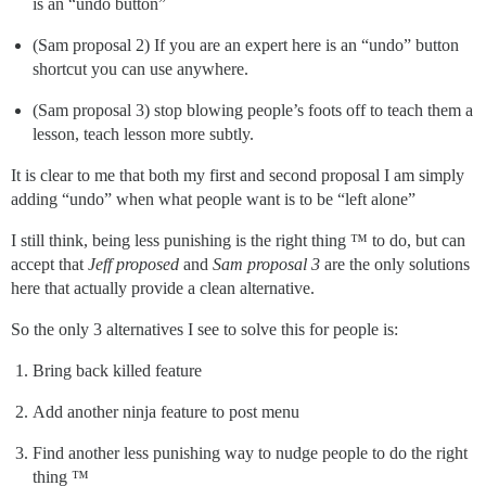
is an “undo button”
(Sam proposal 2) If you are an expert here is an “undo” button
shortcut you can use anywhere.
(Sam proposal 3) stop blowing people’s foots off to teach them a
lesson, teach lesson more subtly.
It is clear to me that both my first and second proposal I am simply
adding “undo” when what people want is to be “left alone”
I still think, being less punishing is the right thing ™ to do, but can
accept that
Jeff proposed
and
Sam proposal 3
are the only solutions
here that actually provide a clean alternative.
So the only 3 alternatives I see to solve this for people is:
Bring back killed feature
Add another ninja feature to post menu
Find another less punishing way to nudge people to do the right
thing ™