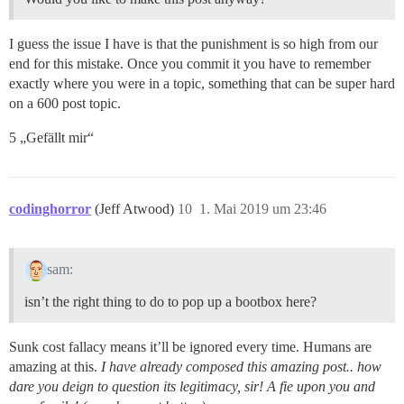
I guess the issue I have is that the punishment is so high from our
end for this mistake. Once you commit it you have to remember
exactly where you were in a topic, something that can be super hard
on a 600 post topic.
5 „Gefällt mir“
codinghorror
(Jeff Atwood)
10
1. Mai 2019 um 23:46
sam:
isn’t the right thing to do to pop up a bootbox here?
Sunk cost fallacy means it’ll be ignored every time. Humans are
amazing at this.
I have already composed this amazing post.. how
dare you deign to question its legitimacy, sir! A fie upon you and