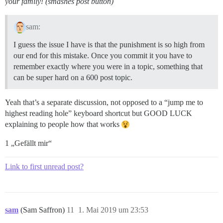
your family! (smashes post button)
sam:
I guess the issue I have is that the punishment is so high from
our end for this mistake. Once you commit it you have to
remember exactly where you were in a topic, something that
can be super hard on a 600 post topic.
Yeah that’s a separate discussion, not opposed to a “jump me to
highest reading hole” keyboard shortcut but GOOD LUCK
explaining to people how that works
1 „Gefällt mir“
Link to first unread post?
sam
(Sam Saffron)
11
1. Mai 2019 um 23:53