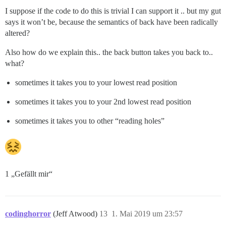
I suppose if the code to do this is trivial I can support it .. but my gut
says it won’t be, because the semantics of back have been radically
altered?
Also how do we explain this.. the back button takes you back to..
what?
sometimes it takes you to your lowest read position
sometimes it takes you to your 2nd lowest read position
sometimes it takes you to other “reading holes”
1 „Gefällt mir“
codinghorror
(Jeff Atwood)
13
1. Mai 2019 um 23:57