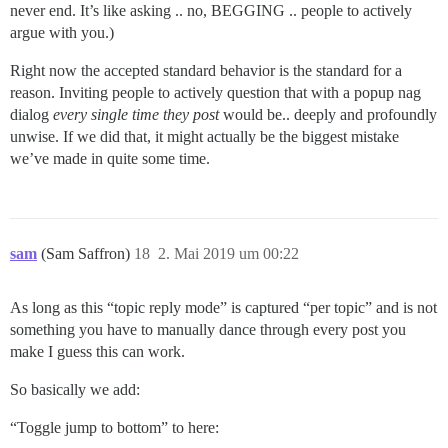
never end. It’s like asking .. no, BEGGING .. people to actively
argue with you.)
Right now the accepted standard behavior is the standard for a
reason. Inviting people to actively question that with a popup nag
dialog
every single time they post
would be.. deeply and profoundly
unwise. If we did that, it might actually be the biggest mistake
we’ve made in quite some time.
sam
(Sam Saffron)
18
2. Mai 2019 um 00:22
As long as this “topic reply mode” is captured “per topic” and is not
something you have to manually dance through every post you
make I guess this can work.
So basically we add:
“Toggle jump to bottom” to here: