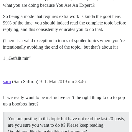
what you are doing because You Are An Expert®
So being a mode that requires extra work is kinda the
goal
here.
99% of the time, you should indeed read the complete topic before
replying, and this consistently educates you to do that.
(There is a valid exception in terms of spoiler topics where you’re
intentionally avoiding the end of the topic.. but that’s about it.)
1 „Gefällt mir“
sam
(Sam Saffron)
9
1. Mai 2019 um 23:46
If we really want to be instructive isn’t the right thing to do to pop
up a bootbox here?
You are posting in this topic but have not read the last 20 posts,
are you sure you want to do it? Please keep reading.
Would you like to make this post anyway?