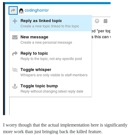
I worry though that the actual implementation here is significantly
more work than just bringing back the killed feature.