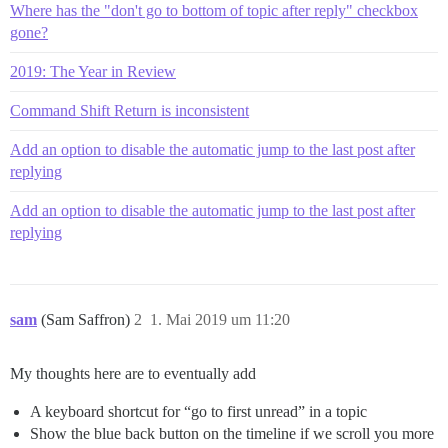
Where has the "don't go to bottom of topic after reply" checkbox
gone?
2019: The Year in Review
Command Shift Return is inconsistent
Add an option to disable the automatic jump to the last post after
replying
Add an option to disable the automatic jump to the last post after
replying
sam
(Sam Saffron)
2
1. Mai 2019 um 11:20
My thoughts here are to eventually add
A keyboard shortcut for “go to first unread” in a topic
Show the blue back button on the timeline if we scroll you more