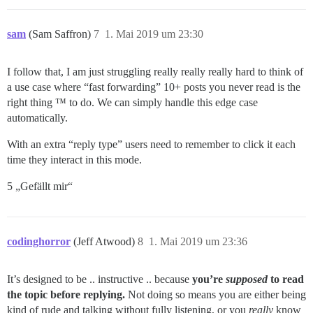
sam
(Sam Saffron)
7
1. Mai 2019 um 23:30
I follow that, I am just struggling really really really hard to think of
a use case where “fast forwarding” 10+ posts you never read is the
right thing ™ to do. We can simply handle this edge case
automatically.
With an extra “reply type” users need to remember to click it each
time they interact in this mode.
5 „Gefällt mir“
codinghorror
(Jeff Atwood)
8
1. Mai 2019 um 23:36
It’s designed to be .. instructive .. because
you’re
supposed
to read
the topic before replying.
Not doing so means you are either being
kind of rude and talking without fully listening, or you
really
know