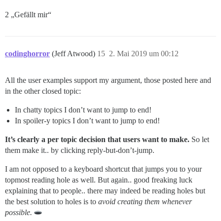
2 „Gefällt mir“
codinghorror
(Jeff Atwood)
15
2. Mai 2019 um 00:12
All the user examples support my argument, those posted here and
in the other closed topic:
In chatty topics I don’t want to jump to end!
In spoiler-y topics I don’t want to jump to end!
It’s clearly a per topic decision that users want to make.
So let
them make it.. by clicking reply-but-don’t-jump.
I am not opposed to a keyboard shortcut that jumps you to your
topmost reading hole as well. But again.. good freaking luck
explaining that to people.. there may indeed be reading holes but
the best solution to holes is to
avoid creating them whenever
possible.