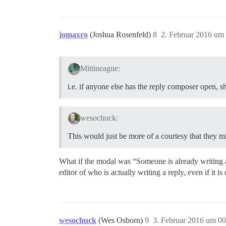
jomaxro
(Joshua Rosenfeld)
8
2. Februar 2016 um
Mittineague:
i.e. if anyone else has the reply composer open, 
wesochuck:
This would just be more of a courtesy that they m
What if the modal was “Someone is already writing a r
editor of who is actually writing a reply, even if it is 
wesochuck
(Wes Osborn)
9
3. Februar 2016 um 00