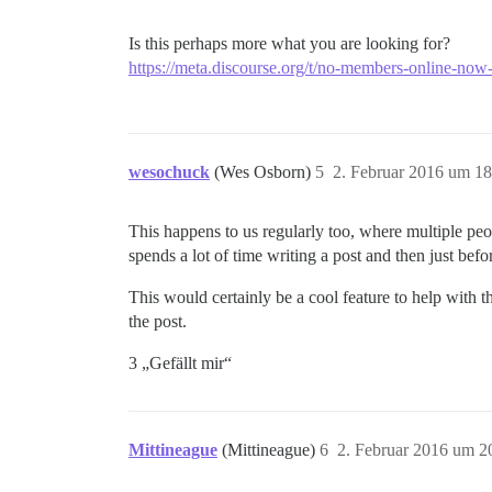
Is this perhaps more what you are looking for?
https://meta.discourse.org/t/no-members-online-no
wesochuck
(Wes Osborn)
5
2. Februar 2016 um 18
This happens to us regularly too, where multiple peo
spends a lot of time writing a post and then just be
This would certainly be a cool feature to help with t
the post.
3 „Gefällt mir“
Mittineague
(Mittineague)
6
2. Februar 2016 um 2