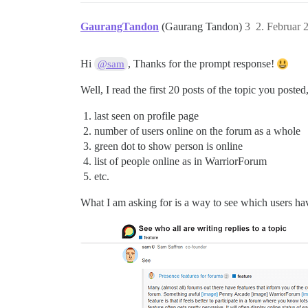
GaurangTandon
(Gaurang Tandon)
3
2. Februar 
Hi
, Thanks for the prompt response!
@sam
Well, I read the first 20 posts of the topic you posted
last seen on profile page
number of users online on the forum as a whole
green dot to show person is online
list of people online as in WarriorForum
etc.
What I am asking for is a way to see which users hav