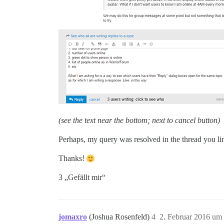
(see the text near the bottom; next to cancel button)
Perhaps, my query was resolved in the thread you lin
Thanks!
3 „Gefällt mir“
jomaxro
(Joshua Rosenfeld)
4
2. Februar 2016 um