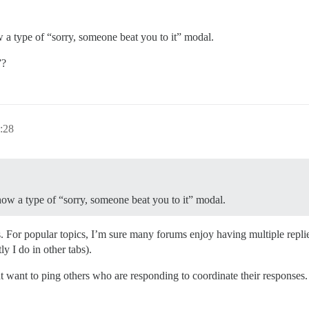
w a type of “sorry, someone beat you to it” modal.
”?
:28
show a type of “sorry, someone beat you to it” modal.
. For popular topics, I’m sure many forums enjoy having multiple repli
ly I do in other tabs).
t want to ping others who are responding to coordinate their responses.