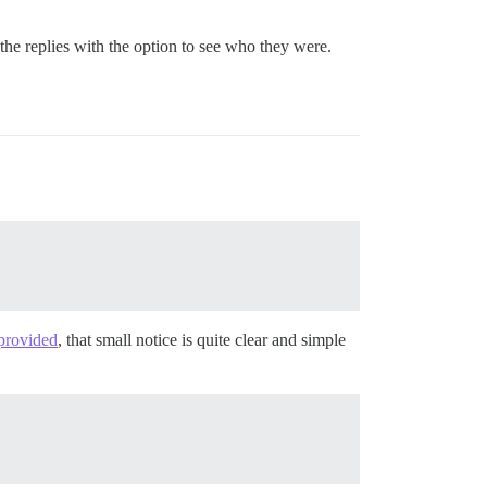
e replies with the option to see who they were.
 provided
, that small notice is quite clear and simple