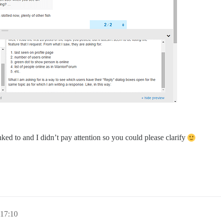
ked to and I didn’t pay attention so you could please clarify
 17:10