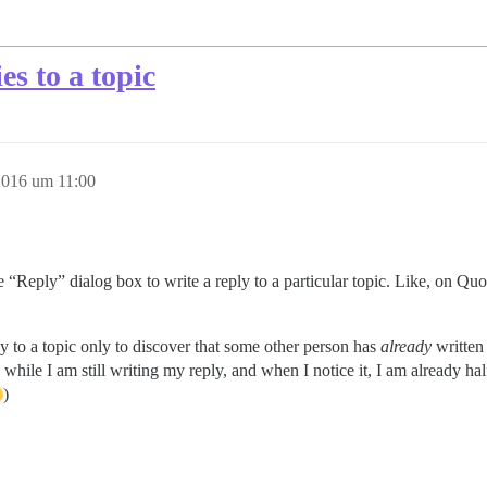
es to a topic
2016 um 11:00
 “Reply” dialog box to write a reply to a particular topic. Like, on Qu
ly to a topic only to discover that some other person has
already
written
y while I am still writing my reply, and when I notice it, I am already h
)