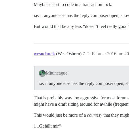
Maybe easiest to code in a transaction lock.
i.e. if anyone else has the reply composer open, sho
But would that be any less “doesn’t feel really good
wesochuck
(Wes Osborn)
7
2. Februar 2016 um 20
Mittineague:
i.e. if anyone else has the reply composer open, 
That is probably way too aggressive for most forums
might have a draft sitting around for awhile (frequent
This would just be more of a
courtesy
that they migh
1 „Gefällt mir“