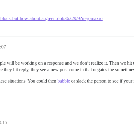
w-block-but-how-about-a-green-dot/36329/9?u=jomaxro
:07
ple will be working on a response and we don’t realize it. Then we hit 
fore they hit reply, they see a new post come in that negates the someti
hese situations. You could then
babble
or slack the person to see if your
0:15