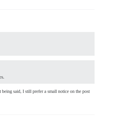
es.
ing said, I still prefer a small notice on the post