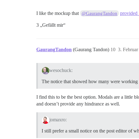
I like the mockup that
provided i
@GaurangTandon
3 „Gefällt mir“
GaurangTandon
(Gaurang Tandon)
10
3. Februa
wesochuck:
The notice that showed how many were working on
I find this to be the best option. Modals are a little
and doesn’t provide any hindrance as well.
jomaxro:
I still prefer a small notice on the post editor of w