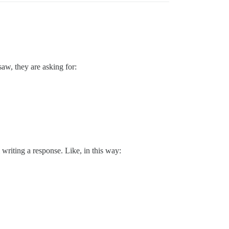
 saw, they are asking for:
writing a response. Like, in this way: