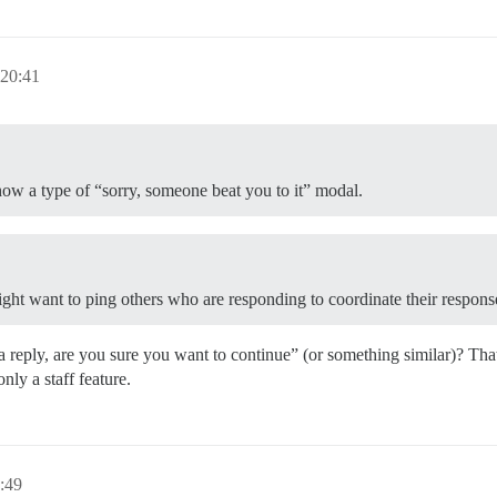
 20:41
show a type of “sorry, someone beat you to it” modal.
ight want to ping others who are responding to coordinate their respons
eply, are you sure you want to continue” (or something similar)? That be
only a staff feature.
:49