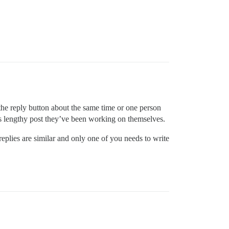
the reply button about the same time or one person
mes lengthy post they’ve been working on themselves.
 replies are similar and only one of you needs to write