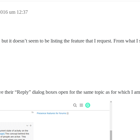
2016 um 12:37
, but it doesn’t seem to be listing the feature that I request. From what I
e their “Reply” dialog boxes open for the same topic as for which I am 