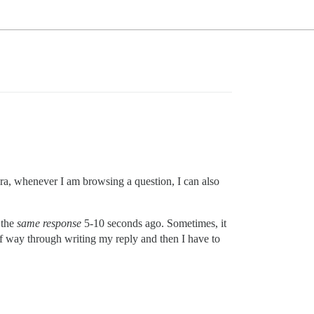
ora, whenever I am browsing a question, I can also
 the
same response
5-10 seconds ago. Sometimes, it
alf way through writing my reply and then I have to