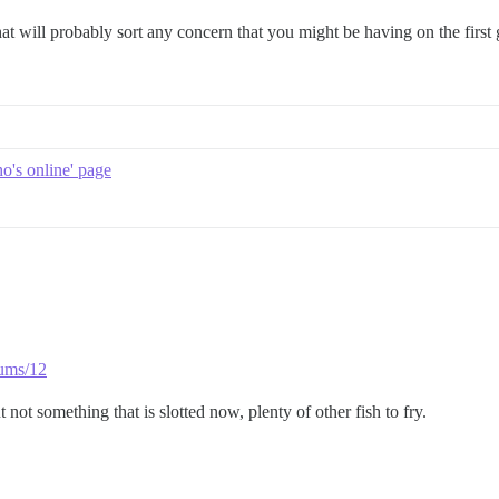
 that will probably sort any concern that you might be having on the first
o's online' page
rums/12
ot something that is slotted now, plenty of other fish to fry.