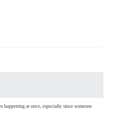
es happening at once, especially since someone