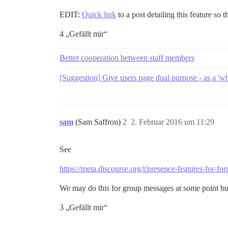
EDIT:
Quick link
to a post detailing this feature so
4 „Gefällt mir“
Better cooperation between staff members
[Suggestion] Give users page dual purpose - as a 'wh
sam
(Sam Saffron)
2
2. Februar 2016 um 11:29
See
https://meta.discourse.org/t/presence-features-for-fo
We may do this for group messages at some point but n
3 „Gefällt mir“