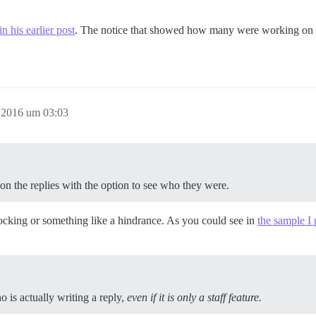
n his earlier post
. The notice that showed how many were working on th
r 2016 um 03:03
 the replies with the option to see who they were.
 blocking or something like a hindrance. As you could see in
the sample I
ho is actually writing a reply,
even if it is only a staff feature.