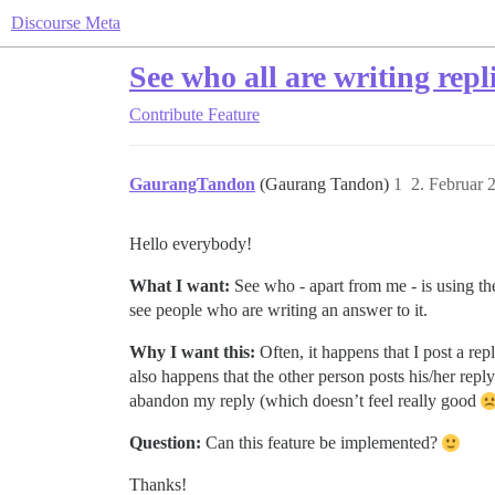
Discourse Meta
See who all are writing repli
Contribute
Feature
GaurangTandon
(Gaurang Tandon)
1
2. Februar 
Hello everybody!
What I want:
See who - apart from me - is using the
see people who are writing an answer to it.
Why I want this:
Often, it happens that I post a rep
also happens that the other person posts his/her repl
abandon my reply (which doesn’t feel really good
Question:
Can this feature be implemented?
Thanks!