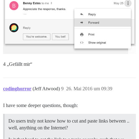
4 „Gefällt mir“
codinghorror
(Jeff Atwood)
9
26. Mai 2016 um 09:39
I have some deeper questions, though:
Do users truly not know how to cut and paste links between ..
well, anything on the Internet?