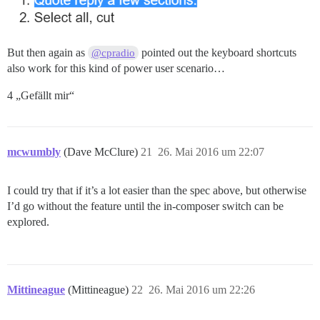
But then again as
pointed out the keyboard shortcuts
@cpradio
also work for this kind of power user scenario…
4 „Gefällt mir“
mcwumbly
(Dave McClure)
21
26. Mai 2016 um 22:07
I could try that if it’s a lot easier than the spec above, but otherwise
I’d go without the feature until the in-composer switch can be
explored.
Mittineague
(Mittineague)
22
26. Mai 2016 um 22:26