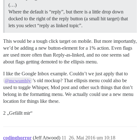
(…)
Where the default is “reply”, but there is a little drop down
docked to the right of the reply button (a small hit target) that
lets you select “reply as linked topic”.
This would be a tough click target on mobile. But more importantly,
we’d be adding a new button-element for a 1% action. Even flags
are used more often than Reply-as-linked, and no one seems sad
about flags getting demoted to the ellipsis menu.
I like the Google Inbox example. Couldn’t we just apply that to
’s old mockup? That ellipsis menu could also be
@mcwumbly
used to toggle Whisper, Mod post and other such things that don’t
belong in the formatting menu. We actually could use a new menu
location for things like these.
2 „Gefällt mir“
codinghorror
(Jeff Atwood)
11
26. Mai 2016 um 10:18