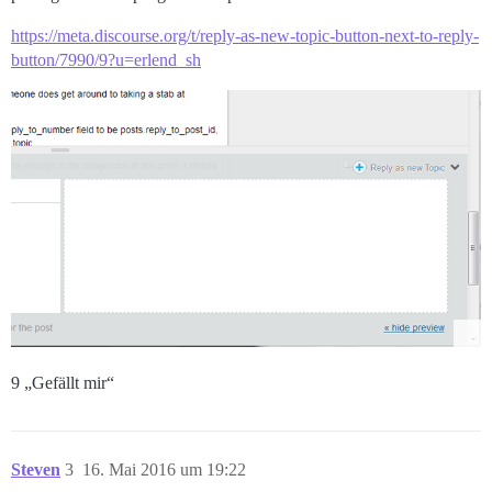
https://meta.discourse.org/t/reply-as-new-topic-button-next-to-reply-
button/7990/9?u=erlend_sh
9 „Gefällt mir“
Steven
3
16. Mai 2016 um 19:22