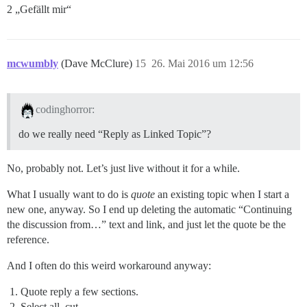
2 „Gefällt mir“
mcwumbly
(Dave McClure)
15
26. Mai 2016 um 12:56
codinghorror:
do we really need “Reply as Linked Topic”?
No, probably not. Let’s just live without it for a while.
What I usually want to do is
quote
an existing topic when I start a
new one, anyway. So I end up deleting the automatic “Continuing
the discussion from…” text and link, and just let the quote be the
reference.
And I often do this weird workaround anyway:
Quote reply a few sections.
Select all, cut