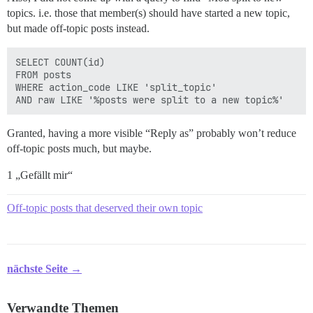
topics. i.e. those that member(s) should have started a new topic,
but made off-topic posts instead.
SELECT COUNT(id)

FROM posts 

WHERE action_code LIKE 'split_topic'

Granted, having a more visible “Reply as” probably won’t reduce
off-topic posts much, but maybe.
1 „Gefällt mir“
Off-topic posts that deserved their own topic
nächste Seite →
Verwandte Themen