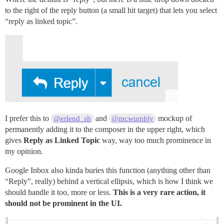
to the right of the reply button (a small hit target) that lets you select
“reply as linked topic”.
I prefer this to
and
mockup of
@erlend_sh
@mcwumbly
permanently adding it to the composer in the upper right, which
gives
Reply as Linked Topic
way, way too much prominence in
my opinion.
Google Inbox also kinda buries this function (anything other than
“Reply”, really) behind a vertical ellipsis, which is how I think we
should handle it too, more or less.
This is a very rare action, it
should not be prominent in the UI.