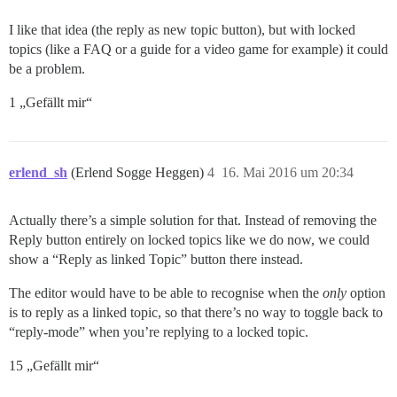
I like that idea (the reply as new topic button), but with locked
topics (like a FAQ or a guide for a video game for example) it could
be a problem.
1 „Gefällt mir“
erlend_sh
(Erlend Sogge Heggen)
4
16. Mai 2016 um 20:34
Actually there’s a simple solution for that. Instead of removing the
Reply button entirely on locked topics like we do now, we could
show a “Reply as linked Topic” button there instead.
The editor would have to be able to recognise when the
only
option
is to reply as a linked topic, so that there’s no way to toggle back to
“reply-mode” when you’re replying to a locked topic.
15 „Gefällt mir“