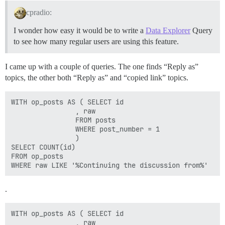
cpradio:
I wonder how easy it would be to write a
Data Explorer
Query
to see how many regular users are using this feature.
I came up with a couple of queries. The one finds “Reply as”
topics, the other both “Reply as” and “copied link” topics.
WITH op_posts AS ( SELECT id 

                , raw

                FROM posts 

                WHERE post_number = 1

                )

SELECT COUNT(id) 

FROM op_posts 

.
WITH op_posts AS ( SELECT id 

                , raw
