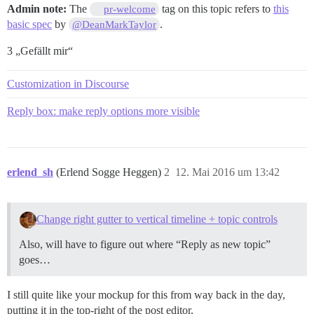
Admin note:
The
tag on this topic refers to
this
pr-welcome
basic spec
by
.
@DeanMarkTaylor
3 „Gefällt mir“
Customization in Discourse
Reply box: make reply options more visible
erlend_sh
(Erlend Sogge Heggen)
2
12. Mai 2016 um 13:42
Change right gutter to vertical timeline + topic controls
Also, will have to figure out where “Reply as new topic”
goes…
I still quite like your mockup for this from way back in the day,
putting it in the top-right of the post editor.