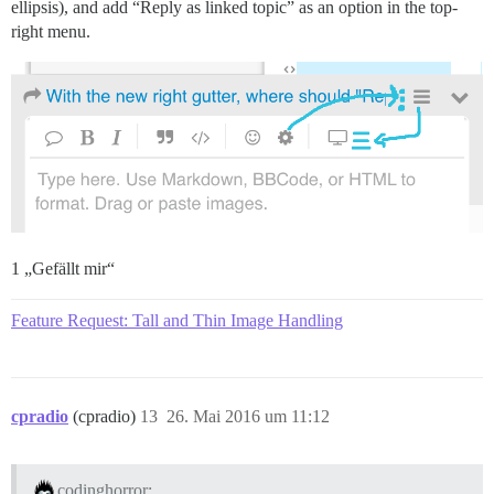
ellipsis), and add “Reply as linked topic” as an option in the top-
right menu.
1 „Gefällt mir“
Feature Request: Tall and Thin Image Handling
cpradio
(cpradio)
13
26. Mai 2016 um 11:12
codinghorror: