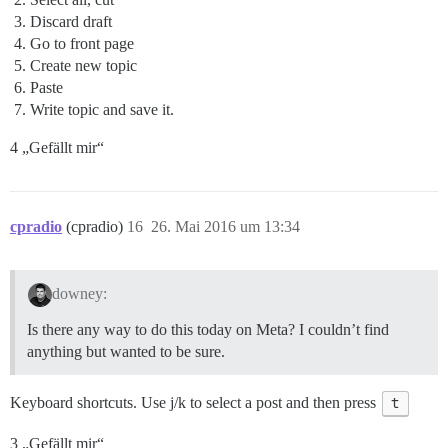
Discard draft
Go to front page
Create new topic
Paste
Write topic and save it.
4 „Gefällt mir“
cpradio
(cpradio)
16
26. Mai 2016 um 13:34
downey:
Is there any way to do this today on Meta? I couldn’t find
anything but wanted to be sure.
Keyboard shortcuts. Use j/k to select a post and then press
t
3 „Gefällt mir“