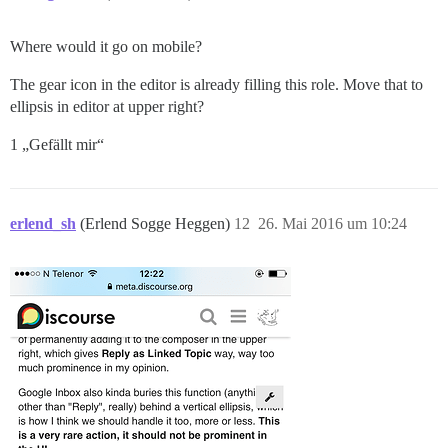
Where would it go on mobile?
The gear icon in the editor is already filling this role. Move that to
ellipsis in editor at upper right?
1 „Gefällt mir“
erlend_sh
(Erlend Sogge Heggen)
12
26. Mai 2016 um 10:24