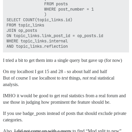
                FROM posts 

                WHERE post_number = 1

                )

SELECT COUNT(topic_links.id)  

FROM topic_links 

JOIN op_posts 

ON topic_links.link_post_id = op_posts.id

WHERE topic_links.internal 

I tried a bit to get them into a single query but gave up (for now)
On my localhost I got 15 and 28 - so about half and half
But of course I use localhost to
test
things,
not
real statistical
analysis.
IMHO it would be good to get real statistics from a real forum and
use those in judging how prominent the feature should be.
If you use badge_posts instead of posts that should exclude private
categories.
Also,
I did not come up with a query
to find “Mod split to new”