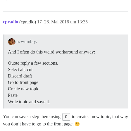
cpradio
(cpradio)
17
26. Mai 2016 um 13:35
mcwumbly:
And I often do this weird workaround anyway:
Quote reply a few sections.
Select all, cut
Discard draft
Go to front page
Create new topic
Paste
Write topic and save it.
You can save a step there using
C
to create a new topic, that way
you don’t have to go to the front page.