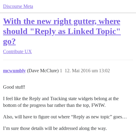
Discourse Meta
With the new right gutter, where
should "Reply as Linked Topic"
go?
Contribute
UX
mcwumbly
(Dave McClure)
1
12. Mai 2016 um 13:02
Good stuff!
I feel like the Reply and Tracking state widgets belong at the
bottom of the progress bar rather than the top, FWIW.
Also, will have to figure out where “Reply as new topic” goes…
I’m sure those details will be addressed along the way.