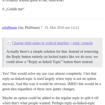
It certainly sounds good to me, otherwise!
6 „Gefällt mir“
pfaffman
(Jay Pfaffman)
7
19. Mai 2016 um 14:22
Change right gutter to vertical timeline + topic controls
Actually there’s a simple solution for that. Instead of removing
the Reply button entirely on locked topics like we do now, we
could show a “Reply as linked Topic” button there instead.
Yes! This would solve my use case almost completely. I bet that
reply-as-linked-topic is used largely when reply is not an option
anyway. And this way it would be obvious. IMHO this would be a
great idea regardless of these new gutter changes.
Maybe an option could be added to the regular reply to split it off
when that’s what people wanted. Perhaps reply-as-linked-topic