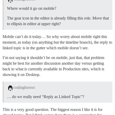
Where would it go on mobile?
The gear icon in the editor is already filling this role. Move that
to ellipsis in editor at upper right?
Mobile can’t do it today… So why worry about mobile right this
moment, as today (on anything but the timeline branch), the reply to
linked topic is in the gutter which mobile doesn’t see.
I’m not saying it shouldn’t be on mobile, just that, that problem
might be best for another discussion another day versus getting
back to what is currently available in Production sites, which is
showing it on Desktop.
codinghorror:
… do we really need “Reply as Linked Topic”?
This is a very good question. The biggest reason I like it is for