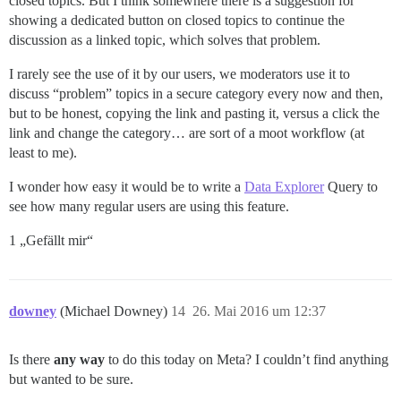
closed topics. But I think somewhere there is a suggestion for
showing a dedicated button on closed topics to continue the
discussion as a linked topic, which solves that problem.
I rarely see the use of it by our users, we moderators use it to
discuss “problem” topics in a secure category every now and then,
but to be honest, copying the link and pasting it, versus a click the
link and change the category… are sort of a moot workflow (at
least to me).
I wonder how easy it would be to write a
Data Explorer
Query to
see how many regular users are using this feature.
1 „Gefällt mir“
downey
(Michael Downey)
14
26. Mai 2016 um 12:37
Is there
any way
to do this today on Meta? I couldn’t find anything
but wanted to be sure.