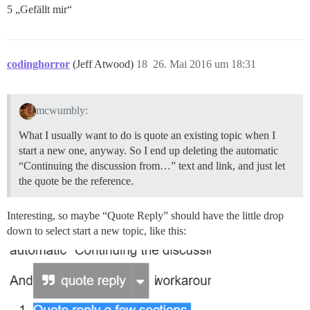
5 „Gefällt mir“
codinghorror
(Jeff Atwood)
18
26. Mai 2016 um 18:31
mcwumbly:
What I usually want to do is quote an existing topic when I
start a new one, anyway. So I end up deleting the automatic
“Continuing the discussion from…” text and link, and just let
the quote be the reference.
Interesting, so maybe “Quote Reply” should have the little drop
down to select start a new topic, like this: