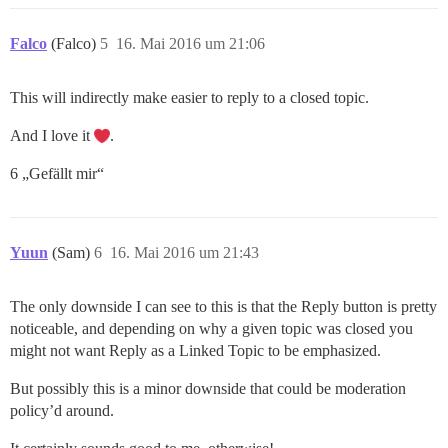
Falco
(Falco)
5
16. Mai 2016 um 21:06
This will indirectly make easier to reply to a closed topic.
And I love it
.
6 „Gefällt mir“
Yuun
(Sam)
6
16. Mai 2016 um 21:43
The only downside I can see to this is that the Reply button is pretty
noticeable, and depending on why a given topic was closed you
might not want Reply as a Linked Topic to be emphasized.
But possibly this is a minor downside that could be moderation
policy’d around.