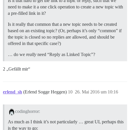
Is it that hard to get the link to a topic or reply, such that we
need to make it a one click operation to create a new topic with
a pre-filled link in it?
Is it really that common that a new topic needs to be created
based on an existing topic? (Or, perhaps it’s only “common” if
the topic is closed so no replies are allowed, and should be
offered in that specific case?)
… do we
really
need “Reply as Linked Topic”?
2 „Gefällt mir“
erlend_sh
(Erlend Sogge Heggen)
10
26. Mai 2016 um 10:16
codinghorror:
As much as I think it’s not particularly … great UI, perhaps this
is the way to go: