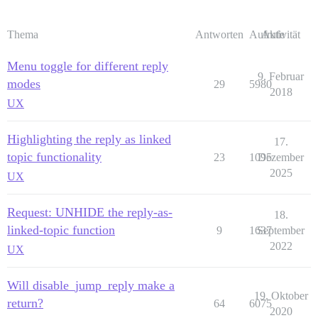
Thema
Antworten
Aufrufe
Aktivität
Menu toggle for different reply
9. Februar
modes
29
5980
2018
UX
Highlighting the reply as linked
17.
topic functionality
23
1095
Dezember
2025
UX
Request: UNHIDE the reply-as-
18.
linked-topic function
9
1637
September
2022
UX
Will disable_jump_reply make a
19. Oktober
return?
64
6075
2020