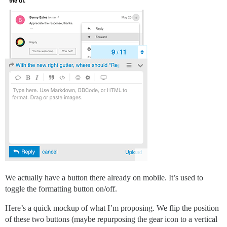
We actually have a button there already on mobile. It’s used to
toggle the formatting button on/off.
Here’s a quick mockup of what I’m proposing. We flip the position
of these two buttons (maybe repurposing the gear icon to a vertical