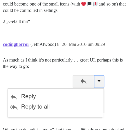
could become one of the small icons (with
and so on) that
could be controlled in settings.
2 „Gefällt mir“
codinghorror
(Jeff Atwood)
8
26. Mai 2016 um 09:29
As much as I think it’s not particularly … great UI, perhaps this is
the way to go:
Where the default is “reply”, but there is a little drop down docked