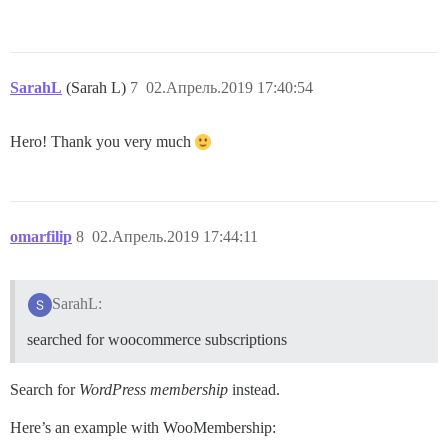
SarahL
(Sarah L)
7
02.Апрель.2019 17:40:54
Hero! Thank you very much
omarfilip
8
02.Апрель.2019 17:44:11
SarahL:
searched for woocommerce subscriptions
Search for
WordPress membership
instead.
Here’s an example with WooMembership: