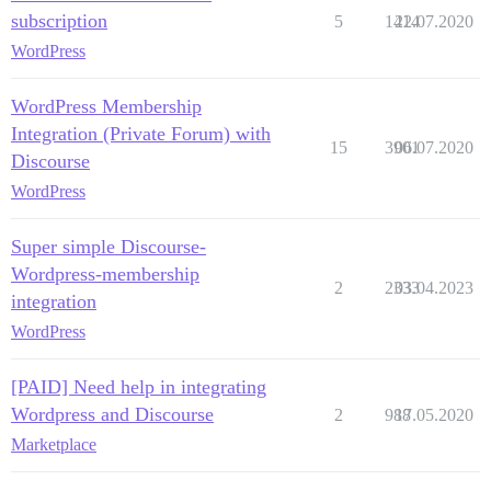
subscription
5
1414
22.07.2020
WordPress
WordPress Membership
Integration (Private Forum) with
15
3901
06.07.2020
Discourse
WordPress
Super simple Discourse-
Wordpress-membership
2
2333
03.04.2023
integration
WordPress
[PAID] Need help in integrating
Wordpress and Discourse
2
988
17.05.2020
Marketplace