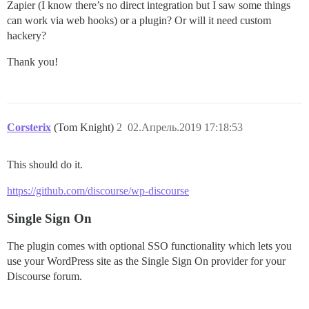
Zapier (I know there’s no direct integration but I saw some things
can work via web hooks) or a plugin? Or will it need custom
hackery?
Thank you!
Corsterix
(Tom Knight)
2
02.Апрель.2019 17:18:53
This should do it.
https://github.com/discourse/wp-discourse
Single Sign On
The plugin comes with optional SSO functionality which lets you
use your WordPress site as the Single Sign On provider for your
Discourse forum.