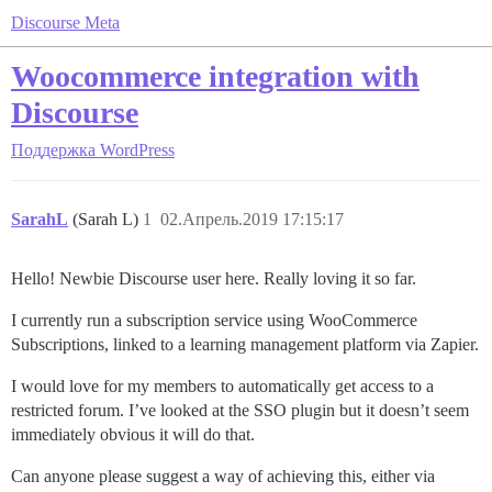
Discourse Meta
Woocommerce integration with
Discourse
Поддержка
WordPress
SarahL
(Sarah L)
1
02.Апрель.2019 17:15:17
Hello! Newbie Discourse user here. Really loving it so far.
I currently run a subscription service using WooCommerce
Subscriptions, linked to a learning management platform via Zapier.
I would love for my members to automatically get access to a
restricted forum. I’ve looked at the SSO plugin but it doesn’t seem
immediately obvious it will do that.
Can anyone please suggest a way of achieving this, either via