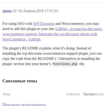
simon
10
02.Апрель.2019 17:57:33
For using SSO with
WP Discourse
and Woocommerce, you may
need to add this plugin to your site:
GitHub - scossar/wp-discourse-
woocommerce-support: Integrates the wp-discourse plugin with
WooCommerce · GitHub
.
The plugin’s README explains what it’s doing. Instead of
installing the wp-discourse-woocommerce-support plugin, you can
copy the code from the README’s ‘Alternatives to installing the
plugin’ section into your theme’s
functions.php
file.
Связанные темы
Тема
Ответов
Просм.
Активность
Discourse+woocoomerce