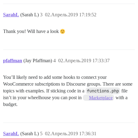
SarahL
(Sarah L)
3
02.Апрель.2019 17:19:52
Thank you! Will have a look
pfaffman
(Jay Pfaffman)
4
02.Апрель.2019 17:33:37
You’ll likely need to add some hooks to connect your
WooCommerce subscriptions to Discourse groups. There are some
topics with examples. If sticking code in a
functions.php
file
isn’t in your wheelhouse you can post in
with a
Marketplace
budget.
SarahL
(Sarah L)
5
02.Апрель.2019 17:36:31