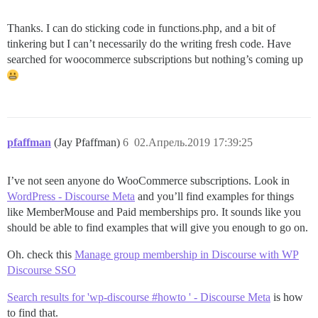
Thanks. I can do sticking code in functions.php, and a bit of
tinkering but I can’t necessarily do the writing fresh code. Have
searched for woocommerce subscriptions but nothing’s coming up
pfaffman
(Jay Pfaffman)
6
02.Апрель.2019 17:39:25
I’ve not seen anyone do WooCommerce subscriptions. Look in
WordPress - Discourse Meta
and you’ll find examples for things
like MemberMouse and Paid memberships pro. It sounds like you
should be able to find examples that will give you enough to go on.
Oh. check this
Manage group membership in Discourse with WP
Discourse SSO
Search results for 'wp-discourse #howto ' - Discourse Meta
is how
to find that.