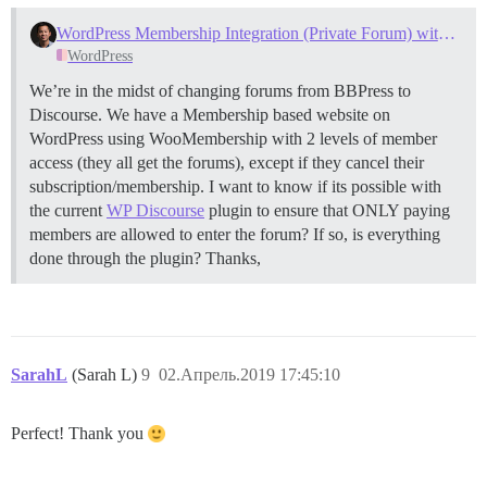
WordPress Membership Integration (Private Forum) with Discourse
WordPress
We’re in the midst of changing forums from BBPress to
Discourse. We have a Membership based website on
WordPress using WooMembership with 2 levels of member
access (they all get the forums), except if they cancel their
subscription/membership. I want to know if its possible with
the current
WP Discourse
plugin to ensure that ONLY paying
members are allowed to enter the forum? If so, is everything
done through the plugin? Thanks,
SarahL
(Sarah L)
9
02.Апрель.2019 17:45:10
Perfect! Thank you