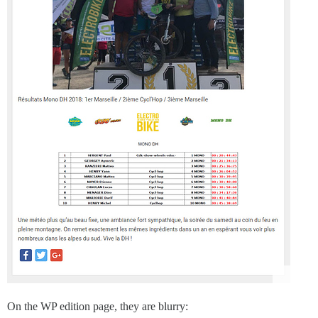
On the WP edition page, they are blurry: