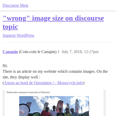
Discourse Meta
"wrong" image size on discourse
topic
Support
WordPress
Canapin
(Coin-coin le Canapin)
1
July 7, 2018, 12:17pm
Hi.
There is an article on my website which contains images. On the
site, they display well :
(
Auron au bord de l'insolation ! - Monocycle.info
)