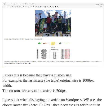
I guess this is because they have a custom size.
For example, the last image (the table) original size is 1008px
width.
The custom size sets in the article is 500px.
I guess that when displaying the article on Wordpress, WP uses the
closest larger size (here, 1008px), then decreases its width to fit in