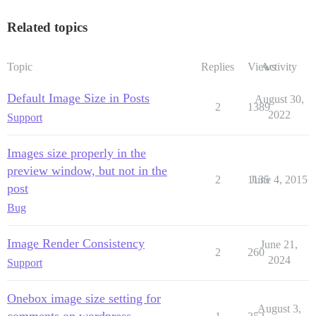
Related topics
Topic
Replies
Views
Activity
Default Image Size in Posts
August 30,
2
1389
2022
Support
Images size properly in the
preview window, but not in the
2
1135
June 4, 2015
post
Bug
Image Render Consistency
June 21,
2
260
2024
Support
Onebox image size setting for
August 3,
comments on wordpress