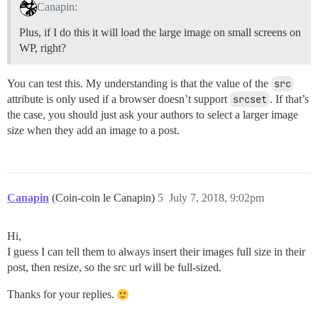
Canapin:
Plus, if I do this it will load the large image on small screens on
WP, right?
You can test this. My understanding is that the value of the
src
attribute is only used if a browser doesn’t support
srcset
. If that’s
the case, you should just ask your authors to select a larger image
size when they add an image to a post.
Canapin
(Coin-coin le Canapin)
5
July 7, 2018, 9:02pm
Hi,
I guess I can tell them to always insert their images full size in their
post, then resize, so the src url will be full-sized.
Thanks for your replies.