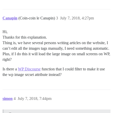
Canapin
(Coin-coin le Canapin)
3
July 7, 2018, 4:27pm
Hi,
Thanks for this explanation.
Thing is, we have several persons writing articles on the website, I
can’t edit all the images tags manually, I need something automatic.
Plus, if I do this it will load the large image on small screens on WP,
right?
Is there a
WP Discourse
function that I could filter to make it use
the wp image srcset attribute instead?
simon
4
July 7, 2018, 7:44pm