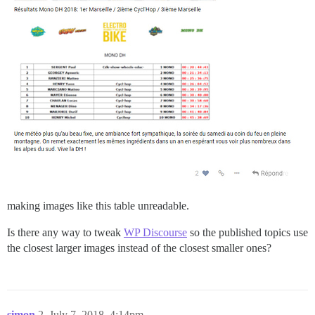
making images like this table unreadable.
Is there any way to tweak
WP Discourse
so the published topics use
the closest larger images instead of the closest smaller ones?
simon
2
July 7, 2018, 4:14pm