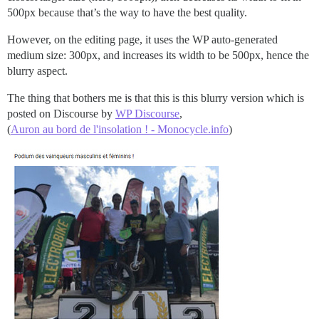
500px because that’s the way to have the best quality.
However, on the editing page, it uses the WP auto-generated
medium size: 300px, and increases its width to be 500px, hence the
blurry aspect.
The thing that bothers me is that this is this blurry version which is
posted on Discourse by
WP Discourse
,
(
Auron au bord de l'insolation ! - Monocycle.info
)