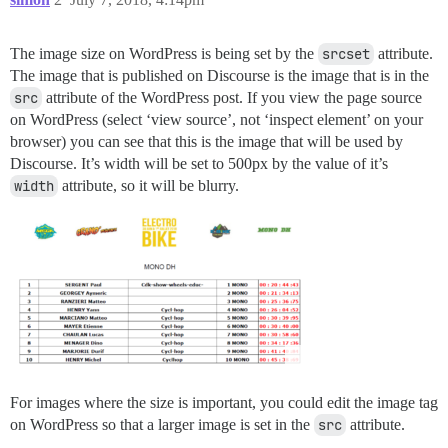
The image size on WordPress is being set by the
srcset
attribute.
The image that is published on Discourse is the image that is in the
src
attribute of the WordPress post. If you view the page source
on WordPress (select ‘view source’, not ‘inspect element’ on your
browser) you can see that this is the image that will be used by
Discourse. It’s width will be set to 500px by the value of it’s
width
attribute, so it will be blurry.
For images where the size is important, you could edit the image tag
on WordPress so that a larger image is set in the
src
attribute.