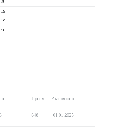
20
19
19
19
етов
Просм.
Активность
3
648
01.01.2025