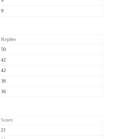
9
9
Replies
50
42
42
36
36
Score
21