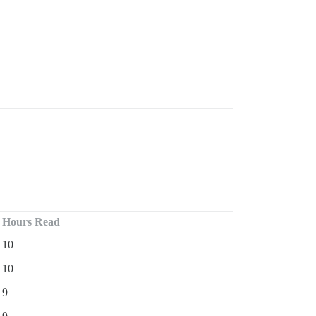
Hours Read
10
10
9