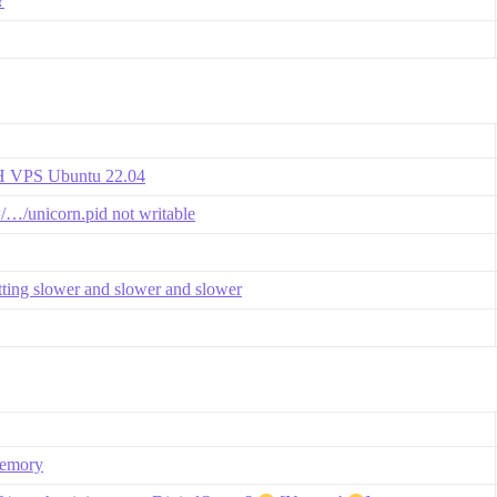
?
VH VPS Ubuntu 22.04
=/…/unicorn.pid not writable
etting slower and slower and slower
memory