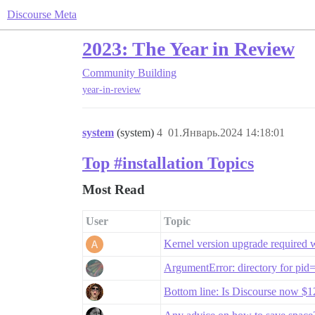
Discourse Meta
2023: The Year in Review
Community Building
year-in-review
system
(system)
4
01.Январь.2024 14:18:01
Top #installation Topics
Most Read
User
Topic
Kernel version upgrade required 
ArgumentError: directory for pid
Bottom line: Is Discourse now 