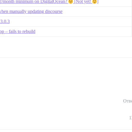
$12/month minimum on DigitalOcean?
[Not yet!
]
when manually updating discourse
v3.0.3
 – fails to rebuild
Отв
1