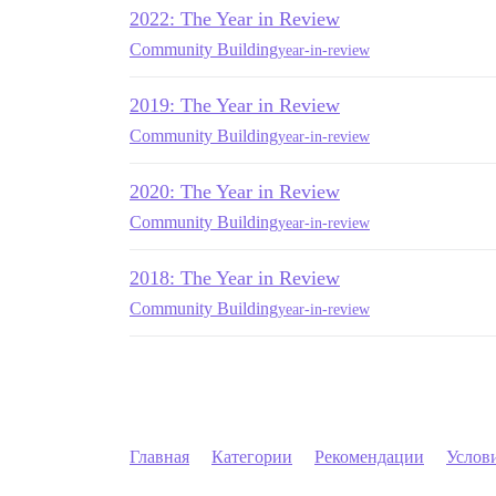
2022: The Year in Review
Community Building
year-in-review
2019: The Year in Review
Community Building
year-in-review
2020: The Year in Review
Community Building
year-in-review
2018: The Year in Review
Community Building
year-in-review
Главная
Категории
Рекомендации
Услов