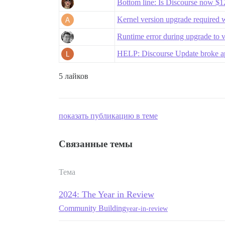
Bottom line: Is Discourse now 
Kernel version upgrade required 
Runtime error during upgrade to 
HELP: Discourse Update broke app
5 лайков
показать публикацию в теме
Связанные темы
Тема
2024: The Year in Review
Community Building
year-in-review