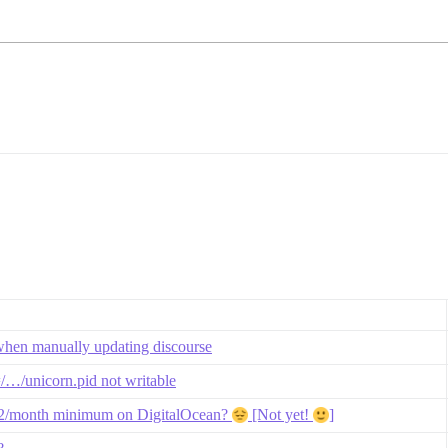
when manually updating discourse
=/…/unicorn.pid not writable
$12/month minimum on DigitalOcean?
[Not yet!
]