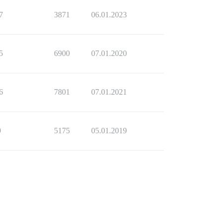
7
3871
06.01.2023
5
6900
07.01.2020
6
7801
07.01.2021
9
5175
05.01.2019