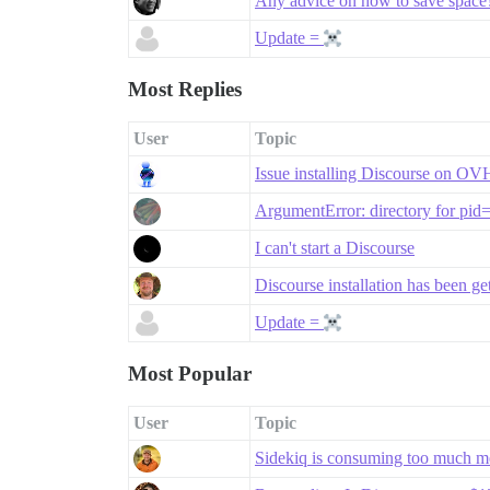
Any advice on how to save space
Update =
Most Replies
User
Topic
Issue installing Discourse on O
ArgumentError: directory for pid
I can't start a Discourse
Discourse installation has been g
Update =
Most Popular
User
Topic
Sidekiq is consuming too much 