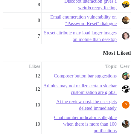
Discobot interaction gives a
8
weird/creepy feeling
Email enumeration vulnerability on
8
"Password Reset" dialogue
Srcset attribute may load larger images
7
on mobile than desktop
Most Liked
Likes
Topic
User
12
Composer button bar suggestions
Admins may not realize certain sidebar
12
customization are global
At the review post, the user gets
10
deleted immediately
Chat number indicator is illegible
10
when there is more than 100
notifications