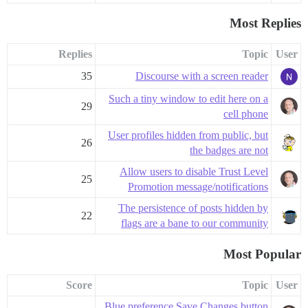
Most Replies
Replies
Topic
User
35
Discourse with a screen reader
Such a tiny window to edit here on a
29
cell phone
User profiles hidden from public, but
26
the badges are not
Allow users to disable Trust Level
25
Promotion message/notifications
The persistence of posts hidden by
22
flags are a bane to our community
Most Popular
Score
Topic
User
Blue preference Save Changes button