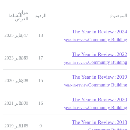
مرات
النشاط
الردود
الموضوع
العرض
2024: The Year in Review
647
1 يناير 2025
13
Community Building
year-in-review
2022: The Year in Review
3869
6 يناير 2023
17
Community Building
year-in-review
2019: The Year in Review
6898
7 يناير 2020
15
Community Building
year-in-review
2020: The Year in Review
7800
7 يناير 2021
16
Community Building
year-in-review
2018: The Year in Review
5175
5 يناير 2019
9