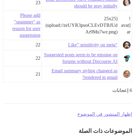
23
should be gray initially
Please add
25x25]
!
"spammer" as
(upload://zeUYR3puoCLEvDTBJUd
[avat
reason for user
Ar9Mu7we.png)
ar
suspension
22
“Like” sensitivity on meta
Suggested posts seem to be missing on
22
forums without Discourse AI
Email summary styling changed as
21
rendered in gmail?
6 إعجابات
إظهار المنشور في الموضوع
الموضوعات ذات الصلة