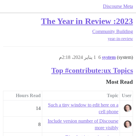
Discourse Meta
2023: The Year in Review
Community Building
year-in-review
1 يناير 2024، 2:18م
6
system
(system)
Top #contribute:ux Topics
Most Read
Hours Read
Topic
User
Such a tiny window to edit here on a
14
cell phone
Include version number of Discourse
8
more visibly