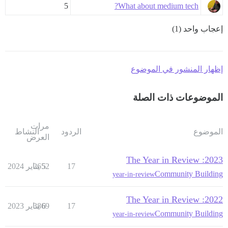
5
What about medium tech?
إعجاب واحد (1)
إظهار المنشور في الموضوع
الموضوعات ذات الصلة
مرات
النشاط
الردود
الموضوع
العرض
2023: The Year in Review
2652
5 يناير 2024
17
Community Building
year-in-review
2022: The Year in Review
3869
6 يناير 2023
17
Community Building
year-in-review