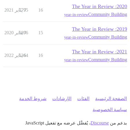
2020: The Year in Review
7795
7 يناير 2021
16
Community Building
year-in-review
2019: The Year in Review
6896
7 يناير 2020
15
Community Building
year-in-review
2021: The Year in Review
6364
6 يناير 2022
16
Community Building
year-in-review
شروط الخدمة
الإرشادات
الفئات
الصفحة الرئيسية
سياسة الخصوصية
، يُفضَّل عرضه مع تفعيل JavaScript
Discourse
بدعم من