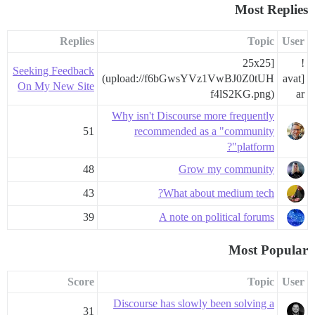
Most Replies
Replies
Topic
User
25x25]
!
Seeking Feedback
(upload://f6bGwsYVz1VwBJ0Z0tUH
[avat
On My New Site
f4lS2KG.png)
ar
Why isn't Discourse more frequently
51
recommended as a "community
platform"?
48
Grow my community
43
What about medium tech?
39
A note on political forums
Most Popular
Score
Topic
User
Discourse has slowly been solving a
31