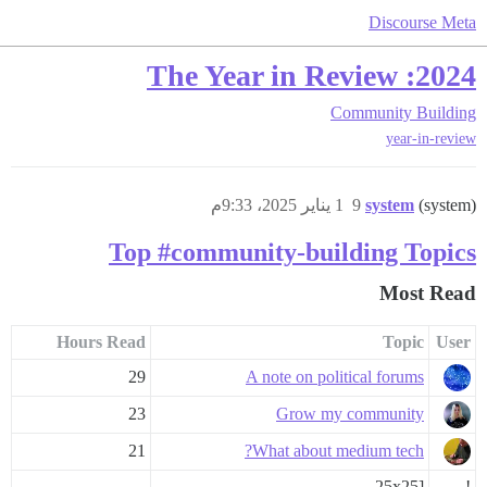
Discourse Meta
2024: The Year in Review
Community Building
year-in-review
1 يناير 2025، 9:33م
9
system
(system)
Top #community-building Topics
Most Read
Hours Read
Topic
User
29
A note on political forums
23
Grow my community
21
What about medium tech?
25x25]
!