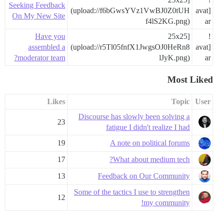
Seeking Feedback
(upload://f6bGwsYVz1VwBJ0Z0tUH
[avat
On My New Site
f4lS2KG.png)
ar
Have you
25x25]
!
assembled a
(upload://r5Tl05fnfX1JwgsOJ0HeRn8
[avat
moderator team?
lJyK.png)
ar
Most Liked
Likes
Topic
User
Discourse has slowly been solving a
23
fatigue I didn't realize I had
19
A note on political forums
17
What about medium tech?
13
Feedback on Our Community
Some of the tactics I use to strengthen
12
my community!