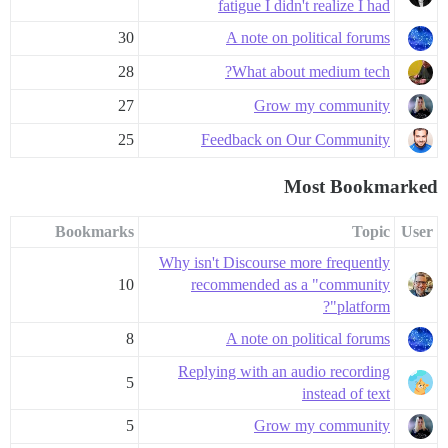
fatigue I didn't realize I had
30
A note on political forums
28
What about medium tech?
27
Grow my community
25
Feedback on Our Community
Most Bookmarked
Bookmarks
Topic
User
Why isn't Discourse more frequently
10
recommended as a "community
platform"?
8
A note on political forums
Replying with an audio recording
5
instead of text
5
Grow my community