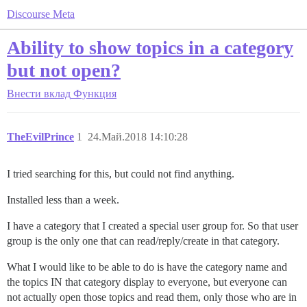
Discourse Meta
Ability to show topics in a category
but not open?
Внести вклад
Функция
TheEvilPrince
1
24.Май.2018 14:10:28
I tried searching for this, but could not find anything.
Installed less than a week.
I have a category that I created a special user group for. So that user
group is the only one that can read/reply/create in that category.
What I would like to be able to do is have the category name and
the topics IN that category display to everyone, but everyone can
not actually open those topics and read them, only those who are in