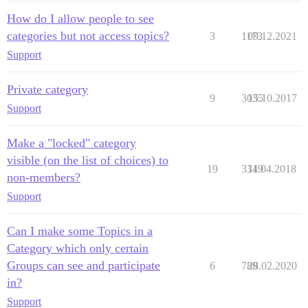
How do I allow people to see
categories but not access topics?
3
1173
09.12.2021
Support
Private category
9
3035
15.10.2017
Support
Make a "locked" category
visible (on the list of choices) to
19
3349
11.04.2018
non-members?
Support
Can I make some Topics in a
Category which only certain
Groups can see and participate
6
789
28.02.2020
in?
Support