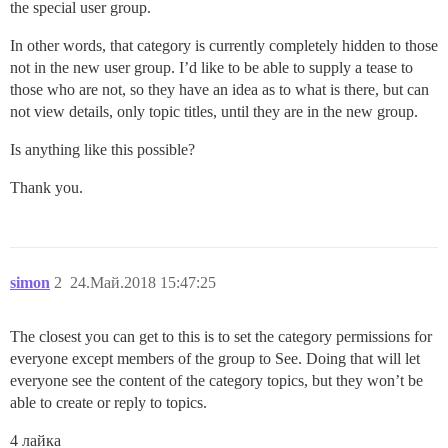
the special user group.
In other words, that category is currently completely hidden to those
not in the new user group. I’d like to be able to supply a tease to
those who are not, so they have an idea as to what is there, but can
not view details, only topic titles, until they are in the new group.
Is anything like this possible?
Thank you.
simon
2
24.Май.2018 15:47:25
The closest you can get to this is to set the category permissions for
everyone except members of the group to See. Doing that will let
everyone see the content of the category topics, but they won’t be
able to create or reply to topics.
4 лайка