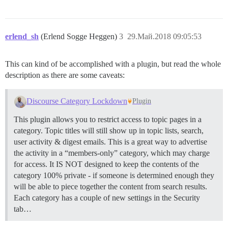
erlend_sh
(Erlend Sogge Heggen)
3
29.Май.2018 09:05:53
This can kind of be accomplished with a plugin, but read the whole
description as there are some caveats:
Discourse Category Lockdown
Plugin
This plugin allows you to restrict access to topic pages in a
category. Topic titles will still show up in topic lists, search,
user activity & digest emails. This is a great way to advertise
the activity in a “members-only” category, which may charge
for access. It IS NOT designed to keep the contents of the
category 100% private - if someone is determined enough they
will be able to piece together the content from search results.
Each category has a couple of new settings in the Security
tab…