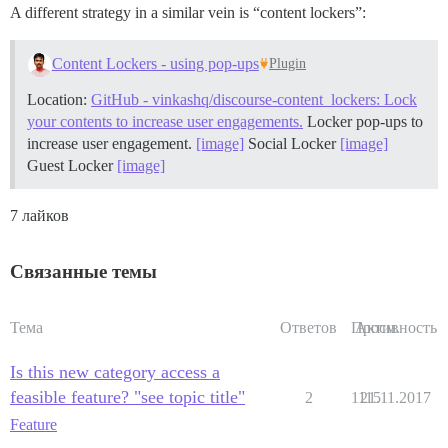
A different strategy in a similar vein is “content lockers”:
Content Lockers - using pop-ups
Plugin
Location:
GitHub - vinkashq/discourse-content_lockers: Lock
your contents to increase user engagements.
Locker pop-ups to
increase user engagement.
[image]
Social Locker
[image]
Guest Locker
[image]
7 лайков
Связанные темы
Тема
Ответов
Просм.
Активность
Is this new category access a
feasible feature? "see topic title"
2
1115
21.11.2017
Feature