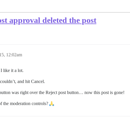
st approval deleted the post
15, 12:02am
like it a lot.
 couldn’t, and hit Cancel.
 button was right over the Reject post button… now this post is gone!
of the moderation controls?