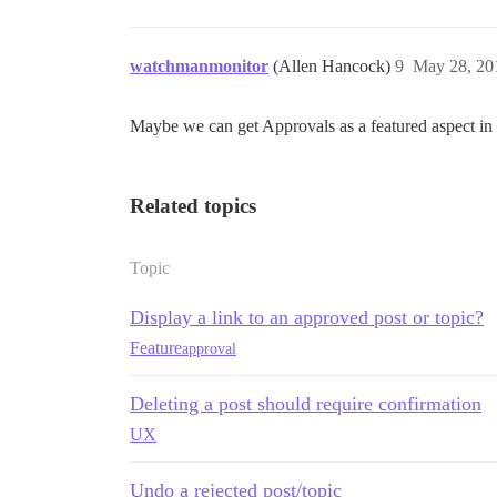
watchmanmonitor
(Allen Hancock)
9
May 28, 20
Maybe we can get Approvals as a featured aspect in
Related topics
Topic
Display a link to an approved post or topic?
Feature
approval
Deleting a post should require confirmation
UX
Undo a rejected post/topic