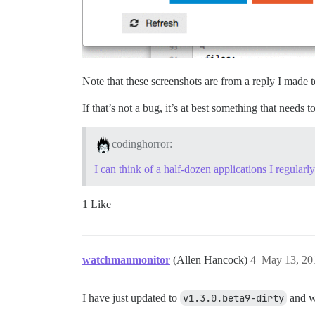
Note that these screenshots are from a reply I made
If that’s not a bug, it’s at best something that needs t
codinghorror:
I can think of a half-dozen applications I regularly
1 Like
watchmanmonitor
(Allen Hancock)
4
May 13, 20
I have just updated to
v1.3.0.beta9-dirty
and wh