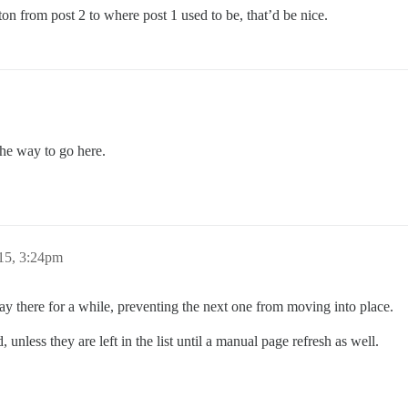
ton from post 2 to where post 1 used to be, that’d be nice.
the way to go here.
15, 3:24pm
stay there for a while, preventing the next one from moving into place.
nless they are left in the list until a manual page refresh as well.