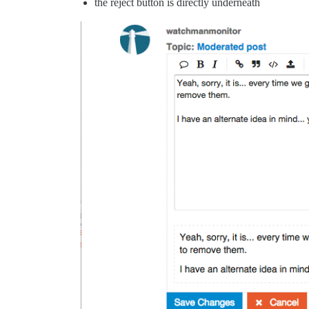
the reject button is directly underneath