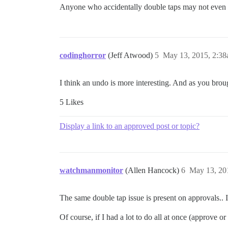
Anyone who accidentally double taps may not even
codinghorror
(Jeff Atwood)
5
May 13, 2015, 2:3
I think an undo is more interesting. And as you brou
5 Likes
Display a link to an approved post or topic?
watchmanmonitor
(Allen Hancock)
6
May 13, 20
The same double tap issue is present on approvals.. 
Of course, if I had a lot to do all at once (approve or