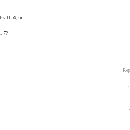
16, 11:59pm
 1.7?
Rep