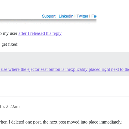
 to my user
after I released his reply
o get fixed:
 use where the ejector seat button is inexplicably placed right next to th
15, 2:22am
en I deleted one post, the next post moved into place immediately.