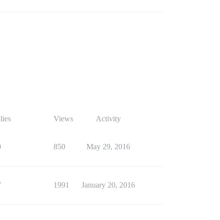
lies
Views
Activity
0
850
May 29, 2016
7
1991
January 20, 2016