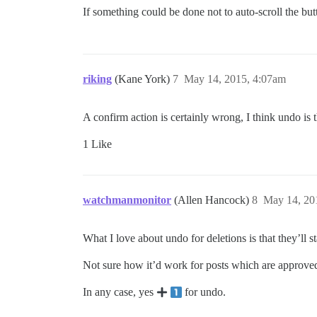
If something could be done not to auto-scroll the but
riking
(Kane York)
7
May 14, 2015, 4:07am
A confirm action is certainly wrong, I think undo is 
1 Like
watchmanmonitor
(Allen Hancock)
8
May 14, 20
What I love about undo for deletions is that they’ll 
Not sure how it’d work for posts which are approved, u
In any case, yes
for undo.