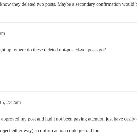
 know they deleted two posts. Maybe a secondary confirmation would 
8am
ght up, where do these deleted not-posted-yet posts go?
15, 2:42am
I approved my post and had i not been paying attention just have easily
 reject either way) a confirm action could get old too.