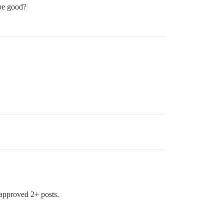
be good?
 approved 2+ posts.