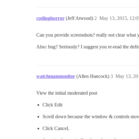
codinghorror
(Jeff Atwood)
2
May 13, 2015, 12:
Can you provide screenshots? really not clear what 
Also: bug? Seriously? I suggest you re-read the defi
watchmanmonitor
(Allen Hancock)
3
May 13, 20
View the initial moderated post
Click Edit
Scroll down because the window & controls mo
Click Cancel,