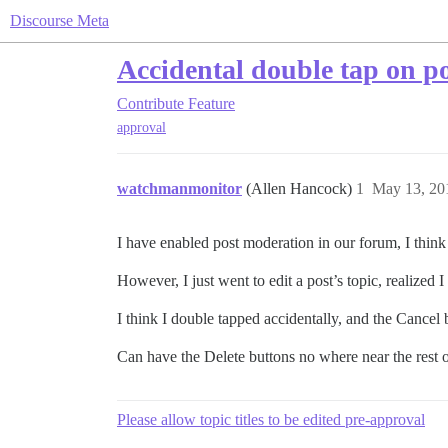
Discourse Meta
Accidental double tap on po
Contribute
Feature
approval
watchmanmonitor
(Allen Hancock)
1
May 13, 20
I have enabled post moderation in our forum, I think I 
However, I just went to edit a post’s topic, realized I
I think I double tapped accidentally, and the Cancel
Can have the Delete buttons no where near the rest 
Please allow topic titles to be edited pre-approval