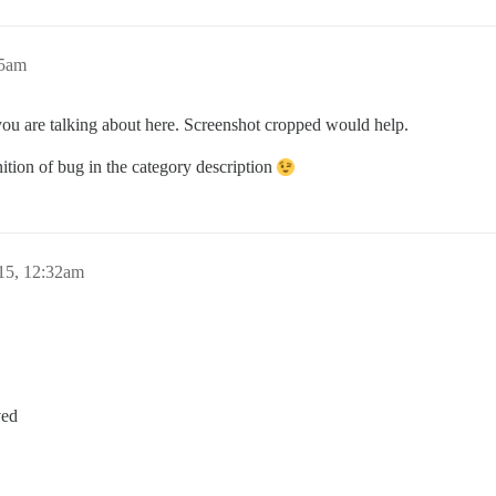
05am
you are talking about here. Screenshot cropped would help.
nition of bug in the category description
15, 12:32am
ved