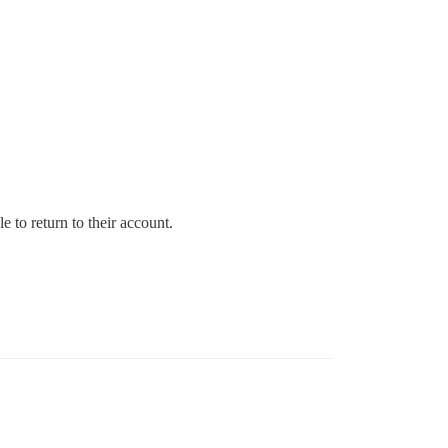
e to return to their account.