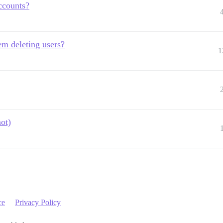
ccounts?
em deleting users?
1
ot)
ce
Privacy Policy