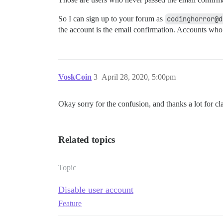
So I can sign up to your forum as
codinghorror@d
the account is the email confirmation. Accounts who
VoskCoin
3
April 28, 2020, 5:00pm
Okay sorry for the confusion, and thanks a lot for cla
Related topics
Topic
Disable user account
Feature