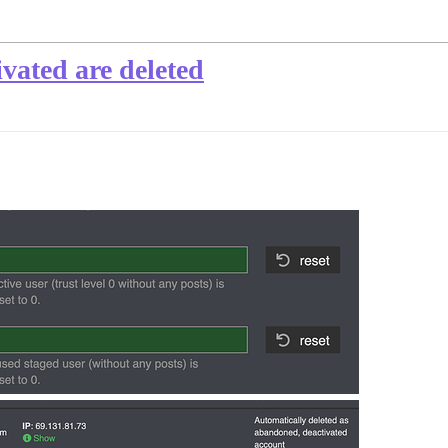
vated are deleted