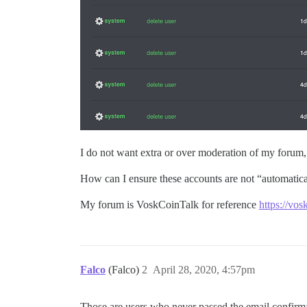
I do not want extra or over moderation of my forum, I 
How can I ensure these accounts are not “automatica
My forum is VoskCoinTalk for reference
https://vos
Falco
(Falco)
2
April 28, 2020, 4:57pm
Those are users who never passed the email confirma