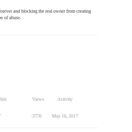
orever and blocking the real owner from creating
pe of abuse.
lies
Views
Activity
7
3776
May 16, 2017