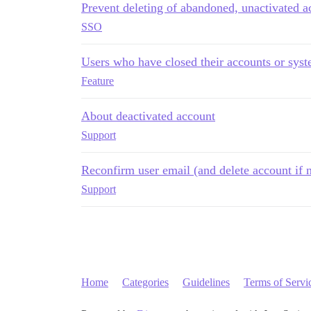
Prevent deleting of abandoned, unactivated a
SSO
Users who have closed their accounts or syst
Feature
About deactivated account
Support
Reconfirm user email (and delete account if n
Support
Home
Categories
Guidelines
Terms of Servi