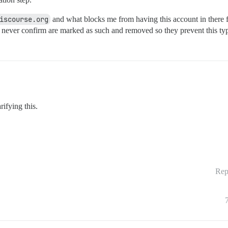
iscourse.org
and what blocks me from having this account in there f
 never confirm are marked as such and removed so they prevent this ty
rifying this.
Rep