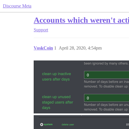
Discourse Meta
Accounts which weren't acti
Support
VoskCoin
1
April 28, 2020, 4:54pm