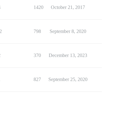
4
1420
October 21, 2017
2
798
September 8, 2020
2
370
December 13, 2023
1
827
September 25, 2020