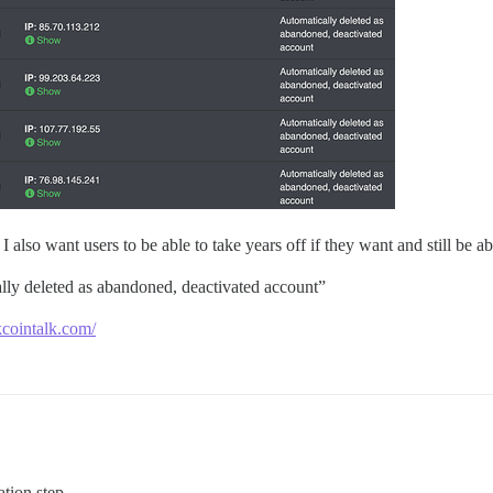
also want users to be able to take years off if they want and still be abl
lly deleted as abandoned, deactivated account”
kcointalk.com/
tion step.