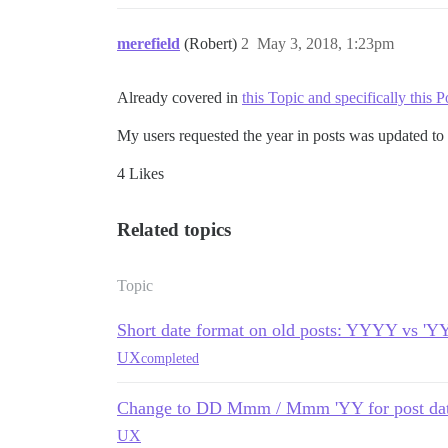
merefield
(Robert)
2
May 3, 2018, 1:23pm
Already covered in
this Topic and specifically this P
My users requested the year in posts was updated to 
4 Likes
Related topics
Topic
Short date format on old posts: YYYY vs 'Y
UX
completed
Change to DD Mmm / Mmm 'YY for post da
UX