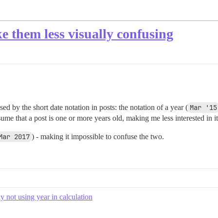
ke them less visually confusing
sed by the short date notation in posts: the notation of a year (
Mar '15
ume that a post is one or more years old, making me less interested in it
Mar 2017
) - making it impossible to confuse the two.
ly not using year in calculation