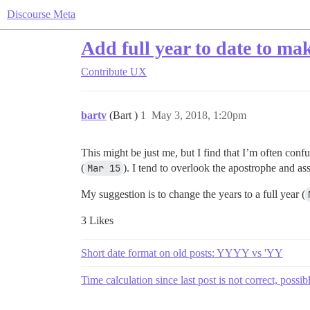
Discourse Meta
Add full year to date to ma
Contribute
UX
bartv
(Bart )
1
May 3, 2018, 1:20pm
This might be just me, but I find that I’m often confu
(
Mar 15
). I tend to overlook the apostrophe and ass
My suggestion is to change the years to a full year (
3 Likes
Short date format on old posts: YYYY vs 'YY
Time calculation since last post is not correct, possib