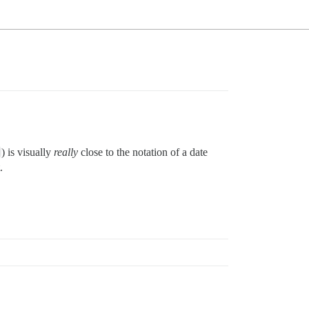
) is visually
really
close to the notation of a date
.