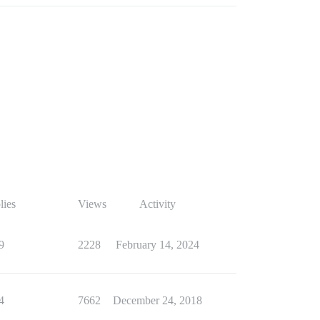
lies
Views
Activity
9
2228
February 14, 2024
4
7662
December 24, 2018