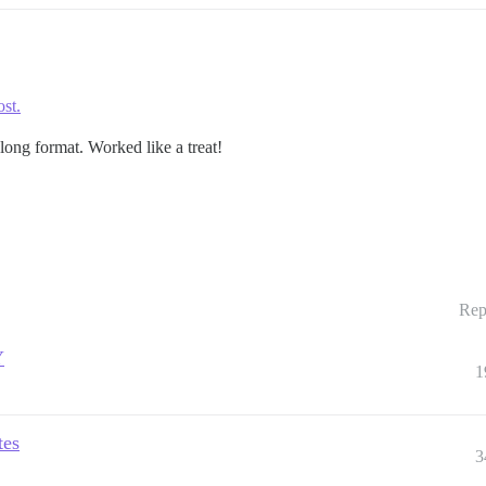
ost.
long format. Worked like a treat!
Rep
Y
1
tes
3