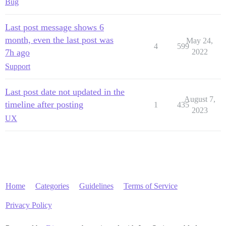
Bug
Last post message shows 6
month, even the last post was
May 24,
4
599
7h ago
2022
Support
Last post date not updated in the
August 7,
timeline after posting
1
435
2023
UX
Home
Categories
Guidelines
Terms of Service
Privacy Policy