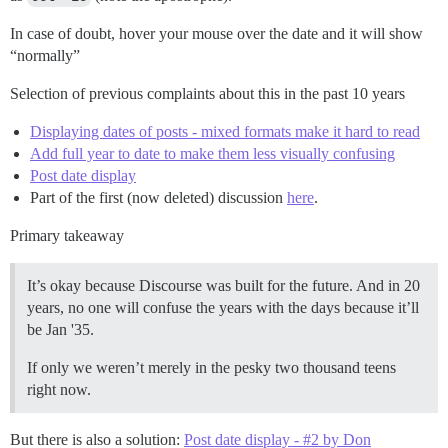
In case of doubt, hover your mouse over the date and it will show
“normally”
Selection of previous complaints about this in the past 10 years
Displaying dates of posts - mixed formats make it hard to read
Add full year to date to make them less visually confusing
Post date display
Part of the first (now deleted) discussion
here
.
Primary takeaway
It’s okay because Discourse was built for the future. And in 20
years, no one will confuse the years with the days because it’ll
be Jan '35.
If only we weren’t merely in the pesky two thousand teens
right now.
But there is also a solution:
Post date display - #2 by Don