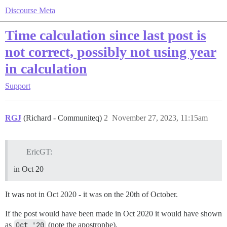
Discourse Meta
Time calculation since last post is
not correct, possibly not using year
in calculation
Support
RGJ
(Richard - Communiteq)
2
November 27, 2023, 11:15am
EricGT:
in Oct 20
It was not in Oct 2020 - it was on the 20th of October.
If the post would have been made in Oct 2020 it would have shown
as
Oct '20
(note the apostrophe).