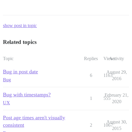
show post in topic
Related topics
Topic
Replies
Views
Activity
Bug in post date
August 29,
6
1163
2016
Bug
Bug with timestamps?
February 21,
1
555
2020
UX
Post age times aren't visually
August 30,
consistent
2
1067
2015