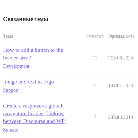
Связанные темы
Тема
Ответов
Просм.
Активность
How to add a button to the
header area?
17
711
15.06.2024
Development
Image and text as logo
5
1948
22.01.2020
Support
Create a responsive global
navigation header (Linking
7
2873
12.10.2018
between Discourse and WP)
Support