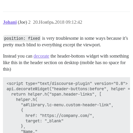
Johani
(Joe)
2
20.Ноябрь.2018 09:12:42
position: fixed
is very troublesome in some ways because it’s
pretty much blind to everything except the viewport.
Instead you can
decorate
the header-bottons widget with something
like this in the header section on desktop (mobile has no space for
this)
<script type="text/discourse-plugin" version="0.8">

api.decorateWidget("header-buttons:before", helper => 
  return helper.h("span.header-links", [

    helper.h(

      "a#library.lc-menu.custom-header-link",

      {

        href: "https://company.com/",

        target: "_blank"

      },

      "Name."
