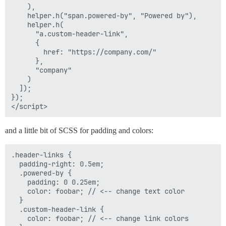
    ),

    helper.h("span.powered-by", "Powered by"),

    helper.h(

      "a.custom-header-link",

      {

        href: "https://company.com/"

      },

      "company"

    )

  ]);

});

and a little bit of SCSS for padding and colors:
.header-links {

  padding-right: 0.5em;

  .powered-by {

    padding: 0 0.25em;

    color: foobar; // <-- change text color

  }

  .custom-header-link {

    color: foobar; // <-- change link colors
