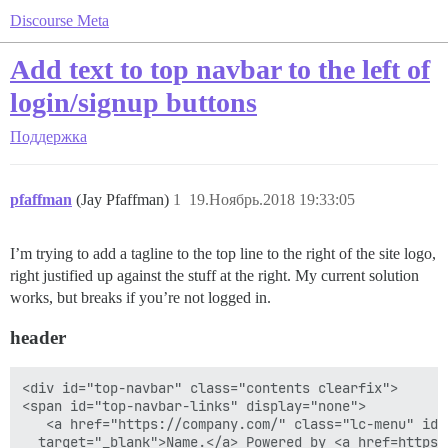
Discourse Meta
Add text to top navbar to the left of
login/signup buttons
Поддержка
pfaffman
(Jay Pfaffman)
1
19.Ноябрь.2018 19:33:05
I’m trying to add a tagline to the top line to the right of the site logo,
right justified up against the stuff at the right. My current solution
works, but breaks if you’re not logged in.
header
<div id="top-navbar" class="contents clearfix">

<span id="top-navbar-links" display="none">

   <a href="https://company.com/" class="lc-menu" id="
  target="_blank">Name.</a> Powered by <a href=https: