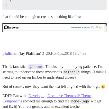
  }

that should be enough to create something like this:
pfaffman
(Jay Pfaffman)
3
20.Ноябрь.2018 18:24:33
That’s fantastic,
. Thanks to your undying patience, I’m
@Johani
starting to understand those mysterious
helper.h
things. (I think I
need to read up on Ember to understand those?).
But of course, now they want the text left aligned with the logo.
EDIT: But wait!
Developing Discourse Themes & Theme
Components
showed me enough to find the
home-logo
widget
and fix it! You’re a genius, and an excellent teacher.