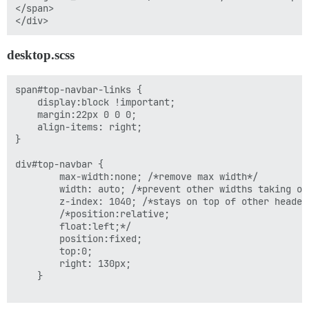
</span>

desktop.scss
span#top-navbar-links {

    display:block !important;

    margin:22px 0 0 0;

    align-items: right;

}

div#top-navbar {

        max-width:none; /*remove max width*/

        width: auto; /*prevent other widths taking ove
        z-index: 1040; /*stays on top of other header*
        /*position:relative;

        float:left;*/

        position:fixed;

        top:0;

        right: 130px;

    }
