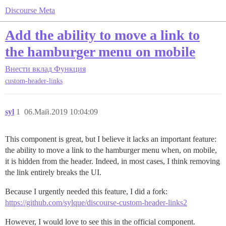
Discourse Meta
Add the ability to move a link to
the hamburger menu on mobile
Внести вклад
Функция
custom-header-links
syl
1
06.Май.2019 10:04:09
This component is great, but I believe it lacks an important feature:
the ability to move a link to the hamburger menu when, on mobile,
it is hidden from the header. Indeed, in most cases, I think removing
the link entirely breaks the UI.
Because I urgently needed this feature, I did a fork:
https://github.com/sylque/discourse-custom-header-links2
However, I would love to see this in the official component.