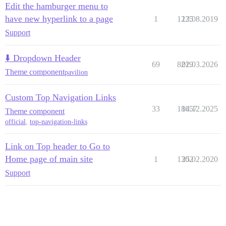
Edit the hamburger menu to
have new hyperlink to a page
1
1225
13.08.2019
Support
⬇️ Dropdown Header
69
8219
02.03.2026
Theme component
pavilion
Custom Top Navigation Links
33
18657
14.12.2025
Theme component
official
,
top-navigation-links
Link on Top header to Go to
Home page of main site
1
1302
25.02.2020
Support