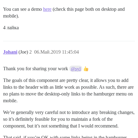
You can see a demo
here
(check this page both on desktop and
mobile).
4 лайка
Johani
(Joe)
2
06.Май.2019 11:45:04
Thank you for sharing your work
@syl
The goals of this component are pretty clear, it allows you to add
links to the header with as little work as possible. As such, there are
no plans to move the desktop-only links to the hamburger menu on
mobile.
We’re generally very careful not to introduce any breaking changes,
so it’s definitely feasible for you to maintain a fork of the
component, but it’s not something that I would recommend.
That said, if you’re OK with some links being in the hamburger