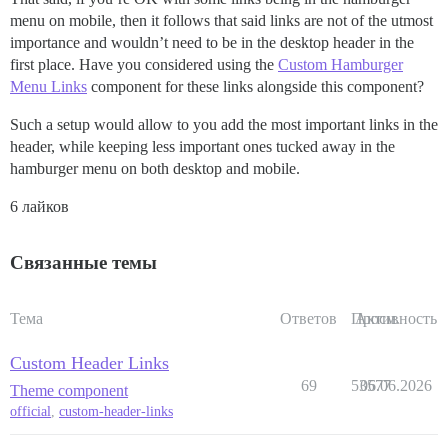
menu on mobile, then it follows that said links are not of the utmost
importance and wouldn’t need to be in the desktop header in the
first place. Have you considered using the
Custom Hamburger
Menu Links
component for these links alongside this component?
Such a setup would allow to you add the most important links in the
header, while keeping less important ones tucked away in the
hamburger menu on both desktop and mobile.
6 лайков
Связанные темы
Тема
Ответов
Просм.
Активность
Custom Header Links
69
53577
06.06.2026
Theme component
official
,
custom-header-links