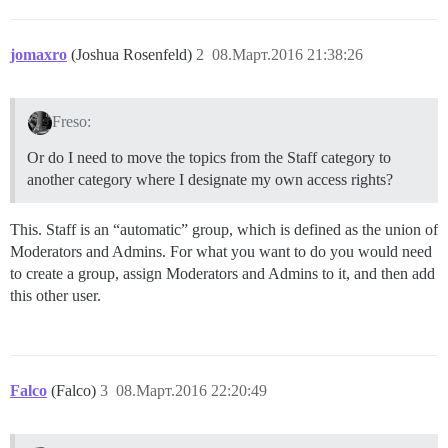
jomaxro
(Joshua Rosenfeld)
2
08.Март.2016 21:38:26
Freso:
Or do I need to move the topics from the Staff category to
another category where I designate my own access rights?
This. Staff is an “automatic” group, which is defined as the union of
Moderators and Admins. For what you want to do you would need
to create a group, assign Moderators and Admins to it, and then add
this other user.
Falco
(Falco)
3
08.Март.2016 22:20:49