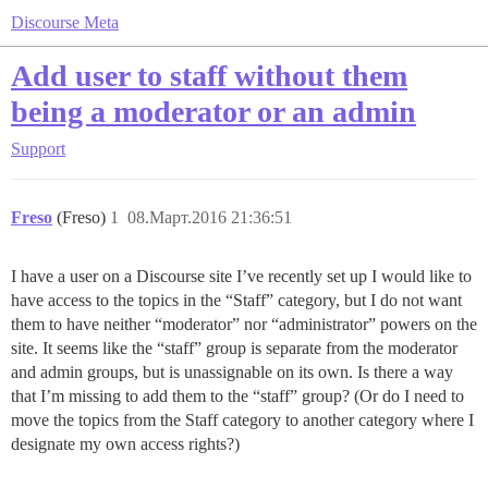
Discourse Meta
Add user to staff without them
being a moderator or an admin
Support
Freso
(Freso)
1
08.Март.2016 21:36:51
I have a user on a Discourse site I’ve recently set up I would like to
have access to the topics in the “Staff” category, but I do not want
them to have neither “moderator” nor “administrator” powers on the
site. It seems like the “staff” group is separate from the moderator
and admin groups, but is unassignable on its own. Is there a way
that I’m missing to add them to the “staff” group? (Or do I need to
move the topics from the Staff category to another category where I
designate my own access rights?)