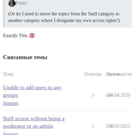
Freso:
(Or do I need to move the topics from the Staff category to
another category where I designate my own access rights?)
Exactly This.
Связанные темы
Тема
Ответов
Просм.
Активность
Unable to add users to any
groups
3
488
04.04.2020
Support
Staff access without being a
moderator or an admin
1
326
30.05.2023
Support