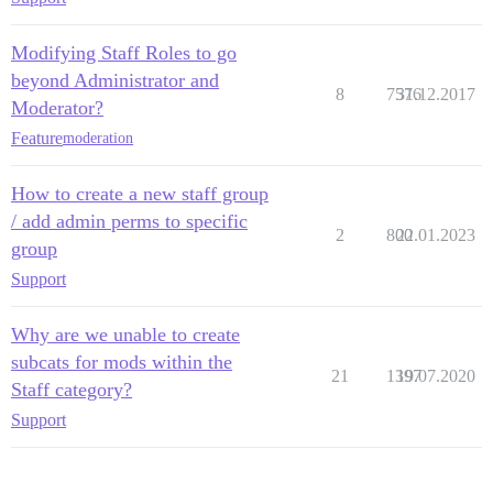
Modifying Staff Roles to go
beyond Administrator and
8
7576
31.12.2017
Moderator?
Feature
moderation
How to create a new staff group
/ add admin perms to specific
2
800
22.01.2023
group
Support
Why are we unable to create
subcats for mods within the
21
1397
19.07.2020
Staff category?
Support