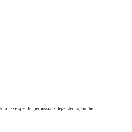
efer to have specific permissions dependent upon the