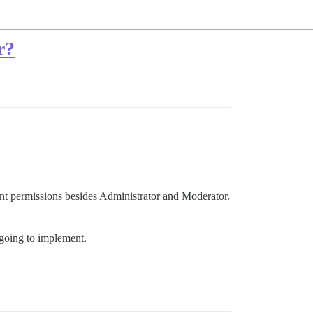
r?
ent permissions besides Administrator and Moderator.
 going to implement.