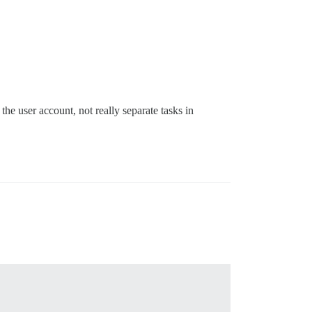
e user account, not really separate tasks in