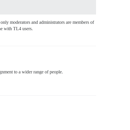
at only moderators and administrators are members of
one with TL4 users.
ignment to a wider range of people.