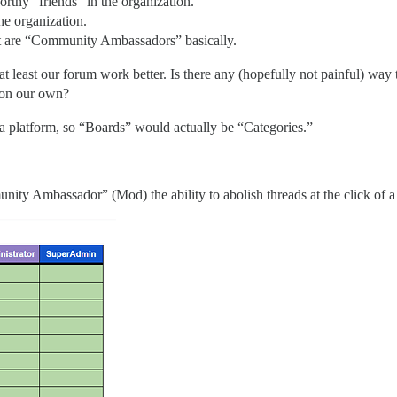
rthy “friends” in the organization.
he organization.
t are “Community Ambassadors” basically.
at least our forum work better. Is there any (hopefully not painful) wa
o on our own?
 a platform, so “Boards” would actually be “Categories.”
ty Ambassador” (Mod) the ability to abolish threads at the click of a fin