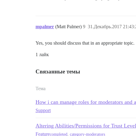
mpalmer
(Matt Palmer)
9
31.Декабрь.2017 21:43:
Yes, you should discuss that in an appropriate topic.
1 лайк
Связанные темы
Тема
How i can manage roles for moderators and a
Support
Altering Abilities/Permissions for Trust Leve
Feature
completed
,
category-moderators