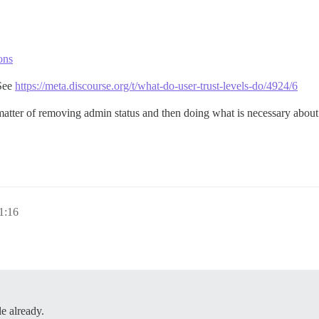
ons
 See
https://meta.discourse.org/t/what-do-user-trust-levels-do/4924/6
ter of removing admin status and then doing what is necessary about th
1:16
e already.