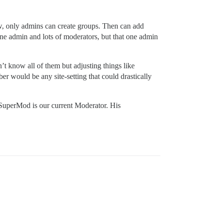
w, only admins can create groups. Then can add
 one admin and lots of moderators, but that one admin
’t know all of them but adjusting things like
er would be any site-setting that could drastically
s SuperMod is our current Moderator. His