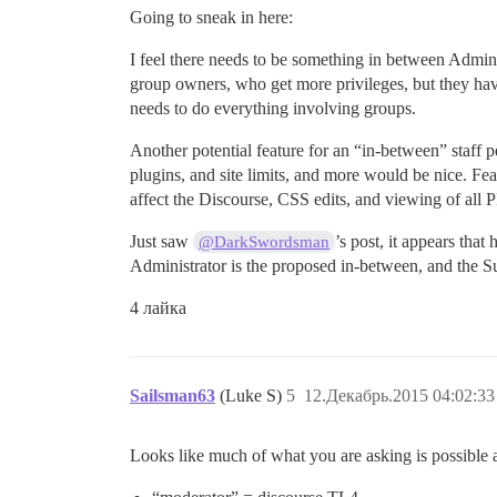
Going to sneak in here:
I feel there needs to be something in between Admi
group owners, who get more privileges, but they have 
needs to do everything involving groups.
Another potential feature for an “in-between” staff p
plugins, and site limits, and more would be nice. Fea
affect the Discourse, CSS edits, and viewing of all 
Just saw
’s post, it appears th
@DarkSwordsman
Administrator is the proposed in-between, and the S
4 лайка
Sailsman63
(Luke S)
5
12.Декабрь.2015 04:02:33
Looks like much of what you are asking is possible 