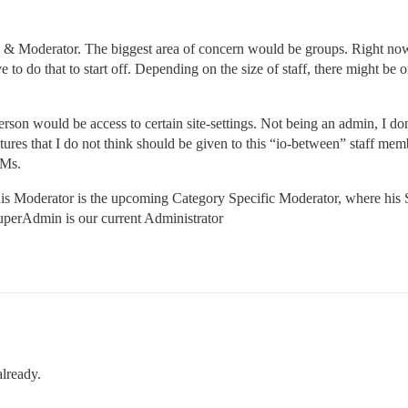
n & Moderator. The biggest area of concern would be groups. Right no
to do that to start off. Depending on the size of staff, there might be
erson would be access to certain site-settings. Not being an admin, I don
tures that I do not think should be given to this “io-between” staff memb
PMs.
at his Moderator is the upcoming Category Specific Moderator, where hi
uperAdmin is our current Administrator
already.