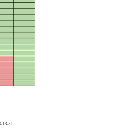
:18:31