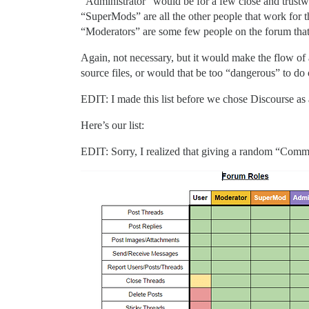
“Administrator” would be for a few close and trustwo
“SuperMods” are all the other people that work for t
“Moderators” are some few people on the forum tha
Again, not necessary, but it would make the flow of 
source files, or would that be too “dangerous” to d
EDIT: I made this list before we chose Discourse as
Here’s our list:
EDIT: Sorry, I realized that giving a random “Communi