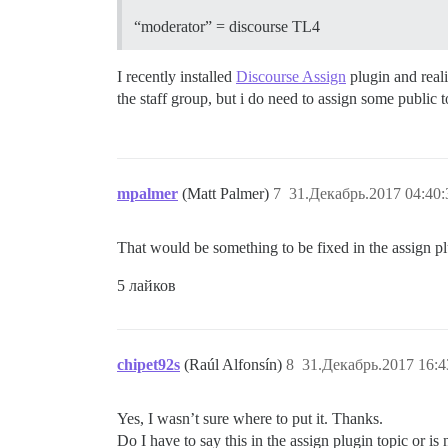
“moderator” = discourse TL4
I recently installed
Discourse Assign
plugin and reali
the staff group, but i do need to assign some public 
mpalmer
(Matt Palmer)
7
31.Декабрь.2017 04:40:
That would be something to be fixed in the assign plu
5 лайков
chipet92s
(Raúl Alfonsín)
8
31.Декабрь.2017 16:4
Yes, I wasn’t sure where to put it. Thanks.
Do I have to say this in the assign plugin topic or is