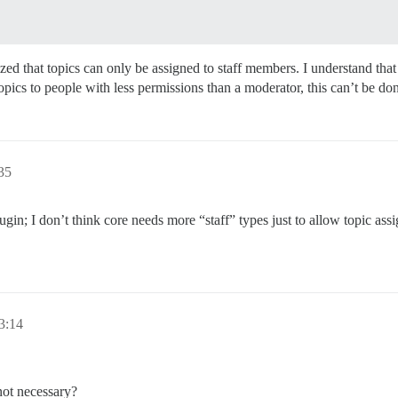
zed that topics can only be assigned to staff members. I understand th
topics to people with less permissions than a moderator, this can’t be d
35
gin; I don’t think core needs more “staff” types just to allow topic ass
3:14
 not necessary?