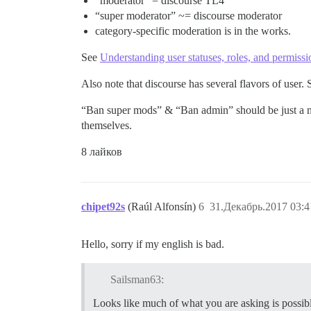
“moderator” = discourse TL4
“super moderator” ~= discourse moderator
category-specific moderation is in the works.
See
Understanding user statuses, roles, and permissi
Also note that discourse has several flavors of user.
“Ban super mods” & “Ban admin” should be just a mat
themselves.
8 лайков
chipet92s
(Raúl Alfonsín)
6
31.Декабрь.2017 03:4
Hello, sorry if my english is bad.
Sailsman63:
Looks like much of what you are asking is possibl