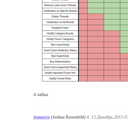
4 лайка
jomaxro
(Joshua Rosenfeld)
4
12.Декабрь.2015 03