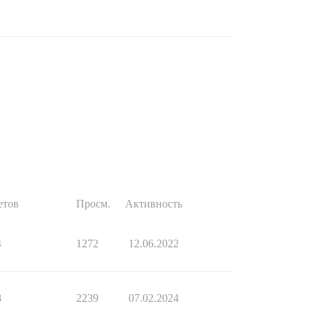
етов
Просм.
Активность
4
1272
12.06.2022
8
2239
07.02.2024