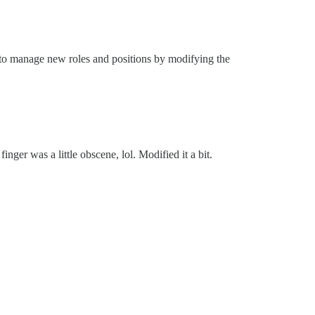
y to manage new roles and positions by modifying the
ger was a little obscene, lol. Modified it a bit.