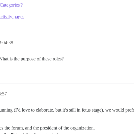
'Categories'?
ctivity pages
3:04:38
hat is the purpose of these roles?
4:57
nning (I’d love to elaborate, but it’s still in fetus stage), we would pr
the forum, and the president of the organization.