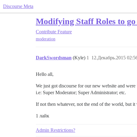
Discourse Meta
Modifying Staff Roles to g
Contribute
Feature
moderation
DarkSwordsman
(Kyle)
1
12.Декабрь.2015 02:5
Hello all,
We just got discourse for our new website and were w
i.e: Super Moderator; Super Administrator; etc.
If not then whatever, not the end of the world, but i
1 лайк
Admin Restrictions?