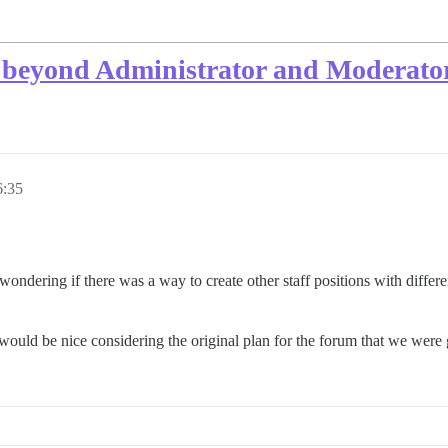
o beyond Administrator and Moderato
6:35
ondering if there was a way to create other staff positions with differ
t would be nice considering the original plan for the forum that we were