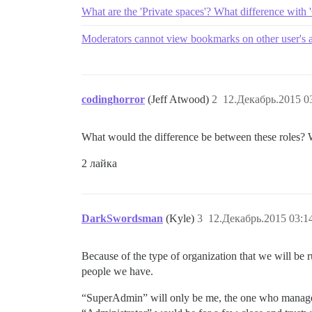
What are the 'Private spaces'? What difference with 
Moderators cannot view bookmarks on other user's a
codinghorror
(Jeff Atwood)
2
12.Декабрь.2015 0
What would the difference be between these roles? W
2 лайка
DarkSwordsman
(Kyle)
3
12.Декабрь.2015 03:1
Because of the type of organization that we will be ru
people we have.
“SuperAdmin” will only be me, the one who manages 