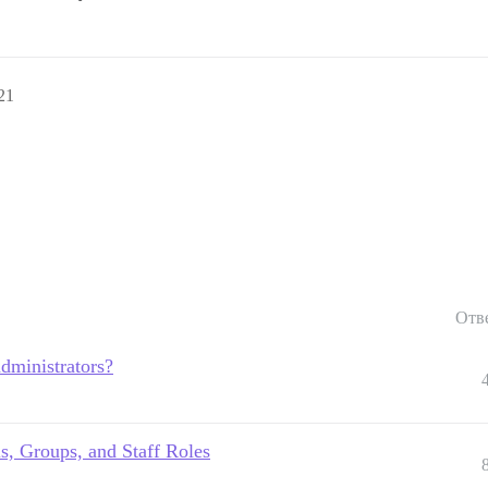
21
Отв
dministrators?
ls, Groups, and Staff Roles