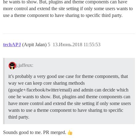
he wants to show. But, plugins and theme components can have
more control and extend the site setting if only some users wants to
use a theme component to have sharing to specific third party.
techAPJ
(Arpit Jalan)
5
13.Июнь.2018 11:55:53
j.jaffeux:
it’s probably a very good use case for theme components, that
way we can keep core sharing methods
(google+/facebook/twitter/email) and admin can decide which
one he wants to show. But, plugins and theme components can
have more control and extend the site setting if only some users
wants to use a theme component to have sharing to specific
third party.
Sounds good to me. PR merged.