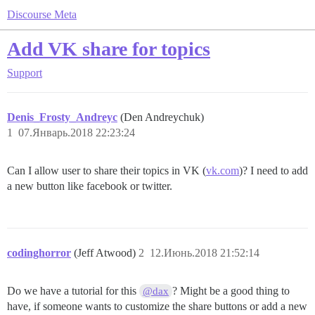
Discourse Meta
Add VK share for topics
Support
Denis_Frosty_Andreyc
(Den Andreychuk)
1
07.Январь.2018 22:23:24
Can I allow user to share their topics in VK (
vk.com
)? I need to add
a new button like facebook or twitter.
codinghorror
(Jeff Atwood)
2
12.Июнь.2018 21:52:14
Do we have a tutorial for this
? Might be a good thing to
@dax
have, if someone wants to customize the share buttons or add a new