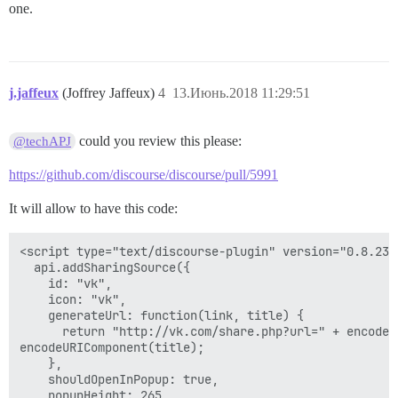
one.
j.jaffeux
(Joffrey Jaffeux)
4
13.Июнь.2018 11:29:51
could you review this please:
@techAPJ
https://github.com/discourse/discourse/pull/5991
It will allow to have this code:
<script type="text/discourse-plugin" version="0.8.23">
  api.addSharingSource({

    id: "vk",

    icon: "vk",

    generateUrl: function(link, title) {

      return "http://vk.com/share.php?url=" + encodeU
encodeURIComponent(title);

    },

    shouldOpenInPopup: true,

    popupHeight: 265
