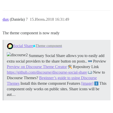
dax
(Daniela)
7
15.Июнь.2018 16:31:49
The theme component is now ready
Social Share
Theme component
Summary Social Share allows you to easily add
extra social providers to the share button on posts..
Preview
Preview on Discourse Theme Creator
Repository Link
https://github.com/discourse/discourse-social-share
New to
Discourse Themes?
Beginner’s guide to using Discourse
Themes
Install this theme component
Features
[image]
This
component only works on public sites. Share icons will be
aut…