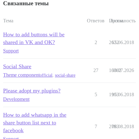
Связанные темы
Тема
Ответов
Просм.
Активность
How to add buttons will be
shared in VK and OK?
2
2622
15.06.2018
Support
Social Share
27
16382
30.07.2026
Theme component
official
,
social-share
Please adopt my plugins?
5
1903
15.06.2018
Development
How to add whatsapp in the
share button list next to
7
2793
08.08.2018
facebook
Support