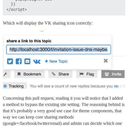
  })

Which will display the VK sharing icon correctly:
Concerning this pull request, reading it you will notice that I added
a method to bypass the existing site setting. The reasoning behind is
that it’s probably a very good use case for theme components, that
way we can keep core sharing methods
(google+/facebook/twitter/email) and admin can decide which one