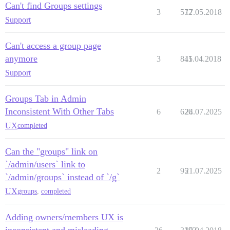
Can't find Groups settings
3
572
17.05.2018
Support
Can't access a group page
anymore
3
845
11.04.2018
Support
Groups Tab in Admin
Inconsistent With Other Tabs
6
626
24.07.2025
UX
completed
Can the "groups" link on
`/admin/users` link to
2
95
21.07.2025
`/admin/groups` instead of `/g`
UX
groups
,
completed
Adding owners/members UX is
inconsistent and misleading