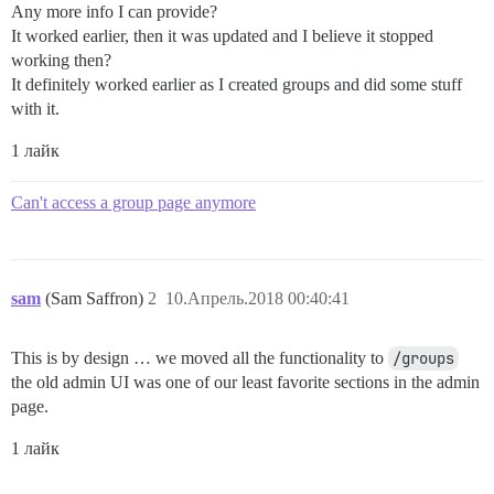
Any more info I can provide?
It worked earlier, then it was updated and I believe it stopped
working then?
It definitely worked earlier as I created groups and did some stuff
with it.
1 лайк
Can't access a group page anymore
sam
(Sam Saffron)
2
10.Апрель.2018 00:40:41
This is by design … we moved all the functionality to
/groups
the old admin UI was one of our least favorite sections in the admin
page.
1 лайк