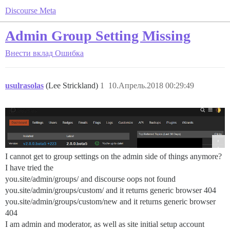
Discourse Meta
Admin Group Setting Missing
Внести вклад
Ошибка
usulrasolas
(Lee Strickland)
1
10.Апрель.2018 00:29:49
I cannot get to group settings on the admin side of things anymore?
I have tried the
you.site/admin/groups/ and discourse oops not found
you.site/admin/groups/custom/ and it returns generic browser 404
you.site/admin/groups/custom/new and it returns generic browser
404
I am admin and moderator, as well as site initial setup account