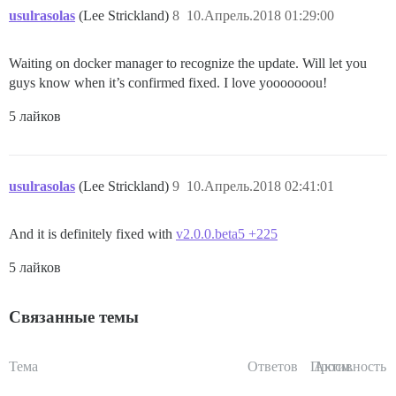
usulrasolas
(Lee Strickland)
8
10.Апрель.2018 01:29:00
Waiting on docker manager to recognize the update. Will let you
guys know when it’s confirmed fixed. I love yooooooou!
5 лайков
usulrasolas
(Lee Strickland)
9
10.Апрель.2018 02:41:01
And it is definitely fixed with
v2.0.0.beta5 +225
5 лайков
Связанные темы
Тема
Ответов
Просм.
Активность