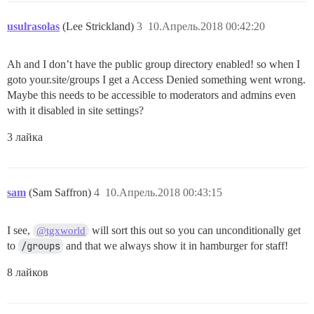
usulrasolas
(Lee Strickland)
3
10.Апрель.2018 00:42:20
Ah and I don’t have the public group directory enabled! so when I
goto your.site/groups I get a Access Denied something went wrong.
Maybe this needs to be accessible to moderators and admins even
with it disabled in site settings?
3 лайка
sam
(Sam Saffron)
4
10.Апрель.2018 00:43:15
I see,
will sort this out so you can unconditionally get
@tgxworld
to
/groups
and that we always show it in hamburger for staff!
8 лайков