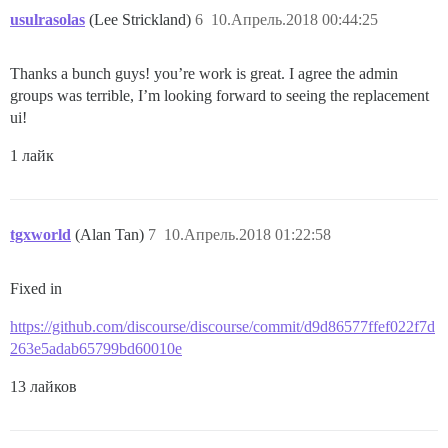
usulrasolas
(Lee Strickland)
6
10.Апрель.2018 00:44:25
Thanks a bunch guys! you’re work is great. I agree the admin
groups was terrible, I’m looking forward to seeing the replacement
ui!
1 лайк
tgxworld
(Alan Tan)
7
10.Апрель.2018 01:22:58
Fixed in
https://github.com/discourse/discourse/commit/d9d86577ffef022f7d
263e5adab65799bd60010e
13 лайков