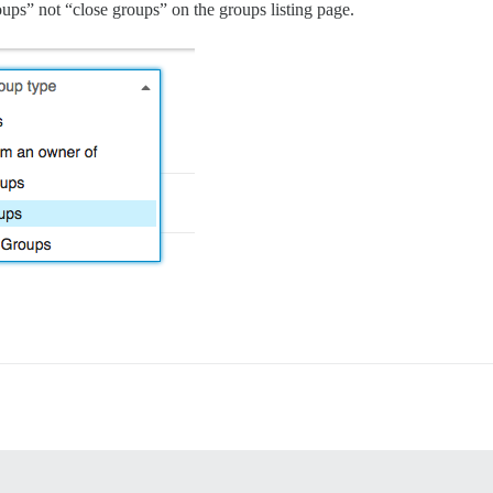
roups” not “close groups” on the groups listing page.