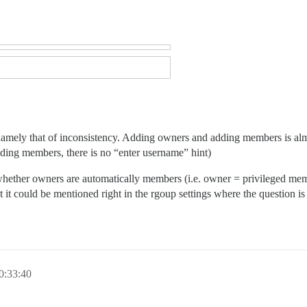
 namely that of inconsistency. Adding owners and adding members is alm
dding members, there is no “enter username” hint)
nt whether owners are automatically members (i.e. owner = privileged 
 but it could be mentioned right in the rgoup settings where the question i
0:33:40