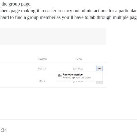
 the group page.
ers page making it to easier to carry out admin actions for a particular 
 hard to find a group member as you’ll have to tab through multiple page
3:34