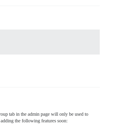
up tab in the admin page will only be used to
 adding the following features soon: