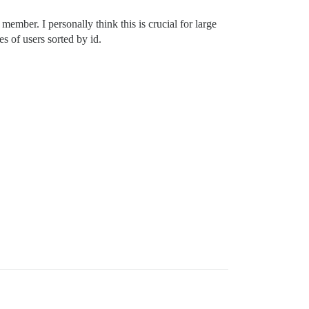
member. I personally think this is crucial for large
s of users sorted by id.