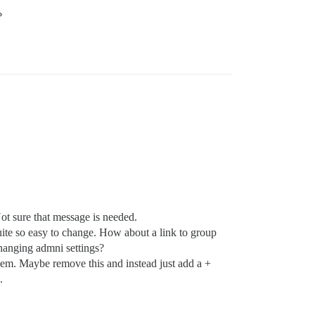
?
ot sure that message is needed.
uite so easy to change. How about a link to group
changing admni settings?
m. Maybe remove this and instead just add a +
.