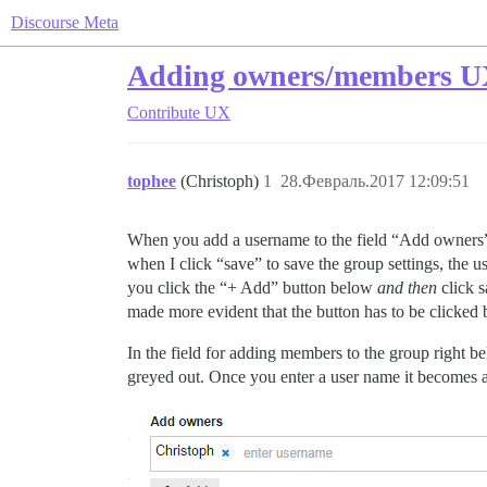
Discourse Meta
Adding owners/members UX 
Contribute
UX
tophee
(Christoph)
1
28.Февраль.2017 12:09:51
When you add a username to the field “Add owners” i
when I click “save” to save the group settings, the us
you click the “+ Add” button below
and then
click s
made more evident that the button has to be clicked
In the field for adding members to the group right b
greyed out. Once you enter a user name it becomes a