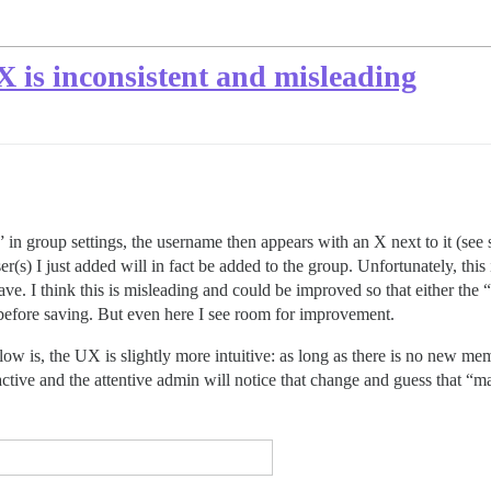
is inconsistent and misleading
n group settings, the username then appears with an X next to it (see 
er(s) I just added will in fact be added to the group. Unfortunately, this
ave. I think this is misleading and could be improved so that either the “+
 before saving. But even here I see room for improvement.
elow is, the UX is slightly more intuitive: as long as there is no new 
ctive and the attentive admin will notice that change and guess that “