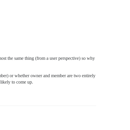
ost the same thing (from a user perspective) so why
member) or whether owner and member are two entirely
s likely to come up.