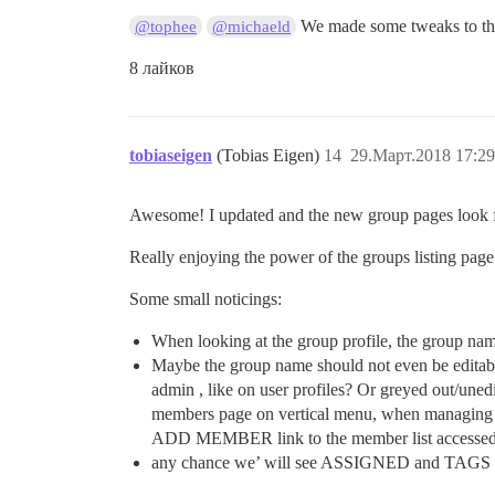
We made some tweaks to the
@tophee
@michaeld
8 лайков
tobiaseigen
(Tobias Eigen)
14
29.Март.2018 17:29
Awesome! I updated and the new group pages look 
Really enjoying the power of the groups listing page
Some small noticings:
When looking at the group profile, the group name
Maybe the group name should not even be editable
admin , like on user profiles? Or greyed out/uned
members page on vertical menu, when managing t
ADD MEMBER link to the member list accessed vi
any chance we’ will see ASSIGNED and TAGS 