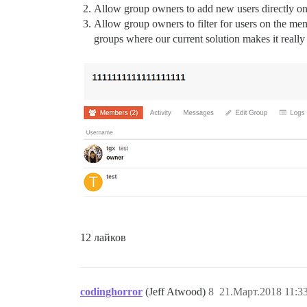
Allow group owners to add new users directly on
Allow group owners to filter for users on the memb
groups where our current solution makes it really
12 лайков
codinghorror
(Jeff Atwood)
8
21.Март.2018 11:3