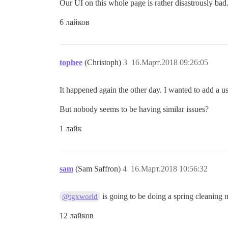
Our UI on this whole page is rather disastrously bad.
6 лайков
tophee
(Christoph)
3
16.Март.2018 09:26:05
It happened again the other day. I wanted to add a u
But nobody seems to be having similar issues?
1 лайк
sam
(Sam Saffron)
4
16.Март.2018 10:56:32
is going to be doing a spring cleaning
@tgxworld
12 лайков