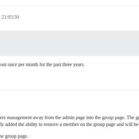
 21:05:50
east once per month for the past three years.
ners management away from the admin page into the group page. The gro
ready added the ability to remove a member on the group page and will be
he group page.