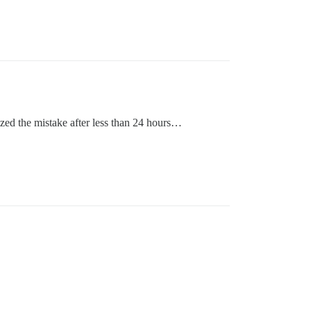
ized the mistake after less than 24 hours…