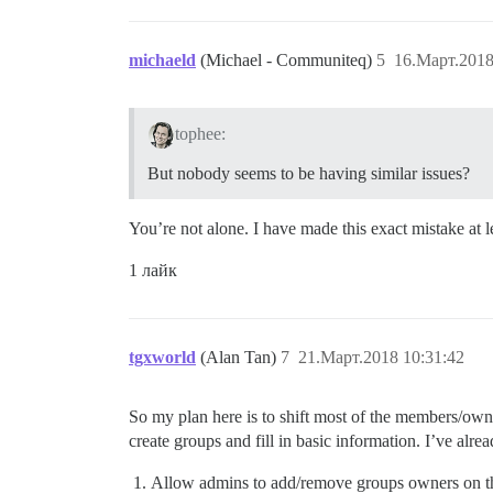
michaeld
(Michael - Communiteq)
5
16.Март.2018
tophee:
But nobody seems to be having similar issues?
You’re not alone. I have made this exact mistake at l
1 лайк
tgxworld
(Alan Tan)
7
21.Март.2018 10:31:42
So my plan here is to shift most of the members/ow
create groups and fill in basic information. I’ve al
Allow admins to add/remove groups owners on t