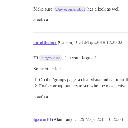
Make sure
has a look as well.
@awesomerobot
4 лайка
outofthebox
(Carson)
9
21.Март.2018 12:29:02
Hi
, that sounds great!
@tgxworld
Some other ideas:
On the /groups page, a clear visual indicator for 
Enable group owners to see who the most active 
3 лайка
tgxworld
(Alan Tan)
13
29.Март.2018 10:20:03