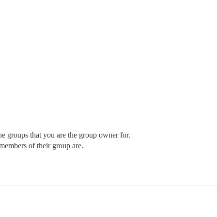
the groups that you are the group owner for.
members of their group are.