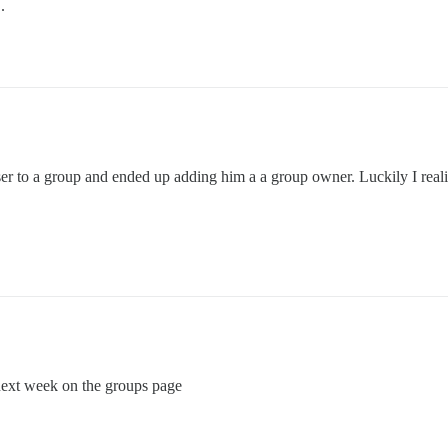
.
ser to a group and ended up adding him a a group owner. Luckily I real
 next week on the groups page