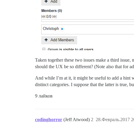
Taken together these two issues make a third issue,
should the UX be so different? (Note also that for a
And while I’m at it, it might be useful to add a hi
distinct categories. I suppose that the latter is true,
9 лайков
codinghorror
(Jeff Atwood)
2
28.Февраль.2017 2