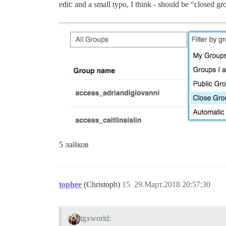
edit: and a small typo, I think - should be “closed g
5 лайков
tophee
(Christoph)
15
29.Март.2018 20:57:30
tgxworld: