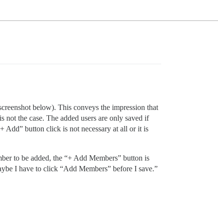
screenshot below). This conveys the impression that
 is not the case. The added users are only saved if
 Add” button click is not necessary at all or it is
member to be added, the “+ Add Members” button is
maybe I have to click “Add Members” before I save.”