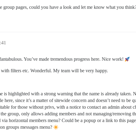
 group pages, could you have a look and let me know what you think
:41
fantabulous. You’ve made tremendous progress here. Nice work!
 with filters etc. Wonderful. My team will be very happy.
 is highlighted with a strong warning that the name is already taken. N
 here, since it’s a matter of sitewide concern and doesn’t need to be q
itable for those without privs, with a notice to contact an admin about 
he group, only allows adding members and not managing/removing the
a horizontal members menu? Could be a popup or a link to this page
on groups messages menu?