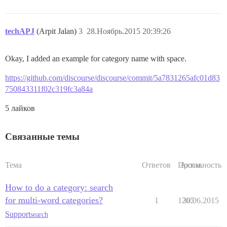
techAPJ
(Arpit Jalan)
3
28.Ноябрь.2015 20:39:26
Okay, I added an example for category name with space.
https://github.com/discourse/discourse/commit/5a7831265afc01d83
750843311f02c319fc3a84a
5 лайков
Связанные темы
Тема
Ответов
Просм.
Активность
How to do a category: search
for multi-word categories?
1
1265
30.06.2015
Support
search