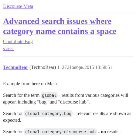
Discourse Meta
Advanced search issues where
category name contains a space
Contribute
Bug
search
TechnoBear
(TechnoBear)
1
27.Ноябрь.2015 13:58:51
Example from here on Meta.
Search for the term
global
- results from various categories will
appear, including “bug” and “discourse hub”.
Search for
global category:bug
- relevant results are shown as
expected.
Search for
global category:discourse hub
-
no
results