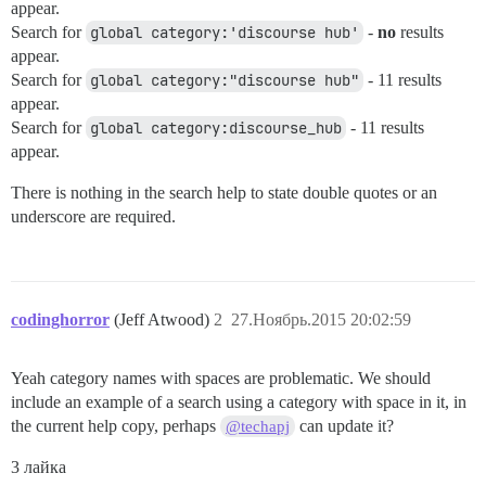
appear.
Search for
global category:'discourse hub'
-
no
results
appear.
Search for
global category:"discourse hub"
- 11 results
appear.
Search for
global category:discourse_hub
- 11 results
appear.
There is nothing in the search help to state double quotes or an
underscore are required.
codinghorror
(Jeff Atwood)
2
27.Ноябрь.2015 20:02:59
Yeah category names with spaces are problematic. We should
include an example of a search using a category with space in it, in
the current help copy, perhaps
can update it?
@techapj
3 лайка