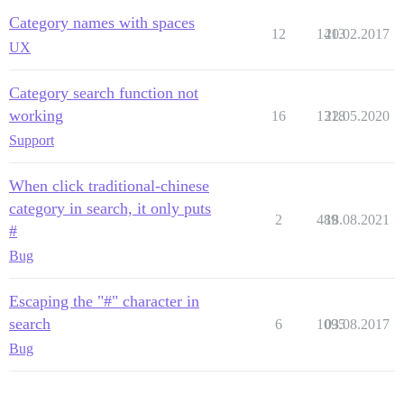
Category names with spaces
12
1413
20.02.2017
UX
Category search function not
working
16
1318
22.05.2020
Support
When click traditional-chinese
category in search, it only puts
2
489
18.08.2021
#
Bug
Escaping the "#" character in
search
6
1095
03.08.2017
Bug