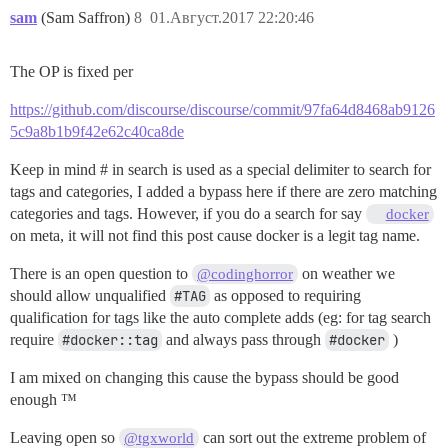
sam
(Sam Saffron)
8
01.Август.2017 22:20:46
The OP is fixed per
https://github.com/discourse/discourse/commit/97fa64d8468ab9126
5c9a8b1b9f42e62c40ca8de
Keep in mind # in search is used as a special delimiter to search for
tags and categories, I added a bypass here if there are zero matching
categories and tags. However, if you do a search for say
docker
on meta, it will not find this post cause docker is a legit tag name.
There is an open question to
on weather we
@codinghorror
should allow unqualified
#TAG
as opposed to requiring
qualification for tags like the auto complete adds (eg: for tag search
require
#docker::tag
and always pass through
#docker
)
I am mixed on changing this cause the bypass should be good
enough ™
Leaving open so
can sort out the extreme problem of
@tgxworld