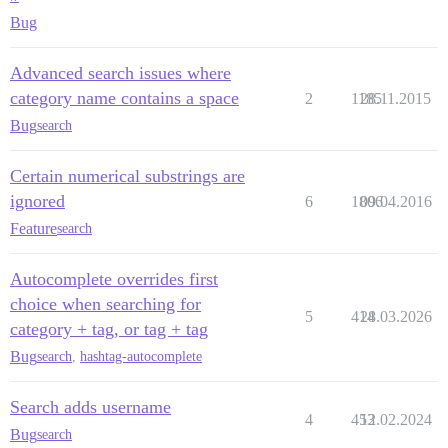
Bug
Advanced search issues where
category name contains a space
2
1185
28.11.2015
Bug
search
Certain numerical substrings are
ignored
6
1806
09.04.2016
Feature
search
Autocomplete overrides first
choice when searching for
5
414
28.03.2026
category + tag, or tag + tag
Bug
search
,
hashtag-autocomplete
Search adds username
4
453
12.02.2024
Bug
search