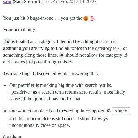
sam
(Sam Saffron)
2
01.Август.2017 14:20:28
You just hit 3 bugs-in-one … you get the
Your actual bug:
#4
is treated as a category filter and by adding it search is
assuming you are trying to find all topics in the category id 4, or
something along those lines.
#
should not allow for category id,
and always just pass through misses.
Two side bugs I discovered while answering this:
Our prettifier is mucking big time with search results.
“pozidrive” as a search term returns zero results, most likely
cause of the quotes. I have to fix that.
Our # autocomplete is all messed up in composer,
#2
space
and the autocomplete is still open. It should always
unconditionally close on space.
8 лайков