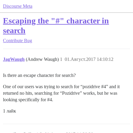
Discourse Meta
Escaping the "#" character in
search
Contribute
Bug
JagWaugh
(Andrew Waugh)
1
01.Август.2017 14:10:12
Is there an escape character for search?
One of our users was trying to search for “pozidrive
#4
” and it
returned no hits, searching for “Pozidrive” works, but he was
looking specifically for
#4
.
1 лайк