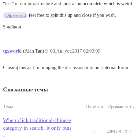
“test” in our infrastructure and look at autocomplete which is weird.
feel free to split this up and close if you wish.
@tgxworld
5 лайков
tgxworld
(Alan Tan)
9
03.Август.2017 02:03:09
Closing this as I’m bringing the discussion into our internal forum.
Связанные темы
Тема
Ответов
Просм.
Активность
When click traditional-chinese
category in search, it only puts
2
489
18.08.2021
#