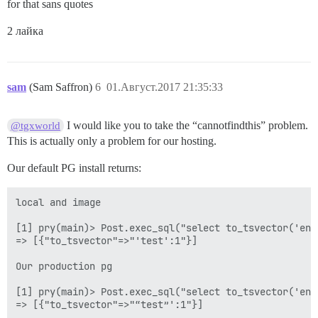
for that sans quotes
2 лайка
sam
(Sam Saffron)
6
01.Август.2017 21:35:33
I would like you to take the “cannotfindthis” problem.
@tgxworld
This is actually only a problem for our hosting.
Our default PG install returns:
local and image

[1] pry(main)> Post.exec_sql("select to_tsvector('eng
=> [{"to_tsvector"=>"'test':1"}]

Our production pg

[1] pry(main)> Post.exec_sql("select to_tsvector('eng