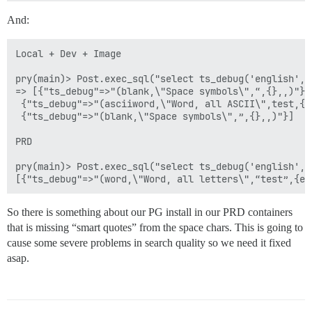
And:
Local + Dev + Image

pry(main)> Post.exec_sql("select ts_debug('english', '
=> [{"ts_debug"=>"(blank,\"Space symbols\",“,{},,)"},

 {"ts_debug"=>"(asciiword,\"Word, all ASCII\",test,{e
 {"ts_debug"=>"(blank,\"Space symbols\",”,{},,)"}]

PRD

pry(main)> Post.exec_sql("select ts_debug('english', '
So there is something about our PG install in our PRD containers
that is missing “smart quotes” from the space chars. This is going to
cause some severe problems in search quality so we need it fixed
asap.