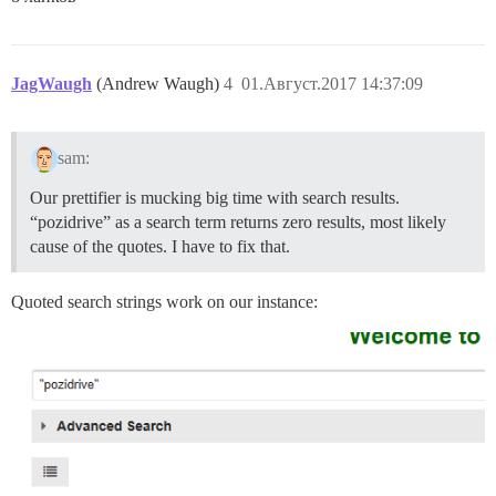
JagWaugh
(Andrew Waugh)
4
01.Август.2017 14:37:09
sam:
Our prettifier is mucking big time with search results.
“pozidrive” as a search term returns zero results, most likely
cause of the quotes. I have to fix that.
Quoted search strings work on our instance: