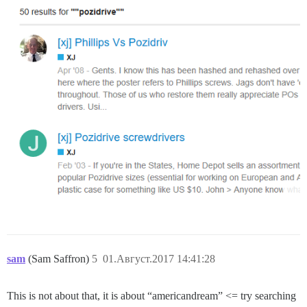
sam
(Sam Saffron)
5
01.Август.2017 14:41:28
This is not about that, it is about “americandream” <= try searching